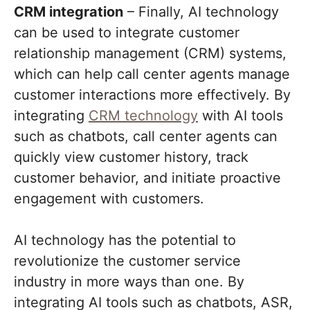
CRM integration
– Finally, AI technology
can be used to integrate customer
relationship management (CRM) systems,
which can help call center agents manage
customer interactions more effectively. By
integrating
CRM technology
with AI tools
such as chatbots, call center agents can
quickly view customer history, track
customer behavior, and initiate proactive
engagement with customers.
AI technology has the potential to
revolutionize the customer service
industry in more ways than one. By
integrating AI tools such as chatbots, ASR,