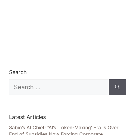
Search
Search
for:
Latest Articles
Sabio’s AI Chief: “AI’s ‘Token-Maxing’ Era Is Over;
End of Subsidies Now Forcing Corporate