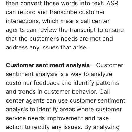
then convert those words into text. ASR
can record and transcribe customer
interactions, which means call center
agents can review the transcript to ensure
that the customer’s needs are met and
address any issues that arise.
Customer sentiment analysis
– Customer
sentiment analysis is a way to analyze
customer feedback and identify patterns
and trends in customer behavior. Call
center agents can use customer sentiment
analysis to identify areas where customer
service needs improvement and take
action to rectify any issues. By analyzing