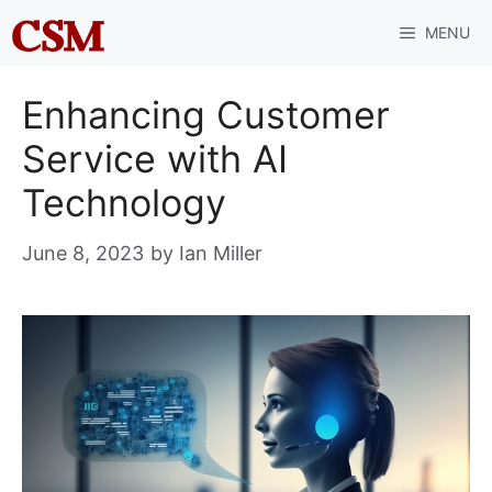
Skip
MENU
to
content
Enhancing Customer
Service with AI
Technology
June 8, 2023
by
Ian Miller