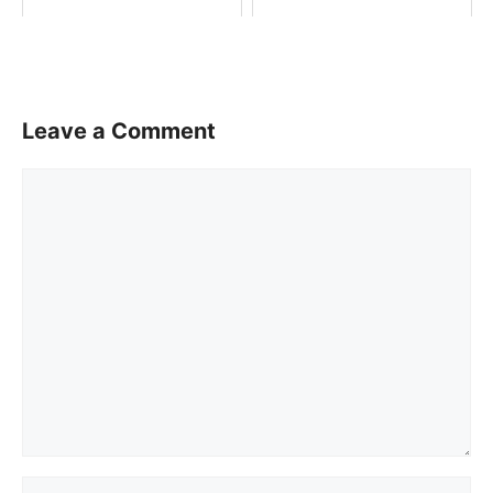
Leave a Comment
Comment
Name