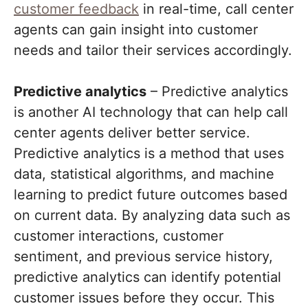
customer feedback
in real-time, call center
agents can gain insight into customer
needs and tailor their services accordingly.
Predictive analytics
– Predictive analytics
is another AI technology that can help call
center agents deliver better service.
Predictive analytics is a method that uses
data, statistical algorithms, and machine
learning to predict future outcomes based
on current data. By analyzing data such as
customer interactions, customer
sentiment, and previous service history,
predictive analytics can identify potential
customer issues before they occur. This