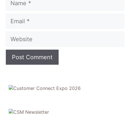
Email
Website