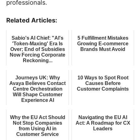
professionals.
Related Articles:
Sabio's AI Chief: "AI's
5 Fulfillment Mistakes
'Token-Maxing' Era Is
Growing E-commerce
Over; End of Subsidies
Brands Must Avoid
Now Forcing Corporate
Reckoning...
Journeys UK: Why
10 Ways to Spot Root
Avaya Believes Contact
Causes Before
Centre Orchestration
Customer Complaints
Will Shape Customer
Experience AI
Why the EU Act Should
Navigating the EU AI
Not Stop Companies
Act: A Roadmap for CX
from Using AI in
Leaders
Customer Service