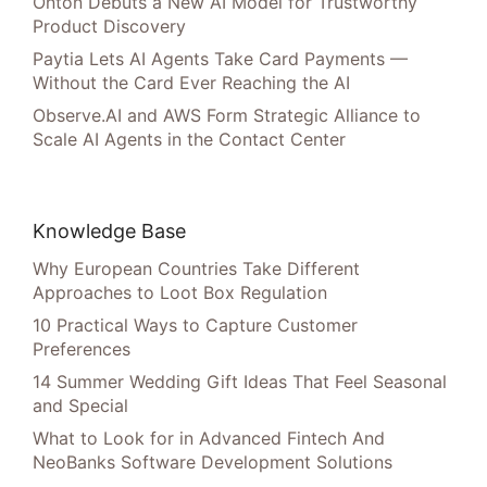
Onton Debuts a New AI Model for Trustworthy
Product Discovery
Paytia Lets AI Agents Take Card Payments —
Without the Card Ever Reaching the AI
Observe.AI and AWS Form Strategic Alliance to
Scale AI Agents in the Contact Center
Knowledge Base
Why European Countries Take Different
Approaches to Loot Box Regulation
10 Practical Ways to Capture Customer
Preferences
14 Summer Wedding Gift Ideas That Feel Seasonal
and Special
What to Look for in Advanced Fintech And
NeoBanks Software Development Solutions