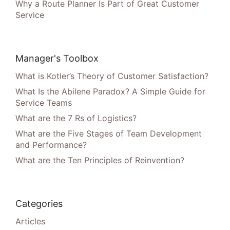
Why a Route Planner Is Part of Great Customer
Service
Manager's Toolbox
What is Kotler’s Theory of Customer Satisfaction?
What Is the Abilene Paradox? A Simple Guide for
Service Teams
What are the 7 Rs of Logistics?
What are the Five Stages of Team Development
and Performance?
What are the Ten Principles of Reinvention?
Categories
Articles