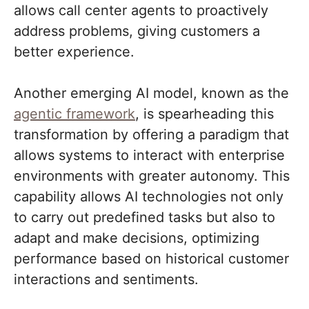
allows call center agents to proactively
address problems, giving customers a
better experience.
Another emerging AI model, known as the
agentic framework
, is spearheading this
transformation by offering a paradigm that
allows systems to interact with enterprise
environments with greater autonomy. This
capability allows AI technologies not only
to carry out predefined tasks but also to
adapt and make decisions, optimizing
performance based on historical customer
interactions and sentiments.