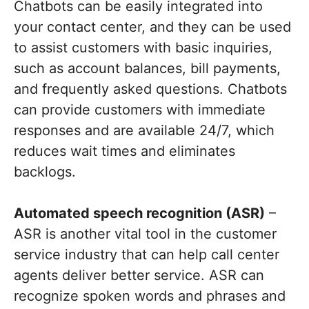
Chatbots can be easily integrated into
your contact center, and they can be used
to assist customers with basic inquiries,
such as account balances, bill payments,
and frequently asked questions. Chatbots
can provide customers with immediate
responses and are available 24/7, which
reduces wait times and eliminates
backlogs.
Automated speech recognition (ASR)
–
ASR is another vital tool in the customer
service industry that can help call center
agents deliver better service. ASR can
recognize spoken words and phrases and