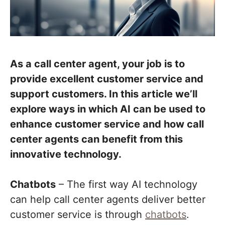
As a call center agent, your job is to
provide excellent customer service and
support customers.
In this article we’ll
explore ways in which AI can be used to
enhance customer service and how call
center agents can benefit from this
innovative technology.
Chatbots
– The first way AI technology
can help call center agents deliver better
customer service is through
chatbots
.