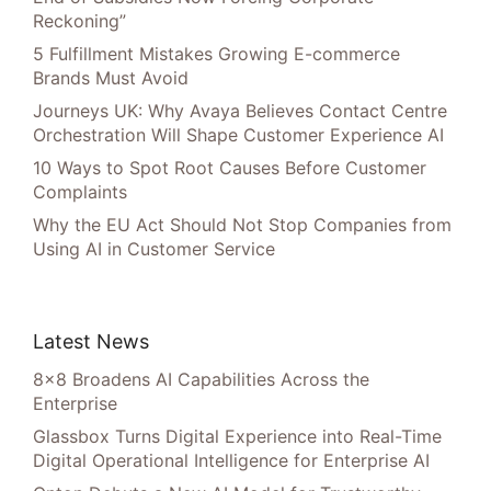
Reckoning”
5 Fulfillment Mistakes Growing E-commerce
Brands Must Avoid
Journeys UK: Why Avaya Believes Contact Centre
Orchestration Will Shape Customer Experience AI
10 Ways to Spot Root Causes Before Customer
Complaints
Why the EU Act Should Not Stop Companies from
Using AI in Customer Service
Latest News
8×8 Broadens AI Capabilities Across the
Enterprise
Glassbox Turns Digital Experience into Real-Time
Digital Operational Intelligence for Enterprise AI