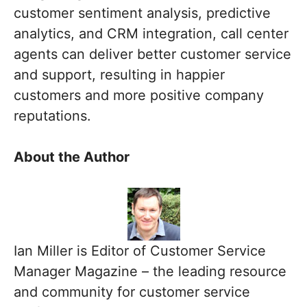
customer sentiment analysis, predictive
analytics, and CRM integration, call center
agents can deliver better customer service
and support, resulting in happier
customers and more positive company
reputations.
About the Author
Ian Miller is Editor of Customer Service
Manager Magazine – the leading resource
and community for customer service