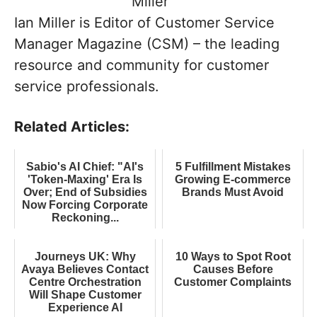
Ian Miller is Editor of Customer Service
Manager Magazine (CSM) – the leading
resource and community for customer
service professionals.
Related Articles:
Sabio's AI Chief: "AI's
5 Fulfillment Mistakes
'Token-Maxing' Era Is
Growing E-commerce
Over; End of Subsidies
Brands Must Avoid
Now Forcing Corporate
Reckoning...
Journeys UK: Why
10 Ways to Spot Root
Avaya Believes Contact
Causes Before
Centre Orchestration
Customer Complaints
Will Shape Customer
Experience AI