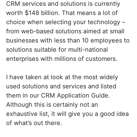
CRM services and solutions is currently
worth $148 billion. That means a lot of
choice when selecting your technology –
from web-based solutions aimed at small
businesses with less than 10 employees to
solutions suitable for multi-national
enterprises with millions of customers.
I have taken at look at the most widely
used solutions and services and listed
them in our CRM Application Guide.
Although this is certainly not an
exhaustive list, it will give you a good idea
of what’s out there.