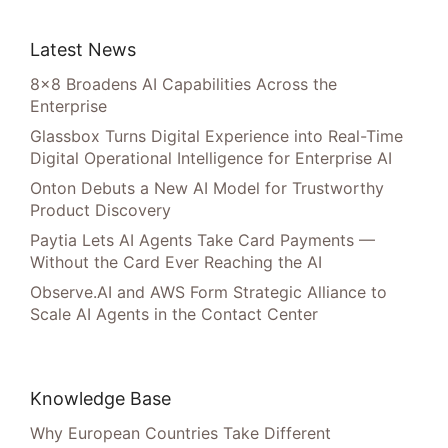
Latest News
8×8 Broadens AI Capabilities Across the
Enterprise
Glassbox Turns Digital Experience into Real-Time
Digital Operational Intelligence for Enterprise AI
Onton Debuts a New AI Model for Trustworthy
Product Discovery
Paytia Lets AI Agents Take Card Payments —
Without the Card Ever Reaching the AI
Observe.AI and AWS Form Strategic Alliance to
Scale AI Agents in the Contact Center
Knowledge Base
Why European Countries Take Different