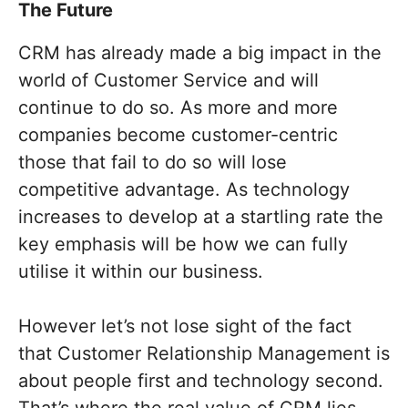
The Future
CRM has already made a big impact in the
world of Customer Service and will
continue to do so. As more and more
companies become customer-centric
those that fail to do so will lose
competitive advantage. As technology
increases to develop at a startling rate the
key emphasis will be how we can fully
utilise it within our business.
However let’s not lose sight of the fact
that Customer Relationship Management is
about people first and technology second.