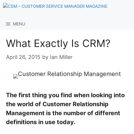
Skip
to
content
MENU
What Exactly Is CRM?
April 26, 2015
by
Ian Miller
The first thing you find when looking into
the world of Customer Relationship
Management is the number of different
definitions in use today.