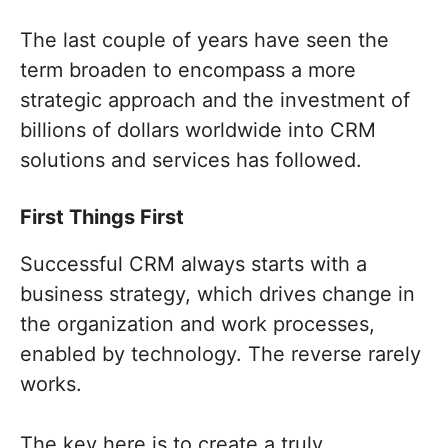
The last couple of years have seen the
term broaden to encompass a more
strategic approach and the investment of
billions of dollars worldwide into CRM
solutions and services has followed.
First Things First
Successful CRM always starts with a
business strategy, which drives change in
the organization and work processes,
enabled by technology. The reverse rarely
works.
The key here is to create a truly