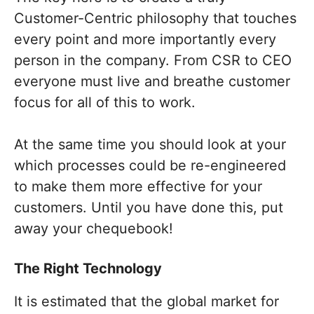
Customer-Centric philosophy that touches
every point and more importantly every
person in the company. From CSR to CEO
everyone must live and breathe customer
focus for all of this to work.
At the same time you should look at your
which processes could be re-engineered
to make them more effective for your
customers. Until you have done this, put
away your chequebook!
The Right Technology
It is estimated that the global market for