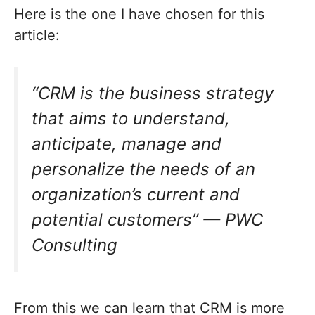
Here is the one I have chosen for this
article:
“CRM is the business strategy
that aims to understand,
anticipate, manage and
personalize the needs of an
organization’s current and
potential customers” — PWC
Consulting
From this we can learn that CRM is more