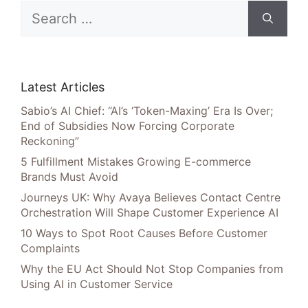
Search
for:
Latest Articles
Sabio’s AI Chief: “AI’s ‘Token-Maxing’ Era Is Over;
End of Subsidies Now Forcing Corporate
Reckoning”
5 Fulfillment Mistakes Growing E-commerce
Brands Must Avoid
Journeys UK: Why Avaya Believes Contact Centre
Orchestration Will Shape Customer Experience AI
10 Ways to Spot Root Causes Before Customer
Complaints
Why the EU Act Should Not Stop Companies from
Using AI in Customer Service