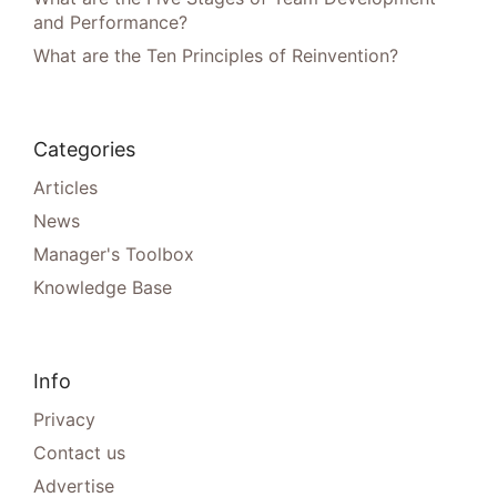
and Performance?
What are the Ten Principles of Reinvention?
Categories
Articles
News
Manager's Toolbox
Knowledge Base
Info
Privacy
Contact us
Advertise