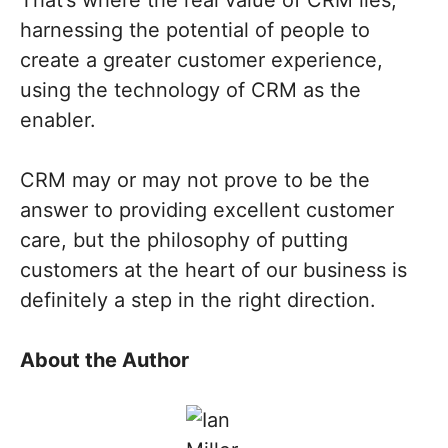
That’s where the real value of CRM lies,
harnessing the potential of people to
create a greater customer experience,
using the technology of CRM as the
enabler.
CRM may or may not prove to be the
answer to providing excellent customer
care, but the philosophy of putting
customers at the heart of our business is
definitely a step in the right direction.
About the Author