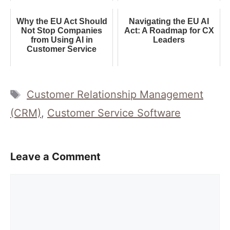
Why the EU Act Should
Navigating the EU AI
Not Stop Companies
Act: A Roadmap for CX
from Using AI in
Leaders
Customer Service
Tags
Customer Relationship Management
(CRM)
,
Customer Service Software
Leave a Comment
Comment