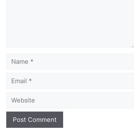
Name
Email
Website