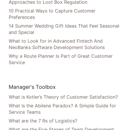
Approaches to Loot Box Regulation
10 Practical Ways to Capture Customer
Preferences
14 Summer Wedding Gift Ideas That Feel Seasonal
and Special
What to Look for in Advanced Fintech And
NeoBanks Software Development Solutions
Why a Route Planner Is Part of Great Customer
Service
Manager's Toolbox
What is Kotler’s Theory of Customer Satisfaction?
What Is the Abilene Paradox? A Simple Guide for
Service Teams
What are the 7 Rs of Logistics?
What are the Five Stages of Team Development