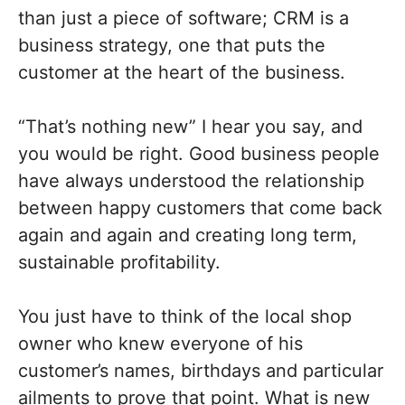
than just a piece of software; CRM is a
business strategy, one that puts the
customer at the heart of the business.
“That’s nothing new” I hear you say, and
you would be right. Good business people
have always understood the relationship
between happy customers that come back
again and again and creating long term,
sustainable profitability.
You just have to think of the local shop
owner who knew everyone of his
customer’s names, birthdays and particular
ailments to prove that point. What is new