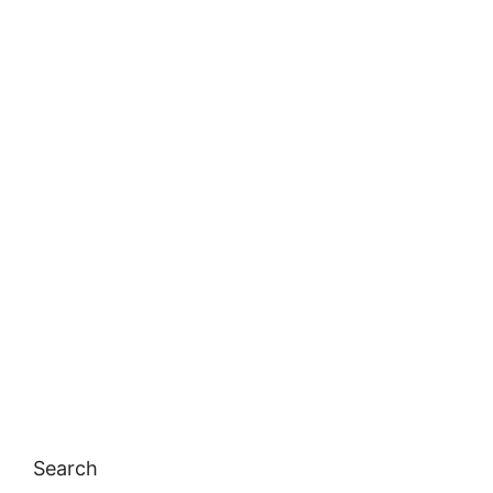
Search