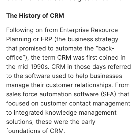
The History of CRM
Following on from Enterprise Resource
Planning or ERP (the business strategy
that promised to automate the “back-
office”), the term CRM was first coined in
the mid-1990s. CRM in those days referred
to the software used to help businesses
manage their customer relationships. From
sales force automation software (SFA) that
focused on customer contact management
to integrated knowledge management
solutions, these were the early
foundations of CRM.