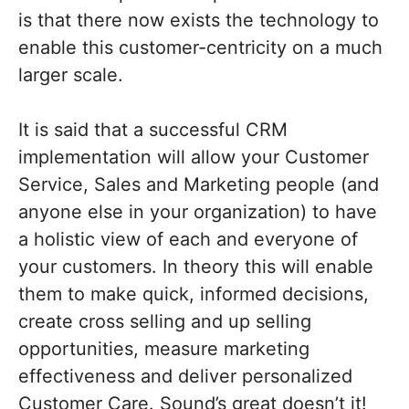
is that there now exists the technology to
enable this customer-centricity on a much
larger scale.
It is said that a successful CRM
implementation will allow your Customer
Service, Sales and Marketing people (and
anyone else in your organization) to have
a holistic view of each and everyone of
your customers. In theory this will enable
them to make quick, informed decisions,
create cross selling and up selling
opportunities, measure marketing
effectiveness and deliver personalized
Customer Care. Sound’s great doesn’t it!