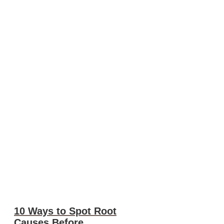
10 Ways to Spot Root
Causes Before