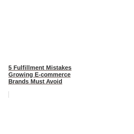
5 Fulfillment Mistakes
Growing E-commerce
Brands Must Avoid