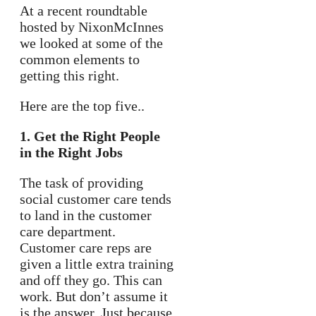
At a recent roundtable
hosted by NixonMcInnes
we looked at some of the
common elements to
getting this right.
Here are the top five..
1. Get the Right People
in the Right Jobs
The task of providing
social customer care tends
to land in the customer
care department.
Customer care reps are
given a little extra training
and off they go. This can
work. But don’t assume it
is the answer. Just because