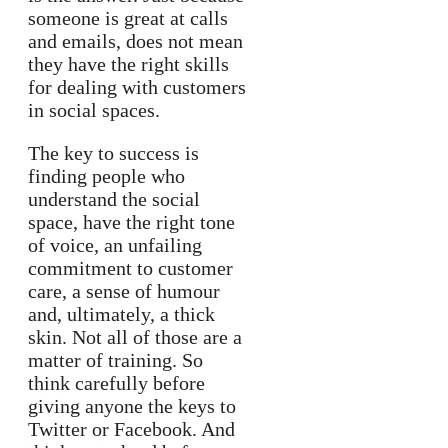
someone is great at calls
and emails, does not mean
they have the right skills
for dealing with customers
in social spaces.
The key to success is
finding people who
understand the social
space, have the right tone
of voice, an unfailing
commitment to customer
care, a sense of humour
and, ultimately, a thick
skin. Not all of those are a
matter of training. So
think carefully before
giving anyone the keys to
Twitter or Facebook. And