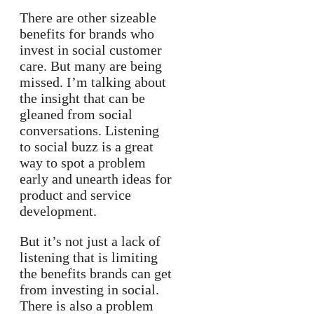
There are other sizeable
benefits for brands who
invest in social customer
care. But many are being
missed. I’m talking about
the insight that can be
gleaned from social
conversations. Listening
to social buzz is a great
way to spot a problem
early and unearth ideas for
product and service
development.
But it’s not just a lack of
listening that is limiting
the benefits brands can get
from investing in social.
There is also a problem