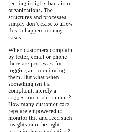
feeding insights back into
organizations. The
structures and processes
simply don’t exist to allow
this to happen in many
cases.
When customers complain
by letter, email or phone
there are processes for
logging and monitoring
them. But what when
something isn’t a
complaint, merely a
suggestion or a comment?
How many customer care
reps are empowered to
monitor this and feed such
insights into the right
place in the organization?