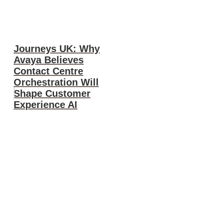
Journeys UK: Why
Avaya Believes
Contact Centre
Orchestration Will
Shape Customer
Experience AI