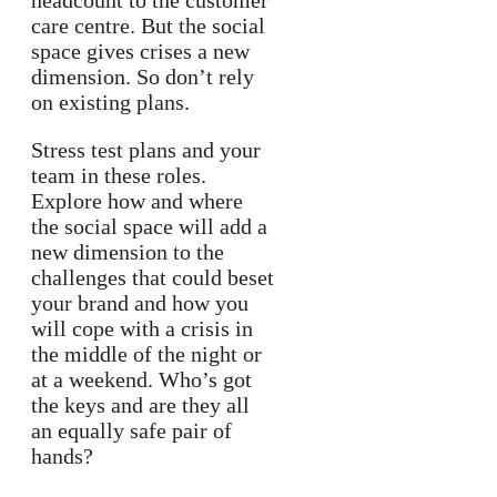
headcount to the customer
care centre. But the social
space gives crises a new
dimension. So don’t rely
on existing plans.
Stress test plans and your
team in these roles.
Explore how and where
the social space will add a
new dimension to the
challenges that could beset
your brand and how you
will cope with a crisis in
the middle of the night or
at a weekend. Who’s got
the keys and are they all
an equally safe pair of
hands?