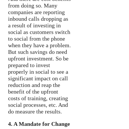
from doing so. Many
companies are reporting
inbound calls dropping as
a result of investing in
social as customers switch
to social from the phone
when they have a problem.
But such savings do need
upfront investment. So be
prepared to invest
properly in social to see a
significant impact on call
reduction and reap the
benefit of the upfront
costs of training, creating
social processes, etc. And
do measure the results.
4. A Mandate for Change