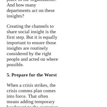
And how many
departments act on these
insights?
Creating the channels to
share social insight is the
first step. But it is equally
important to ensure those
insights are routinely
considered by the right
people and acted on where
possible.
5. Prepare for the Worst
When a crisis strikes, the
crisis comms plan comes
into force. That often
means adding temporary