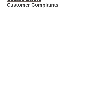
Customer Complaints