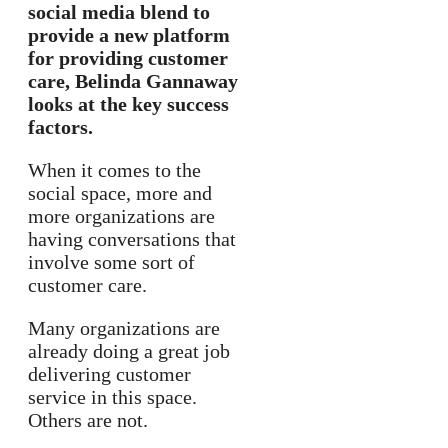
social media blend to
provide a new platform
for providing customer
care, Belinda Gannaway
looks at the key success
factors.
When it comes to the
social space, more and
more organizations are
having conversations that
involve some sort of
customer care.
Many organizations are
already doing a great job
delivering customer
service in this space.
Others are not.