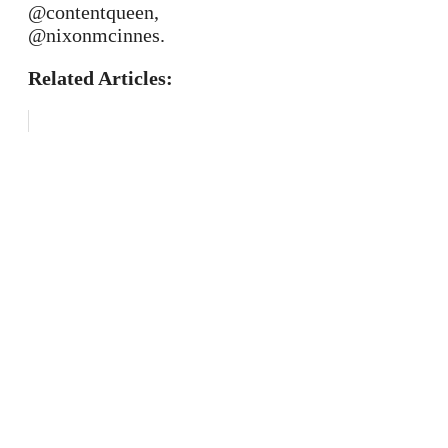
@contentqueen,
@nixonmcinnes.
Related Articles: