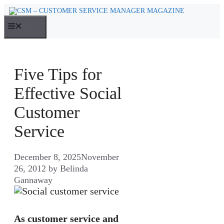
Skip
to
MENU
content
Five Tips for
Effective Social
Customer
Service
December 8, 2025
November
26, 2012
by
Belinda
Gannaway
As customer service and