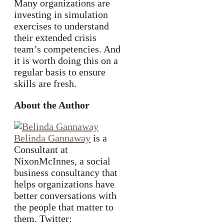
Many organizations are
investing in simulation
exercises to understand
their extended crisis
team’s competencies. And
it is worth doing this on a
regular basis to ensure
skills are fresh.
About the Author
Belinda Gannaway
is a
Consultant at
NixonMcInnes, a social
business consultancy that
helps organizations have
better conversations with
the people that matter to
them. Twitter: