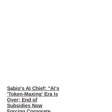
Sabio's AI Chief: "AI's
'Token-Maxing' Era Is
Over; End of
Subsidies Now
Forcing Corporate