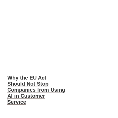
Why the EU Act
Should Not Stop
Companies from Using
AI in Customer
Service