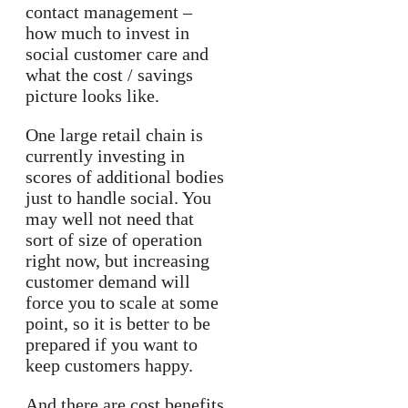
contact management –
how much to invest in
social customer care and
what the cost / savings
picture looks like.
One large retail chain is
currently investing in
scores of additional bodies
just to handle social. You
may well not need that
sort of size of operation
right now, but increasing
customer demand will
force you to scale at some
point, so it is better to be
prepared if you want to
keep customers happy.
And there are cost benefits