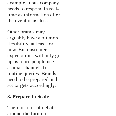
example, a bus company
needs to respond in real-
time as information after
the event is useless.
Other brands may
arguably have a bit more
flexibility, at least for
now. But customer
expectations will only go
up as more people use
asocial channels for
routine queries. Brands
need to be prepared and
set targets accordingly.
3. Prepare to Scale
There is a lot of debate
around the future of