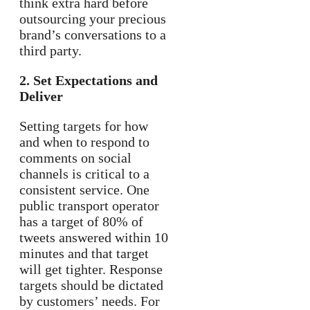
think extra hard before
outsourcing your precious
brand’s conversations to a
third party.
2. Set Expectations and
Deliver
Setting targets for how
and when to respond to
comments on social
channels is critical to a
consistent service. One
public transport operator
has a target of 80% of
tweets answered within 10
minutes and that target
will get tighter. Response
targets should be dictated
by customers’ needs. For