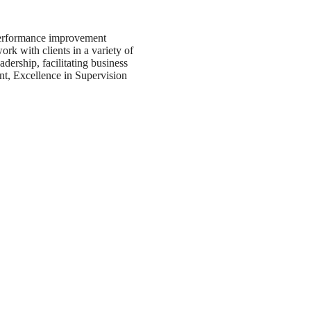
performance improvement
 with clients in a variety of
adership, facilitating business
nt, Excellence in Supervision