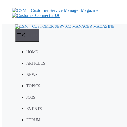
Skip
to
content
MENU
HOME
ARTICLES
NEWS
TOPICS
JOBS
EVENTS
FORUM