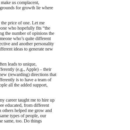
an make us complacent,
 grounds for growth lie where
 the price of one. Let me
eone who hopefully fits “the
ng the number of opinions the
meone who’s quite different
ective and another personality
different ideas to generate new
ften leads to unique,
ferently (e.g., Apple) – their
 new (rewarding) directions that
ferently is to have a team of
ple all the added support,
 my career taught me to hire up
re educated, from different
 in others helped me grow and
 same types of people, our
the same, too. Do things