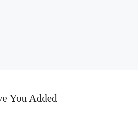
ive You Added