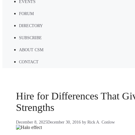
EVENTS
FORUM
DIRECTORY
SUBSCRIBE
ABOUT CSM
CONTACT
Hire for Differences That G
Strengths
December 8, 2025
December 30, 2016
by
Rick A. Conlow