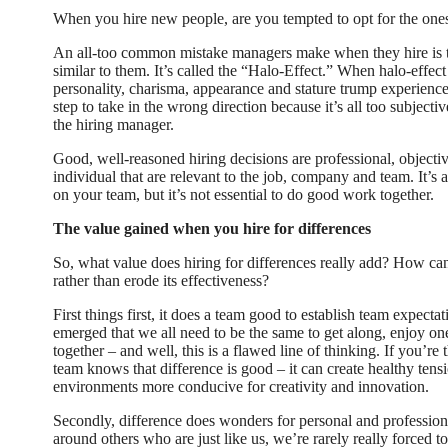
When you hire new people, are you tempted to opt for the o
An all-too common mistake managers make when they hire is 
similar to them. It’s called the “Halo-Effect.” When halo-effec
personality, charisma, appearance and stature trump experience a
step to take in the wrong direction because it’s all too subject
the hiring manager.
Good, well-reasoned hiring decisions are professional, objectiv
individual that are relevant to the job, company and team. It’s 
on your team, but it’s not essential to do good work together.
The value gained when you hire for differences
So, what value does hiring for differences really add? How can
rather than erode its effectiveness?
First things first, it does a team good to establish team expecta
emerged that we all need to be the same to get along, enjoy o
together – and well, this is a flawed line of thinking. If you’r
team knows that difference is good – it can create healthy tensi
environments more conducive for creativity and innovation.
Secondly, difference does wonders for personal and professi
around others who are just like us, we’re rarely really forced 