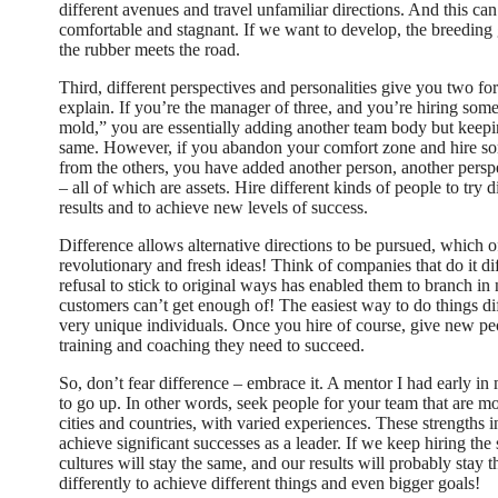
different avenues and travel unfamiliar directions. And this c
comfortable and stagnant. If we want to develop, the breeding
the rubber meets the road.
Third, different perspectives and personalities give you two for
explain. If you’re the manager of three, and you’re hiring som
mold,” you are essentially adding another team body but keepi
same. However, if you abandon your comfort zone and hire so
from the others, you have added another person, another persp
– all of which are assets. Hire different kinds of people to try 
results and to achieve new levels of success.
Difference allows alternative directions to be pursued, which o
revolutionary and fresh ideas! Think of companies that do it dif
refusal to stick to original ways has enabled them to branch in
customers can’t get enough of! The easiest way to do things dif
very unique individuals. Once you hire of course, give new peo
training and coaching they need to succeed.
So, don’t fear difference – embrace it. A mentor I had early in
to go up. In other words, seek people for your team that are mo
cities and countries, with varied experiences. These strengths
achieve significant successes as a leader. If we keep hiring the
cultures will stay the same, and our results will probably stay 
differently to achieve different things and even bigger goals!