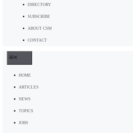
DIRECTORY
SUBSCRIBE
ABOUT CSM
CONTACT
MENU
HOME
ARTICLES
NEWS
TOPICS
JOBS