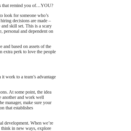
nes that remind you of…YOU?
to look for someone who’s
t hiring decisions are made –
nd skill set. This is a scary
ive, personal and dependent on
e and based on assets of the
an extra perk to love the people
 it work to a team’s advantage
tions. At some point, the idea
ne another and work well
e the manager, make sure your
on that establishes
onal development. When we’re
to think in new ways, explore