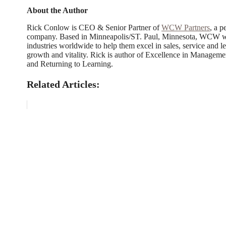
About the Author
Rick Conlow is CEO & Senior Partner of
WCW Partners
, a 
company. Based in Minneapolis/ST. Paul, Minnesota, WCW work
industries worldwide to help them excel in sales, service and le
growth and vitality. Rick is author of Excellence in Manageme
and Returning to Learning.
Related Articles: