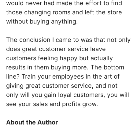
would never had made the effort to find
those changing rooms and left the store
without buying anything.
The conclusion I came to was that not only
does great customer service leave
customers feeling happy but actually
results in them buying more. The bottom
line? Train your employees in the art of
giving great customer service, and not
only will you gain loyal customers, you will
see your sales and profits grow.
About the Author