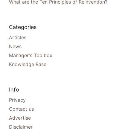
What are the Ten Principles of Reinvention?
Categories
Articles
News
Manager's Toolbox
Knowledge Base
Info
Privacy
Contact us
Advertise
Disclaimer