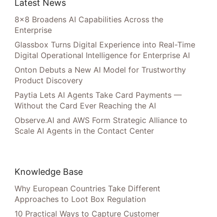
Latest News
8×8 Broadens AI Capabilities Across the
Enterprise
Glassbox Turns Digital Experience into Real-Time
Digital Operational Intelligence for Enterprise AI
Onton Debuts a New AI Model for Trustworthy
Product Discovery
Paytia Lets AI Agents Take Card Payments —
Without the Card Ever Reaching the AI
Observe.AI and AWS Form Strategic Alliance to
Scale AI Agents in the Contact Center
Knowledge Base
Why European Countries Take Different
Approaches to Loot Box Regulation
10 Practical Ways to Capture Customer