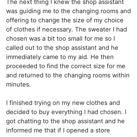
The next thing I knew the shop assistant
was guiding me to the changing rooms and
offering to change the size of my choice
of clothes if necessary. The sweater I had
chosen was a bit too small for me so I
called out to the shop assistant and he
immediately came to my aid. He then
proceeded to find the correct size for me
and returned to the changing rooms within
minutes.
I finished trying on my new clothes and
decided to buy everything I had chosen. I
got chatting to the shop assistant and he
informed me that if I opened a store