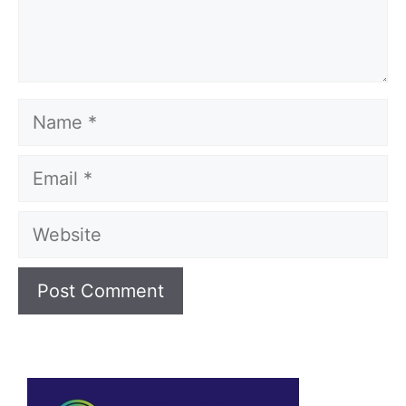
Name
Email
Website