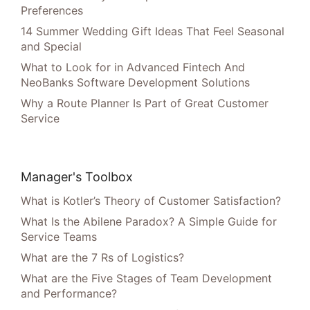
Preferences
14 Summer Wedding Gift Ideas That Feel Seasonal
and Special
What to Look for in Advanced Fintech And
NeoBanks Software Development Solutions
Why a Route Planner Is Part of Great Customer
Service
Manager's Toolbox
What is Kotler’s Theory of Customer Satisfaction?
What Is the Abilene Paradox? A Simple Guide for
Service Teams
What are the 7 Rs of Logistics?
What are the Five Stages of Team Development
and Performance?