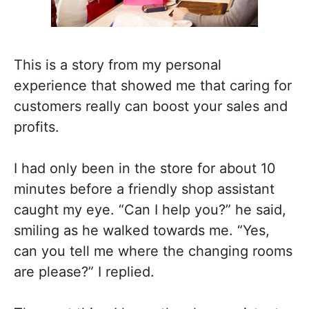
This is a story from my personal
experience that showed me that caring for
customers really can boost your sales and
profits.
I had only been in the store for about 10
minutes before a friendly shop assistant
caught my eye. “Can I help you?” he said,
smiling as he walked towards me. “Yes,
can you tell me where the changing rooms
are please?” I replied.