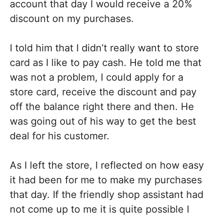
account that day I would receive a 20%
discount on my purchases.
I told him that I didn’t really want to store
card as I like to pay cash. He told me that
was not a problem, I could apply for a
store card, receive the discount and pay
off the balance right there and then. He
was going out of his way to get the best
deal for his customer.
As I left the store, I reflected on how easy
it had been for me to make my purchases
that day. If the friendly shop assistant had
not come up to me it is quite possible I