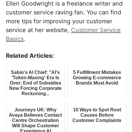
Ellen Goodwright is a freelance writer and
customer service raving fan. You can find
more tips for improving your customer
service at her website,
Customer Service
Basics
.
Related Articles:
Sabio's AI Chief: "AI's
5 Fulfillment Mistakes
'Token-Maxing' Era Is
Growing E-commerce
Over; End of Subsidies
Brands Must Avoid
Now Forcing Corporate
Reckoning...
Journeys UK: Why
10 Ways to Spot Root
Avaya Believes Contact
Causes Before
Centre Orchestration
Customer Complaints
Will Shape Customer
Experience AI