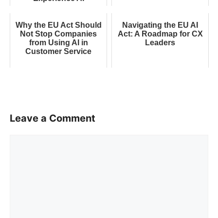
Why the EU Act Should
Navigating the EU AI
Not Stop Companies
Act: A Roadmap for CX
from Using AI in
Leaders
Customer Service
Leave a Comment
Comment