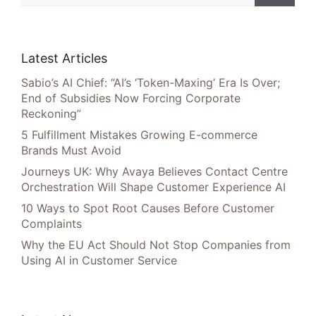
Latest Articles
Sabio’s AI Chief: “AI’s ‘Token-Maxing’ Era Is Over;
End of Subsidies Now Forcing Corporate
Reckoning”
5 Fulfillment Mistakes Growing E-commerce
Brands Must Avoid
Journeys UK: Why Avaya Believes Contact Centre
Orchestration Will Shape Customer Experience AI
10 Ways to Spot Root Causes Before Customer
Complaints
Why the EU Act Should Not Stop Companies from
Using AI in Customer Service