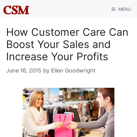
Skip
MENU
to
content
How Customer Care Can
Boost Your Sales and
Increase Your Profits
June 16, 2015
by
Ellen Goodwright