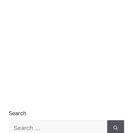
Search
Search
for: