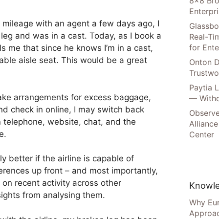
8×8 Bro
Enterpr
 mileage with an agent a few days ago, I
Glassbo
leg and was in a cast. Today, as I book a
Real-Tim
for Ente
ls me that since he knows I’m in a cast,
le aisle seat. This would be a great
Onton D
Trustwo
Paytia 
make arrangements for excess baggage,
— Witho
d check in online, I may switch back
Observe
 telephone, website, chat, and the
Alliance
e.
Center
y better if the airline is capable of
erences up front – and most importantly,
 on recent activity across other
Knowle
ights from analysing them.
Why Eur
Approac