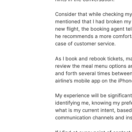
Consider that while checking my
mentioned that I had broken my 
new flight, the booking agent tel
he recommends a more comfortab
case of customer service.
As I book and rebook tickets, 
review the meal menu options an
and forth several times between
airline’s mobile app on the iPhon
My experience will be significantl
identifying me, knowing my pref
what is my current intent, based
communication channels and ins