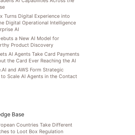
adens AI Capabilities Across the
ise
x Turns Digital Experience into
e Digital Operational Intelligence
rprise AI
ebuts a New AI Model for
rthy Product Discovery
Lets AI Agents Take Card Payments
ut the Card Ever Reaching the AI
.AI and AWS Form Strategic
 to Scale AI Agents in the Contact
dge Base
opean Countries Take Different
hes to Loot Box Regulation