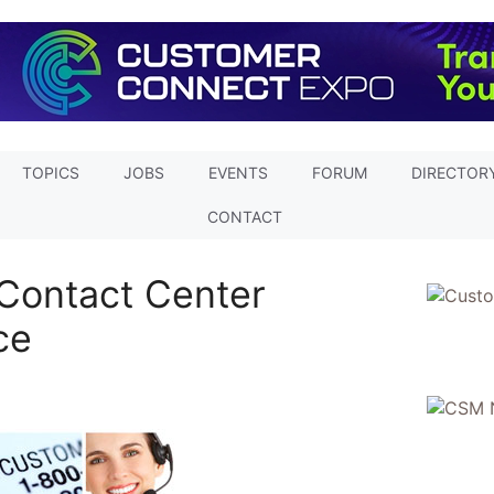
TOPICS
JOBS
EVENTS
FORUM
DIRECTOR
CONTACT
Contact Center
ce