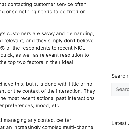
that contacting customer service often
 or something needs to be fixed or
ay’s customers are savvy and demanding,
nd relevant, and they simply don’t believe
 90% of the respondents to recent NICE
quick, as well as relevant resolution to
the top two factors in their ideal
Search
ieve this, but it is done with little or no
Search
nt or the context of the interaction. They
for:
the most recent actions, past interactions
er preferences, mood, etc.
d managing any contact center
Latest 
hat an increasingly complex multi-channel