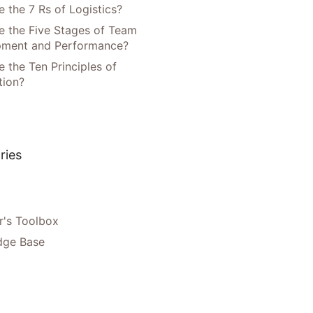
 the 7 Rs of Logistics?
e the Five Stages of Team
pment and Performance?
 the Ten Principles of
tion?
ries
's Toolbox
dge Base