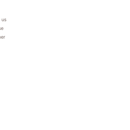
 us
se
mer