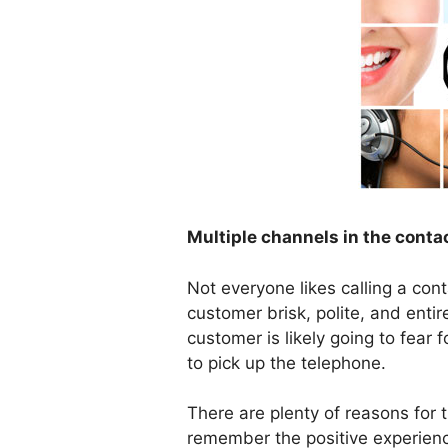
Multiple channels in the conta
Not everyone likes calling a cont
customer brisk, polite, and entire
customer is likely going to fear 
to pick up the telephone.
There are plenty of reasons for t
remember the positive experienc