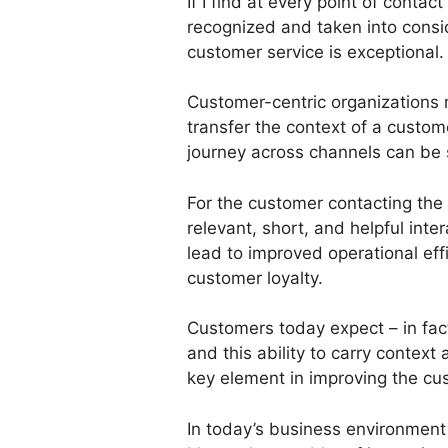
If I find at every point of contac
recognized and taken into conside
customer service is exceptional.
Customer-centric organizations 
transfer the context of a custom
journey across channels can be 
For the customer contacting the 
relevant, short, and helpful inter
lead to improved operational eff
customer loyalty.
Customers today expect – in fac
and this ability to carry context
key element in improving the cu
In today’s business environment