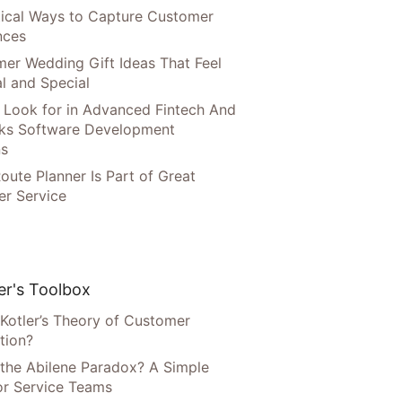
tical Ways to Capture Customer
nces
er Wedding Gift Ideas That Feel
l and Special
 Look for in Advanced Fintech And
ks Software Development
ns
oute Planner Is Part of Great
r Service
r's Toolbox
 Kotler’s Theory of Customer
tion?
 the Abilene Paradox? A Simple
or Service Teams