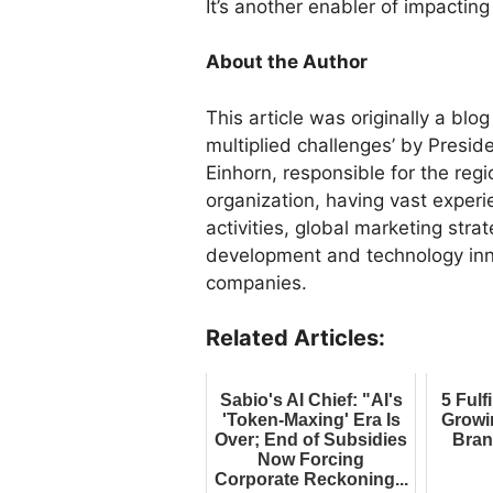
It’s another enabler of impacting
About the Author
This article was originally a blo
multiplied challenges’ by Presid
Einhorn, responsible for the reg
organization, having vast exper
activities, global marketing strat
development and technology inno
companies.
Related Articles:
Sabio's AI Chief: "AI's
5 Fulf
'Token-Maxing' Era Is
Growi
Over; End of Subsidies
Bran
Now Forcing
Corporate Reckoning...