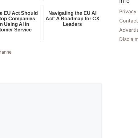
Info
Experience AI
Privacy
e EU Act Should
Navigating the EU AI
top Companies
Act: A Roadmap for CX
Contact
m Using AI in
Leaders
Adverti
tomer Service
Disclai
hannel