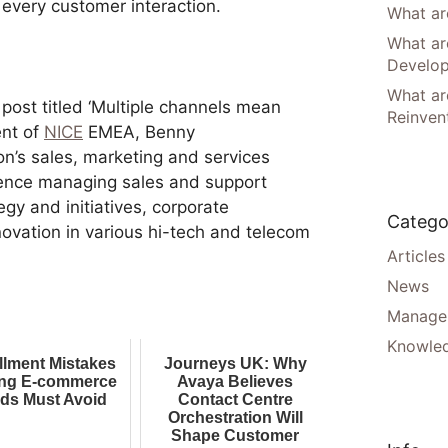
 every customer interaction.
What are
What ar
Develo
What are
g post titled ‘Multiple channels mean
Reinven
ent of
NICE
EMEA, Benny
ion’s sales, marketing and services
ience managing sales and support
egy and initiatives, corporate
Catego
vation in various hi-tech and telecom
Articles
News
Manager
Knowle
illment Mistakes
Journeys UK: Why
ng E-commerce
Avaya Believes
ds Must Avoid
Contact Centre
Orchestration Will
Shape Customer