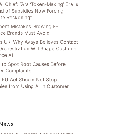
AI Chief: “AI’s ‘Token-Maxing’ Era Is
nd of Subsidies Now Forcing
te Reckoning”
llment Mistakes Growing E-
ce Brands Must Avoid
s UK: Why Avaya Believes Contact
Orchestration Will Shape Customer
nce AI
 to Spot Root Causes Before
r Complaints
 EU Act Should Not Stop
es from Using AI in Customer
 News