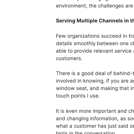
environment, the challenges are 
Serving Multiple Channels in 
Few organizations succeed in tr
details smoothly between one c
able to provide relevant service 
customers.
There is a good deal of behind
involved in knowing, if you are an
window seat, and making that inf
touch points I use.
It is even more important and ch
and changing information, as s
what a customer has just said o
hints in the conversation.