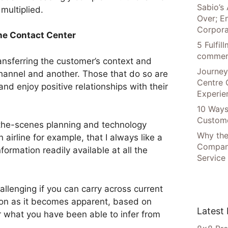
Sabio’s 
multiplied.
Over; E
Corpora
the Contact Center
5 Fulfi
commer
ansferring the customer’s context and
Journey
hannel and another. Those that do so are
Centre 
and enjoy positive relationships with their
Experie
10 Ways
Custome
-the-scenes planning and technology
Why the
 airline for example, that I always like a
Compani
ormation readily available at all the
Service
allenging if you can carry across current
oon as it becomes apparent, based on
Latest
r what you have been able to infer from