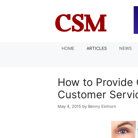
Skip
to
content
HOME
ARTICLES
NEWS
How to Provide 
Customer Servi
May 4, 2015
by
Benny Einhorn