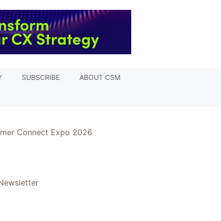
Y
SUBSCRIBE
ABOUT CSM