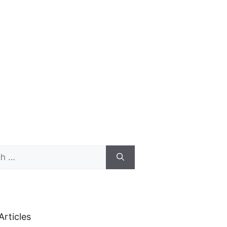
Articles