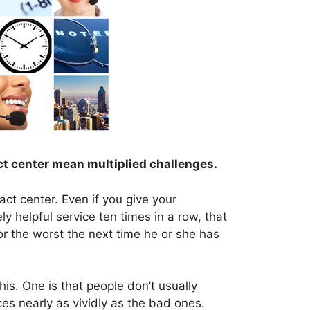
ct center mean multiplied challenges.
act center. Even if you give your
ly helpful service ten times in a row, that
for the worst the next time he or she has
his. One is that people don’t usually
es nearly as vividly as the bad ones.