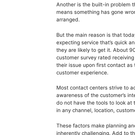
Another is the built-in problem 
means something has gone wrong
arranged.
But the main reason is that tod
expecting service that’s quick a
they are likely to get it. About
customer survey rated receiving 
their issue upon first contact as 
customer experience.
Most contact centers strive to ach
awareness of the customer’s inte
do not have the tools to look at 
in any channel, location, custom
These factors make planning an
inherently challenging. Add to t