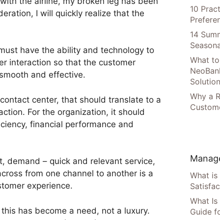
t with the airline, my broken leg has been
10 Prac
ration, I will quickly realize that the
Prefere
14 Summ
Seasona
must have the ability and technology to
What to
er interaction so that the customer
NeoBan
smooth and effective.
Solutio
Why a R
contact center, that should translate to a
Custome
action. For the organization, it should
iciency, financial performance and
Manage
t, demand – quick and relevant service,
 across from one channel to another is a
What is
stomer experience.
Satisfac
What Is
 this has become a need, not a luxury.
Guide f