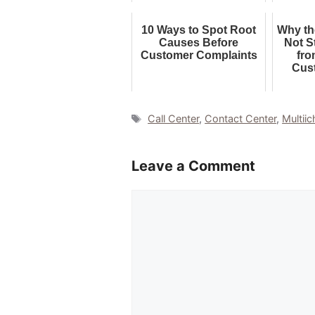
10 Ways to Spot Root
Why th
Causes Before
Not S
Customer Complaints
fro
Cus
Tags
Call Center
,
Contact Center
,
Multiic
Leave a Comment
Comment