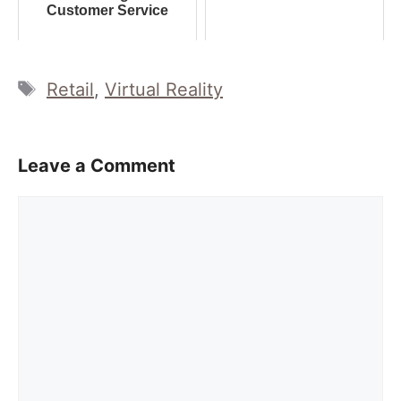
Customer Service
Tags
Retail
,
Virtual Reality
Leave a Comment
Comment