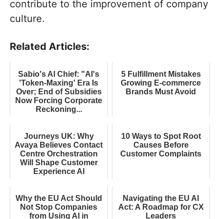
contribute to the improvement of company
culture.
Related Articles:
Sabio's AI Chief: "AI's
5 Fulfillment Mistakes
'Token-Maxing' Era Is
Growing E-commerce
Over; End of Subsidies
Brands Must Avoid
Now Forcing Corporate
Reckoning...
Journeys UK: Why
10 Ways to Spot Root
Avaya Believes Contact
Causes Before
Centre Orchestration
Customer Complaints
Will Shape Customer
Experience AI
Why the EU Act Should
Navigating the EU AI
Not Stop Companies
Act: A Roadmap for CX
from Using AI in
Leaders