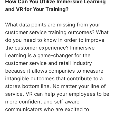
How Can You Utilize Immersive Learning
and VR for Your Training?
What data points are missing from your
customer service training outcomes? What
do you need to know in order to improve
the customer experience? Immersive
Learning is a game-changer for the
customer service and retail industry
because it allows companies to measure
intangible outcomes that contribute to a
store’s bottom line. No matter your line of
service, VR can help your employees to be
more confident and self-aware
communicators who are excited to