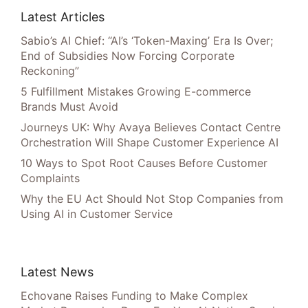
Latest Articles
Sabio’s AI Chief: “AI’s ‘Token-Maxing’ Era Is Over;
End of Subsidies Now Forcing Corporate
Reckoning”
5 Fulfillment Mistakes Growing E-commerce
Brands Must Avoid
Journeys UK: Why Avaya Believes Contact Centre
Orchestration Will Shape Customer Experience AI
10 Ways to Spot Root Causes Before Customer
Complaints
Why the EU Act Should Not Stop Companies from
Using AI in Customer Service
Latest News
Echovane Raises Funding to Make Complex