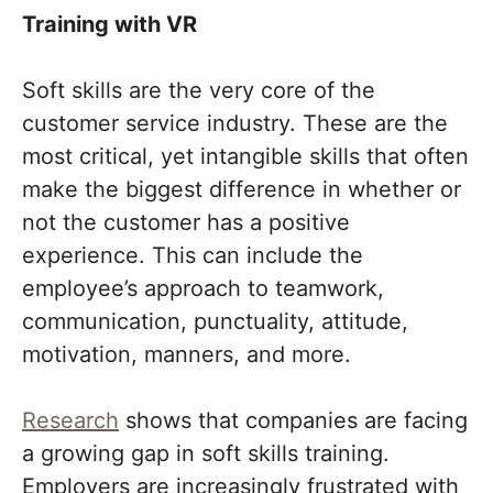
Training with VR
Soft skills are the very core of the
customer service industry. These are the
most critical, yet intangible skills that often
make the biggest difference in whether or
not the customer has a positive
experience. This can include the
employee’s approach to teamwork,
communication, punctuality, attitude,
motivation, manners, and more.
Research
shows that companies are facing
a growing gap in soft skills training.
Employers are increasingly frustrated with