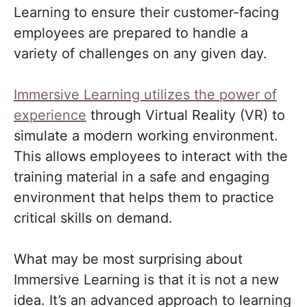
Learning to ensure their customer-facing
employees are prepared to handle a
variety of challenges on any given day.
Immersive Learning utilizes the power of
experience
through Virtual Reality (VR) to
simulate a modern working environment.
This allows employees to interact with the
training material in a safe and engaging
environment that helps them to practice
critical skills on demand.
What may be most surprising about
Immersive Learning is that it is not a new
idea. It’s an advanced approach to learning