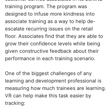
training program. The program was
designed to infuse more kindness into
associate training as a way to help de-
escalate recurring issues on the retail
floor. Associates find that they are able to
grow their confidence levels while being
given constructive feedback about their
performance in each training scenario.
One of the biggest challenges of any
learning and development professional is
measuring how much trainees are learning.
VR can help make this task easier by
tracking: