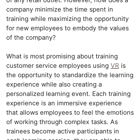
company minimize the time spent in
training while maximizing the opportunity
for new employees to embody the values
of the company?
What is most promising about training
customer service employees using
VR
is
the opportunity to standardize the learning
experience while also creating a
personalized learning event. Each training
experience is an immersive experience
that allows employees to feel the emotions
of working through complex tasks. As
trainees become active participants in