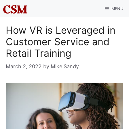
Skip
MENU
to
content
How VR is Leveraged in
Customer Service and
Retail Training
March 2, 2022
by
Mike Sandy