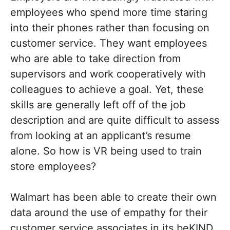
employees who spend more time staring
into their phones rather than focusing on
customer service. They want employees
who are able to take direction from
supervisors and work cooperatively with
colleagues to achieve a goal. Yet, these
skills are generally left off of the job
description and are quite difficult to assess
from looking at an applicant’s resume
alone. So how is VR being used to train
store employees?
Walmart has been able to create their own
data around the use of empathy for their
customer service associates in its beKIND