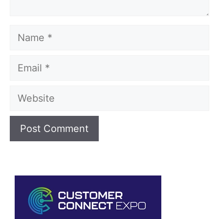
Name
Email
Website