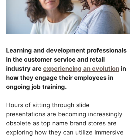
Learning and development professionals
in the customer service and retail
industry are
experiencing an evolution
in
how they engage their employees in
ongoing job training.
Hours of sitting through slide
presentations are becoming increasingly
obsolete as top name brand stores are
exploring how they can utilize Immersive