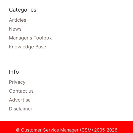
Categories
Articles
News
Manager's Toolbox
Knowledge Base
Info
Privacy
Contact us
Advertise
Disclaimer
© Customer Service Manager (CSM) 2005-2026