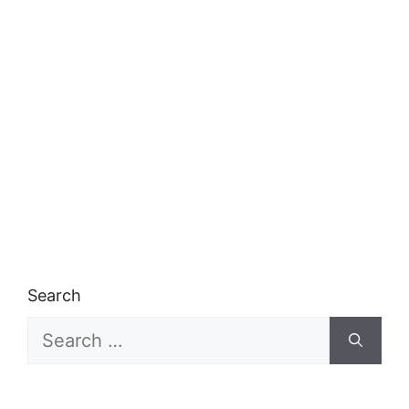
Search
Search
for: