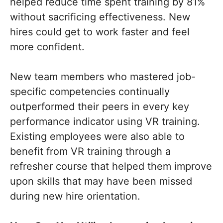
helped reduce time spent training by 81%
without sacrificing effectiveness. New
hires could get to work faster and feel
more confident.
New team members who mastered job-
specific competencies continually
outperformed their peers in every key
performance indicator using VR training.
Existing employees were also able to
benefit from VR training through a
refresher course that helped them improve
upon skills that may have been missed
during new hire orientation.