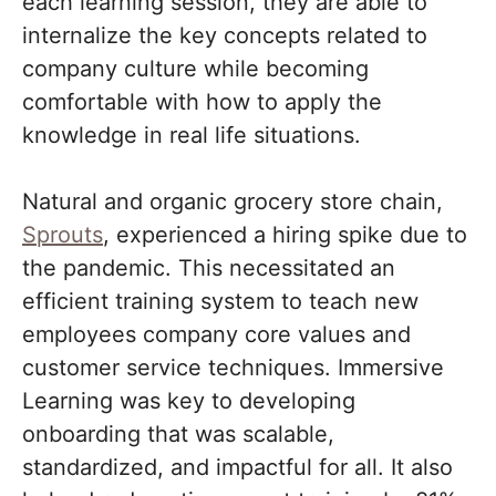
each learning session, they are able to
internalize the key concepts related to
company culture while becoming
comfortable with how to apply the
knowledge in real life situations.
Natural and organic grocery store chain,
Sprouts
, experienced a hiring spike due to
the pandemic. This necessitated an
efficient training system to teach new
employees company core values and
customer service techniques. Immersive
Learning was key to developing
onboarding that was scalable,
standardized, and impactful for all. It also