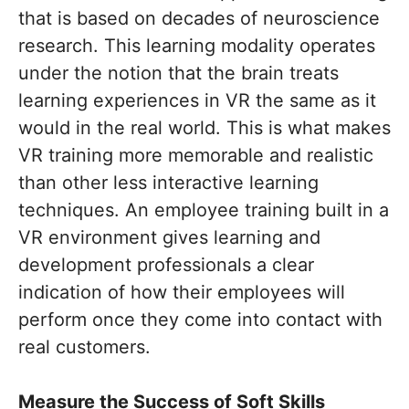
that is based on decades of neuroscience
research. This learning modality operates
under the notion that the brain treats
learning experiences in VR the same as it
would in the real world. This is what makes
VR training more memorable and realistic
than other less interactive learning
techniques. An employee training built in a
VR environment gives learning and
development professionals a clear
indication of how their employees will
perform once they come into contact with
real customers.
Measure the Success of Soft Skills