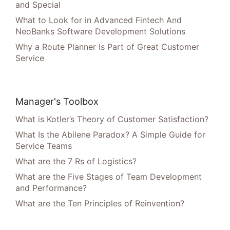
and Special
What to Look for in Advanced Fintech And
NeoBanks Software Development Solutions
Why a Route Planner Is Part of Great Customer
Service
Manager's Toolbox
What is Kotler’s Theory of Customer Satisfaction?
What Is the Abilene Paradox? A Simple Guide for
Service Teams
What are the 7 Rs of Logistics?
What are the Five Stages of Team Development
and Performance?
What are the Ten Principles of Reinvention?