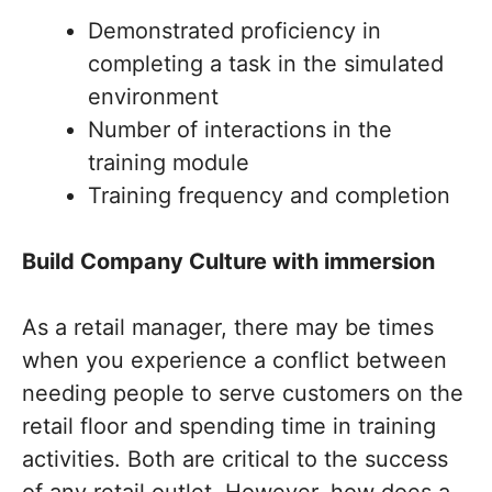
Demonstrated proficiency in
completing a task in the simulated
environment
Number of interactions in the
training module
Training frequency and completion
Build Company Culture with immersion
As a retail manager, there may be times
when you experience a conflict between
needing people to serve customers on the
retail floor and spending time in training
activities. Both are critical to the success
of any retail outlet. However, how does a