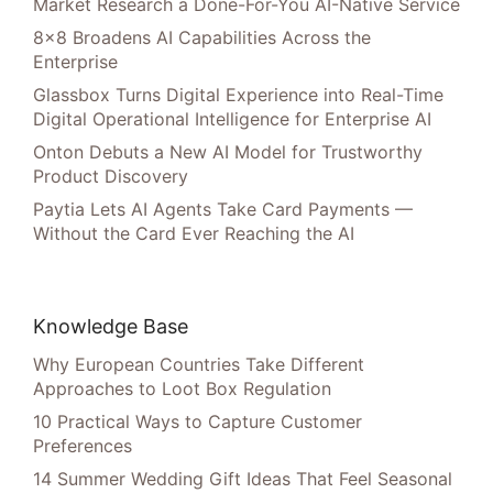
Market Research a Done-For-You AI-Native Service
8×8 Broadens AI Capabilities Across the
Enterprise
Glassbox Turns Digital Experience into Real-Time
Digital Operational Intelligence for Enterprise AI
Onton Debuts a New AI Model for Trustworthy
Product Discovery
Paytia Lets AI Agents Take Card Payments —
Without the Card Ever Reaching the AI
Knowledge Base
Why European Countries Take Different
Approaches to Loot Box Regulation
10 Practical Ways to Capture Customer
Preferences
14 Summer Wedding Gift Ideas That Feel Seasonal