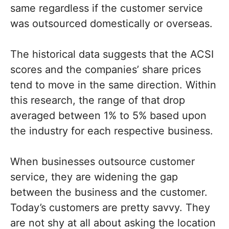
same regardless if the customer service
was outsourced domestically or overseas.
The historical data suggests that the ACSI
scores and the companies’ share prices
tend to move in the same direction. Within
this research, the range of that drop
averaged between 1% to 5% based upon
the industry for each respective business.
When businesses outsource customer
service, they are widening the gap
between the business and the customer.
Today’s customers are pretty savvy. They
are not shy at all about asking the location