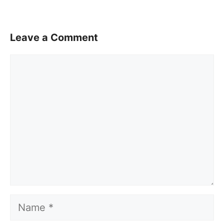
Leave a Comment
Comment
Name