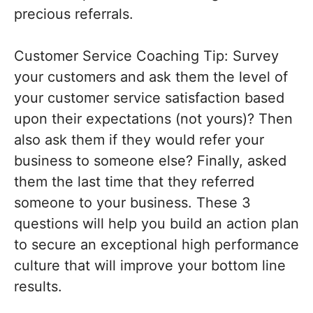
precious referrals.
Customer Service Coaching Tip: Survey
your customers and ask them the level of
your customer service satisfaction based
upon their expectations (not yours)? Then
also ask them if they would refer your
business to someone else? Finally, asked
them the last time that they referred
someone to your business. These 3
questions will help you build an action plan
to secure an exceptional high performance
culture that will improve your bottom line
results.