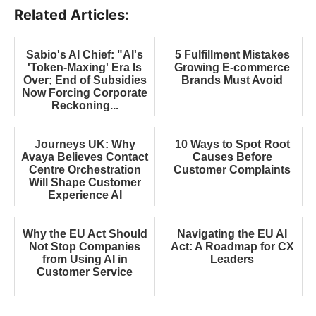
Related Articles:
Sabio's AI Chief: "AI's
5 Fulfillment Mistakes
'Token-Maxing' Era Is
Growing E-commerce
Over; End of Subsidies
Brands Must Avoid
Now Forcing Corporate
Reckoning...
Journeys UK: Why
10 Ways to Spot Root
Avaya Believes Contact
Causes Before
Centre Orchestration
Customer Complaints
Will Shape Customer
Experience AI
Why the EU Act Should
Navigating the EU AI
Not Stop Companies
Act: A Roadmap for CX
from Using AI in
Leaders
Customer Service