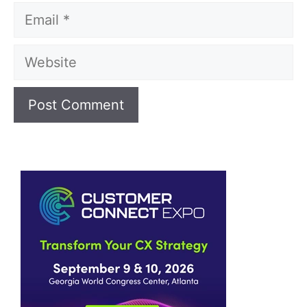
Email
Website