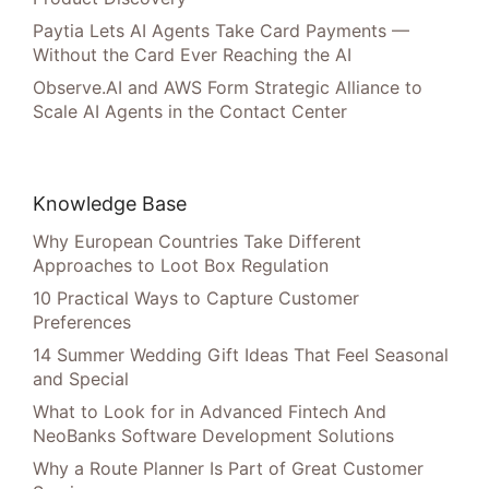
Paytia Lets AI Agents Take Card Payments —
Without the Card Ever Reaching the AI
Observe.AI and AWS Form Strategic Alliance to
Scale AI Agents in the Contact Center
Knowledge Base
Why European Countries Take Different
Approaches to Loot Box Regulation
10 Practical Ways to Capture Customer
Preferences
14 Summer Wedding Gift Ideas That Feel Seasonal
and Special
What to Look for in Advanced Fintech And
NeoBanks Software Development Solutions
Why a Route Planner Is Part of Great Customer