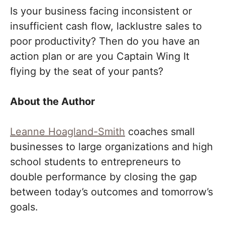
Is your business facing inconsistent or
insufficient cash flow, lacklustre sales to
poor productivity? Then do you have an
action plan or are you Captain Wing It
flying by the seat of your pants?
About the Author
Leanne Hoagland-Smith
coaches small
businesses to large organizations and high
school students to entrepreneurs to
double performance by closing the gap
between today’s outcomes and tomorrow’s
goals.