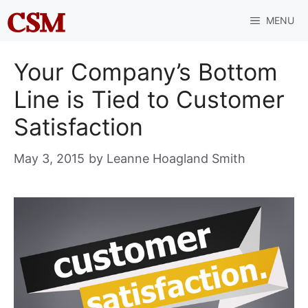
Skip
MENU
to
content
Your Company’s Bottom
Line is Tied to Customer
Satisfaction
May 3, 2015
by
Leanne Hoagland Smith