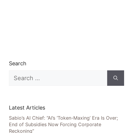
Search
Search
for:
Latest Articles
Sabio’s AI Chief: “AI’s ‘Token-Maxing’ Era Is Over;
End of Subsidies Now Forcing Corporate
Reckoning”