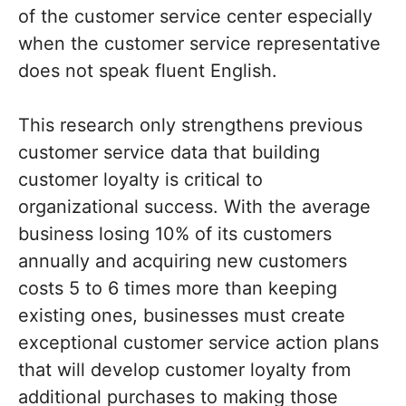
of the customer service center especially
when the customer service representative
does not speak fluent English.
This research only strengthens previous
customer service data that building
customer loyalty is critical to
organizational success. With the average
business losing 10% of its customers
annually and acquiring new customers
costs 5 to 6 times more than keeping
existing ones, businesses must create
exceptional customer service action plans
that will develop customer loyalty from
additional purchases to making those