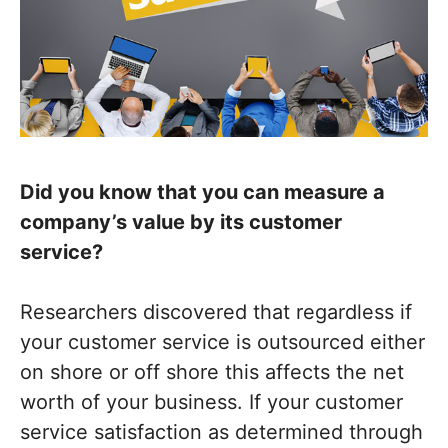
Did you know that you can measure a
company’s value by its customer
service?
Researchers discovered that regardless if
your customer service is outsourced either
on shore or off shore this affects the net
worth of your business. If your customer
service satisfaction as determined through