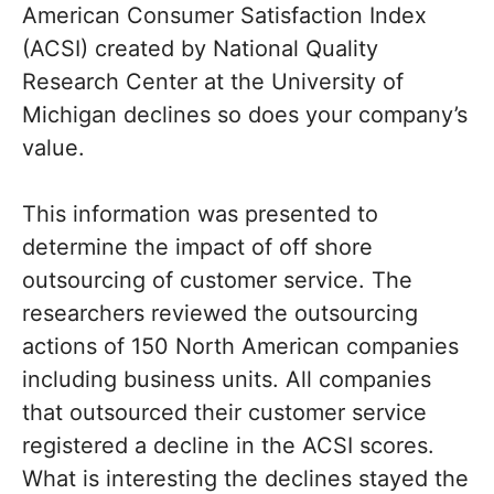
American Consumer Satisfaction Index
(ACSI) created by National Quality
Research Center at the University of
Michigan declines so does your company’s
value.
This information was presented to
determine the impact of off shore
outsourcing of customer service. The
researchers reviewed the outsourcing
actions of 150 North American companies
including business units. All companies
that outsourced their customer service
registered a decline in the ACSI scores.
What is interesting the declines stayed the