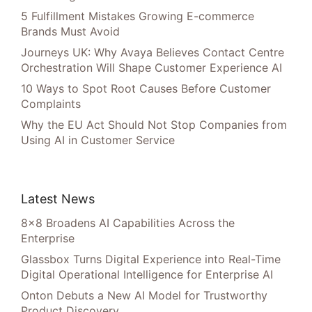
5 Fulfillment Mistakes Growing E-commerce
Brands Must Avoid
Journeys UK: Why Avaya Believes Contact Centre
Orchestration Will Shape Customer Experience AI
10 Ways to Spot Root Causes Before Customer
Complaints
Why the EU Act Should Not Stop Companies from
Using AI in Customer Service
Latest News
8×8 Broadens AI Capabilities Across the
Enterprise
Glassbox Turns Digital Experience into Real-Time
Digital Operational Intelligence for Enterprise AI
Onton Debuts a New AI Model for Trustworthy
Product Discovery