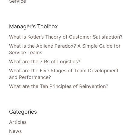
Service
Manager's Toolbox
What is Kotler’s Theory of Customer Satisfaction?
What Is the Abilene Paradox? A Simple Guide for
Service Teams
What are the 7 Rs of Logistics?
What are the Five Stages of Team Development
and Performance?
What are the Ten Principles of Reinvention?
Categories
Articles
News