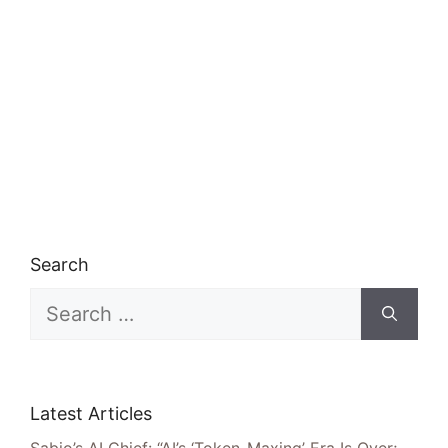
Search
Search
for:
Latest Articles