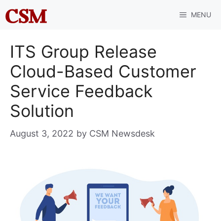
Skip
MENU
to
content
ITS Group Release
Cloud-Based Customer
Service Feedback
Solution
August 3, 2022
by
CSM Newsdesk