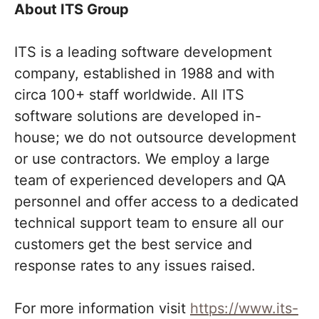
About ITS Group
ITS is a leading software development
company, established in 1988 and with
circa 100+ staff worldwide. All ITS
software solutions are developed in-
house; we do not outsource development
or use contractors. We employ a large
team of experienced developers and QA
personnel and offer access to a dedicated
technical support team to ensure all our
customers get the best service and
response rates to any issues raised.
For more information visit
https://www.its-