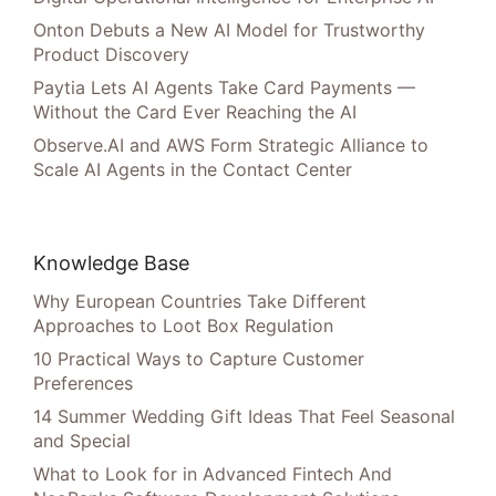
Onton Debuts a New AI Model for Trustworthy
Product Discovery
Paytia Lets AI Agents Take Card Payments —
Without the Card Ever Reaching the AI
Observe.AI and AWS Form Strategic Alliance to
Scale AI Agents in the Contact Center
Knowledge Base
Why European Countries Take Different
Approaches to Loot Box Regulation
10 Practical Ways to Capture Customer
Preferences
14 Summer Wedding Gift Ideas That Feel Seasonal
and Special
What to Look for in Advanced Fintech And