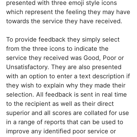
presented with three emoji style icons
which represent the feeling they may have
towards the service they have received.
To provide feedback they simply select
from the three icons to indicate the
service they received was Good, Poor or
Unsatisfactory. They are also presented
with an option to enter a text description if
they wish to explain why they made their
selection. All feedback is sent in real time
to the recipient as well as their direct
superior and all scores are collated for use
in a range of reports that can be used to
improve any identified poor service or