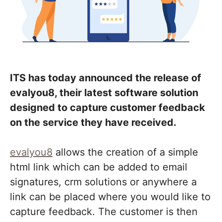
ITS has today announced the release of
evalyou8, their latest software solution
designed to capture customer feedback
on the service they have received.
evalyou8
allows the creation of a simple
html link which can be added to email
signatures, crm solutions or anywhere a
link can be placed where you would like to
capture feedback. The customer is then