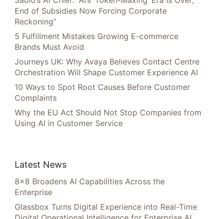
Sabio’s AI Chief: “AI’s ‘Token-Maxing’ Era Is Over;
End of Subsidies Now Forcing Corporate
Reckoning”
5 Fulfillment Mistakes Growing E-commerce
Brands Must Avoid
Journeys UK: Why Avaya Believes Contact Centre
Orchestration Will Shape Customer Experience AI
10 Ways to Spot Root Causes Before Customer
Complaints
Why the EU Act Should Not Stop Companies from
Using AI in Customer Service
Latest News
8×8 Broadens AI Capabilities Across the
Enterprise
Glassbox Turns Digital Experience into Real-Time
Digital Operational Intelligence for Enterprise AI