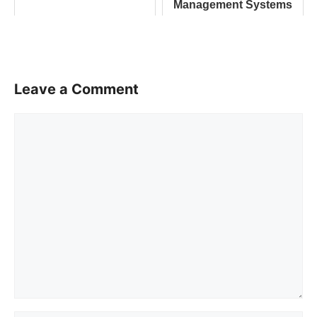
Management Systems
Leave a Comment
Comment