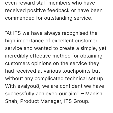
even reward staff members who have
received positive feedback or have been
commended for outstanding service.
“At ITS we have always recognised the
high importance of excellent customer
service and wanted to create a simple, yet
incredibly effective method for obtaining
customers opinions on the service they
had received at various touchpoints but
without any complicated technical set up.
With evalyou8, we are confident we have
successfully achieved our aim”. – Manish
Shah, Product Manager, ITS Group.