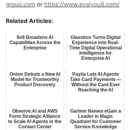
group.com
or
https://www.evalyou8.com/
Related Articles:
8x8 Broadens AI
Glassbox Turns Digital
Capabilities Across the
Experience into Real-
Enterprise
Time Digital Operational
Intelligence for
Enterprise AI
Onton Debuts a New AI
Paytia Lets AI Agents
Model for Trustworthy
Take Card Payments —
Product Discovery
Without the Card Ever
Reaching the AI
Observe.AI and AWS
Gartner Names eGain a
Form Strategic Alliance
Leader in Magic
to Scale AI Agents in the
Quadrant for Customer
Contact Center
Service Knowledge