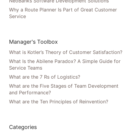
NeoBanks Software Development Solutions
Why a Route Planner Is Part of Great Customer
Service
Manager's Toolbox
What is Kotler’s Theory of Customer Satisfaction?
What Is the Abilene Paradox? A Simple Guide for
Service Teams
What are the 7 Rs of Logistics?
What are the Five Stages of Team Development
and Performance?
What are the Ten Principles of Reinvention?
Categories