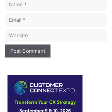
Name
Email
Website