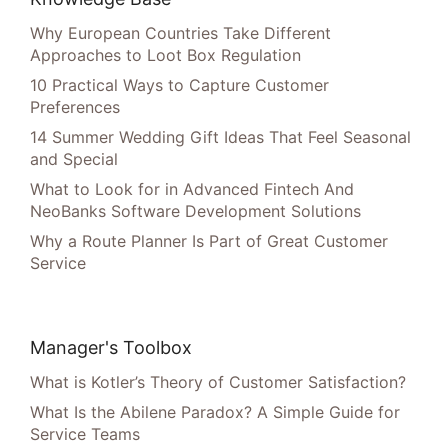
Why European Countries Take Different
Approaches to Loot Box Regulation
10 Practical Ways to Capture Customer
Preferences
14 Summer Wedding Gift Ideas That Feel Seasonal
and Special
What to Look for in Advanced Fintech And
NeoBanks Software Development Solutions
Why a Route Planner Is Part of Great Customer
Service
Manager's Toolbox
What is Kotler’s Theory of Customer Satisfaction?
What Is the Abilene Paradox? A Simple Guide for
Service Teams