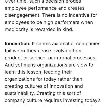
Over time, such a decision erodes
employee performance and creates
disengagement. There is no incentive for
employees to be high performers when
mediocrity is rewarded in kind.
Innovation.
It seems axiomatic: companies
fail when they cease evolving their
product or service, or internal processes.
And yet many organizations are slow to
learn this lesson, leading their
organizations for today rather than
creating cultures of innovation and
sustainability. Creating this sort of
company culture requires investing today’s