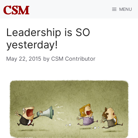
Skip
MENU
to
content
Leadership is SO
yesterday!
May 22, 2015
by
CSM Contributor