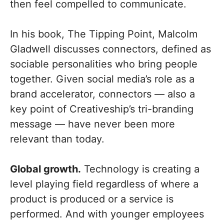
then feel compelled to communicate.
In his book, The Tipping Point, Malcolm
Gladwell discusses connectors, defined as
sociable personalities who bring people
together. Given social media’s role as a
brand accelerator, connectors — also a
key point of Creativeship’s tri-branding
message — have never been more
relevant than today.
Global growth.
Technology is creating a
level playing field regardless of where a
product is produced or a service is
performed. And with younger employees