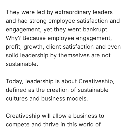
They were led by extraordinary leaders
and had strong employee satisfaction and
engagement, yet they went bankrupt.
Why? Because employee engagement,
profit, growth, client satisfaction and even
solid leadership by themselves are not
sustainable.
Today, leadership is about Creativeship,
defined as the creation of sustainable
cultures and business models.
Creativeship will allow a business to
compete and thrive in this world of