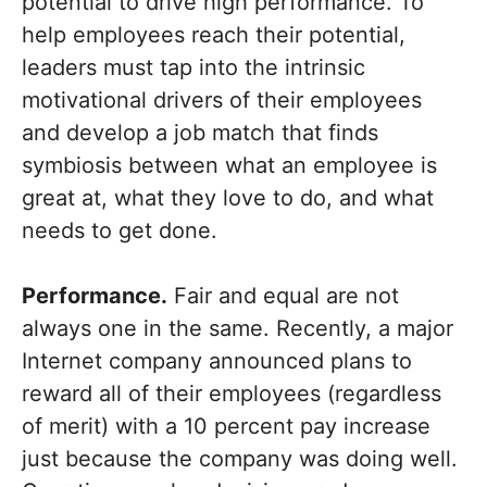
potential to drive high performance. To
help employees reach their potential,
leaders must tap into the intrinsic
motivational drivers of their employees
and develop a job match that finds
symbiosis between what an employee is
great at, what they love to do, and what
needs to get done.
Performance.
Fair and equal are not
always one in the same. Recently, a major
Internet company announced plans to
reward all of their employees (regardless
of merit) with a 10 percent pay increase
just because the company was doing well.