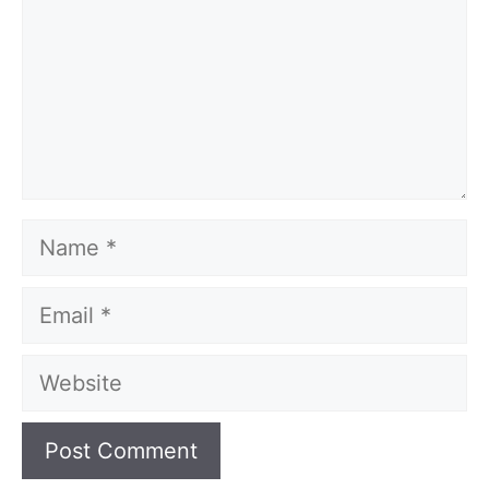
Name
Email
Website