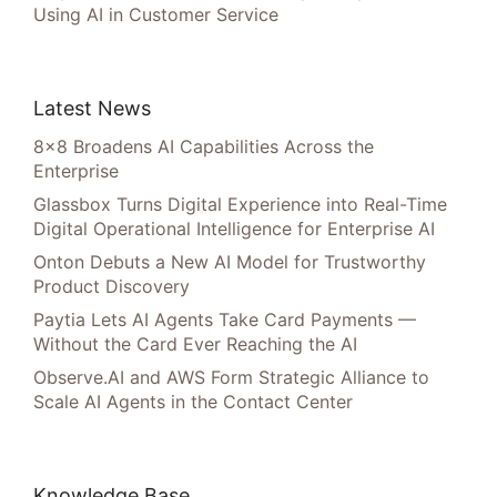
Using AI in Customer Service
Latest News
8×8 Broadens AI Capabilities Across the
Enterprise
Glassbox Turns Digital Experience into Real-Time
Digital Operational Intelligence for Enterprise AI
Onton Debuts a New AI Model for Trustworthy
Product Discovery
Paytia Lets AI Agents Take Card Payments —
Without the Card Ever Reaching the AI
Observe.AI and AWS Form Strategic Alliance to
Scale AI Agents in the Contact Center
Knowledge Base