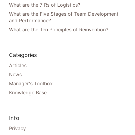
What are the 7 Rs of Logistics?
What are the Five Stages of Team Development
and Performance?
What are the Ten Principles of Reinvention?
Categories
Articles
News
Manager's Toolbox
Knowledge Base
Info
Privacy