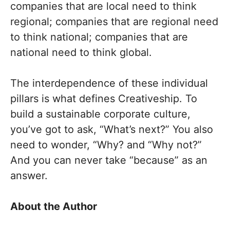
companies that are local need to think
regional; companies that are regional need
to think national; companies that are
national need to think global.
The interdependence of these individual
pillars is what defines Creativeship. To
build a sustainable corporate culture,
you’ve got to ask, “What’s next?” You also
need to wonder, “Why? and “Why not?”
And you can never take “because” as an
answer.
About the Author