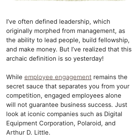
I’ve often defined leadership, which
originally morphed from management, as
the ability to lead people, build fellowship,
and make money. But I’ve realized that this
archaic definition is so yesterday!
While
employee engagement
remains the
secret sauce that separates you from your
competition, engaged employees alone
will not guarantee business success. Just
look at iconic companies such as Digital
Equipment Corporation, Polaroid, and
Arthur D. Little.