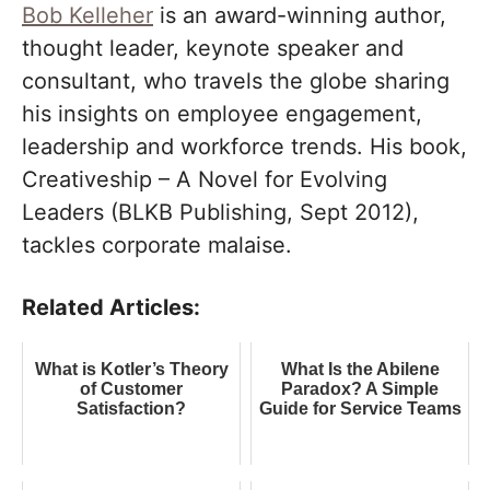
Bob Kelleher
is an award-winning author,
thought leader, keynote speaker and
consultant, who travels the globe sharing
his insights on employee engagement,
leadership and workforce trends. His book,
Creativeship – A Novel for Evolving
Leaders (BLKB Publishing, Sept 2012),
tackles corporate malaise.
Related Articles:
What is Kotler’s Theory
What Is the Abilene
of Customer
Paradox? A Simple
Satisfaction?
Guide for Service Teams