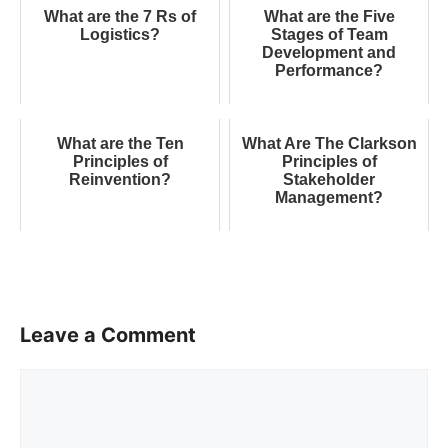
What are the 7 Rs of
What are the Five
Logistics?
Stages of Team
Development and
Performance?
What are the Ten
What Are The Clarkson
Principles of
Principles of
Reinvention?
Stakeholder
Management?
Leave a Comment
Comment