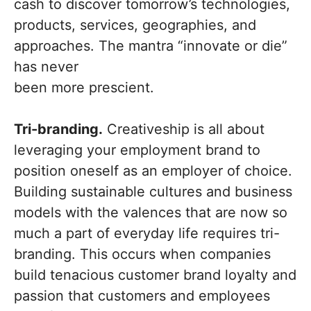
cash to discover tomorrow’s technologies,
products, services, geographies, and
approaches. The mantra “innovate or die”
has never
been more prescient.
Tri-branding.
Creativeship is all about
leveraging your employment brand to
position oneself as an employer of choice.
Building sustainable cultures and business
models with the valences that are now so
much a part of everyday life requires tri-
branding. This occurs when companies
build tenacious customer brand loyalty and
passion that customers and employees