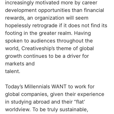
increasingly motivated more by career
development opportunities than financial
rewards, an organization will seem
hopelessly retrograde if it does not find its
footing in the greater realm. Having
spoken to audiences throughout the
world, Creativeship’s theme of global
growth continues to be a driver for
markets and
talent.
Today’s Millennials WANT to work for
global companies, given their experience
in studying abroad and their “flat’
worldview. To be truly sustainable,