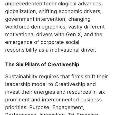
unprecedented technological advances,
globalization, shifting economic drivers,
government intervention, changing
workforce demographics, vastly different
motivational drivers with Gen X, and the
emergence of corporate social
responsibility as a motivational driver.
The Six Pillars of Creativeship
Sustainability requires that firms shift their
leadership model to Creativeship and
invest their energies and resources in six
prominent and interconnected business
priorities: Purpose, Engagement,