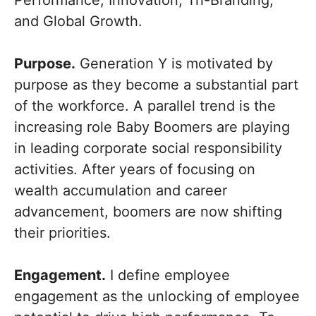
Performance, Innovation, Tri-Branding,
and Global Growth.
Purpose.
Generation Y is motivated by
purpose as they become a substantial part
of the workforce. A parallel trend is the
increasing role Baby Boomers are playing
in leading corporate social responsibility
activities. After years of focusing on
wealth accumulation and career
advancement, boomers are now shifting
their priorities.
Engagement.
I define employee
engagement as the unlocking of employee