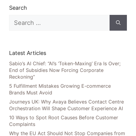
Search
Search
for:
Latest Articles
Sabio’s AI Chief: “AI’s ‘Token-Maxing’ Era Is Over;
End of Subsidies Now Forcing Corporate
Reckoning”
5 Fulfillment Mistakes Growing E-commerce
Brands Must Avoid
Journeys UK: Why Avaya Believes Contact Centre
Orchestration Will Shape Customer Experience AI
10 Ways to Spot Root Causes Before Customer
Complaints
Why the EU Act Should Not Stop Companies from