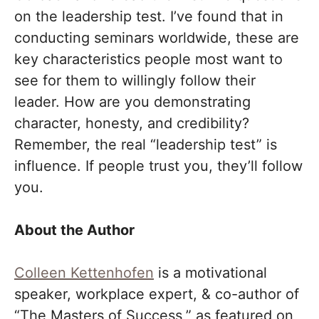
on the leadership test. I’ve found that in
conducting seminars worldwide, these are
key characteristics people most want to
see for them to willingly follow their
leader. How are you demonstrating
character, honesty, and credibility?
Remember, the real “leadership test” is
influence. If people trust you, they’ll follow
you.
About the Author
Colleen Kettenhofen
is a motivational
speaker, workplace expert, & co-author of
“The Masters of Success,” as featured on