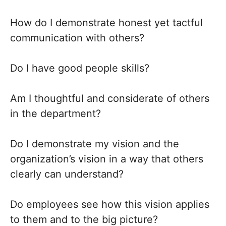
How do I demonstrate honest yet tactful
communication with others?
Do I have good people skills?
Am I thoughtful and considerate of others
in the department?
Do I demonstrate my vision and the
organization’s vision in a way that others
clearly can understand?
Do employees see how this vision applies
to them and to the big picture?