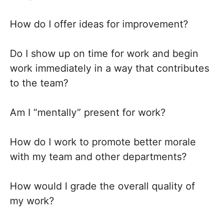
How do I offer ideas for improvement?
Do I show up on time for work and begin
work immediately in a way that contributes
to the team?
Am I “mentally” present for work?
How do I work to promote better morale
with my team and other departments?
How would I grade the overall quality of
my work?