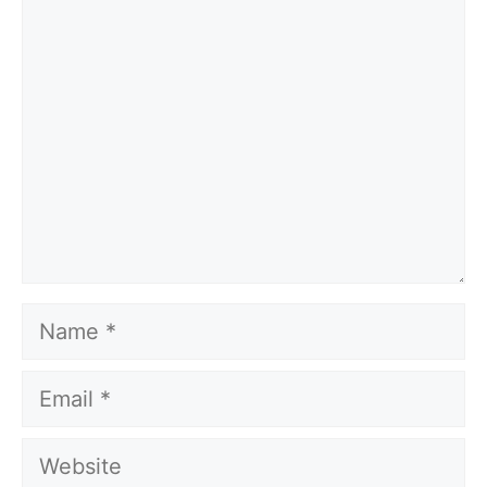
Comment
Name
Email
Website