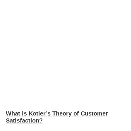
What is Kotler’s Theory of Customer
Satisfaction?