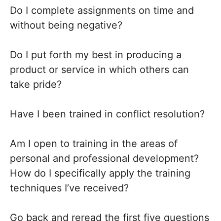
Do I complete assignments on time and
without being negative?
Do I put forth my best in producing a
product or service in which others can
take pride?
Have I been trained in conflict resolution?
Am I open to training in the areas of
personal and professional development?
How do I specifically apply the training
techniques I’ve received?
Go back and reread the first five questions