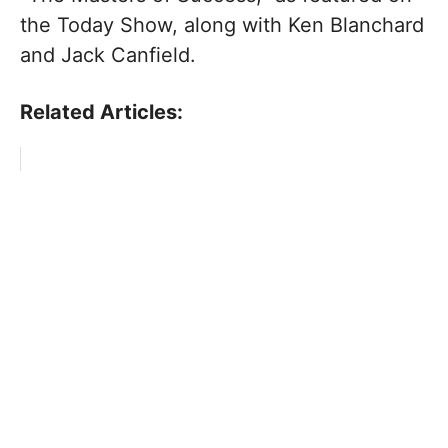
the Today Show, along with Ken Blanchard
and Jack Canfield.
Related Articles: