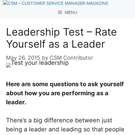
Skip
to
MENU
content
Leadership Test – Rate
Yourself as a Leader
May 26, 2015
by
CSM Contributor
Here are some questions to ask yourself
about how you are performing as a
leader.
There’s a big difference between just
being a leader and leading so that people