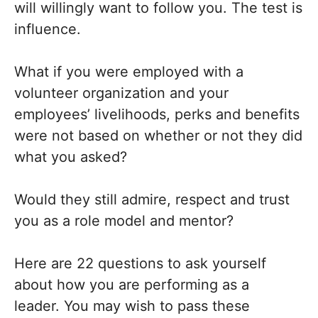
will willingly want to follow you. The test is
influence.
What if you were employed with a
volunteer organization and your
employees’ livelihoods, perks and benefits
were not based on whether or not they did
what you asked?
Would they still admire, respect and trust
you as a role model and mentor?
Here are 22 questions to ask yourself
about how you are performing as a
leader. You may wish to pass these