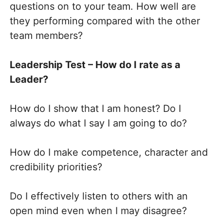
questions on to your team. How well are
they performing compared with the other
team members?
Leadership Test – How do I rate as a
Leader?
How do I show that I am honest? Do I
always do what I say I am going to do?
How do I make competence, character and
credibility priorities?
Do I effectively listen to others with an
open mind even when I may disagree?