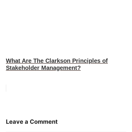
What Are The Clarkson Principles of
Stakeholder Management?
Leave a Comment