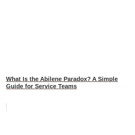
What Is the Abilene Paradox? A Simple
Guide for Service Teams