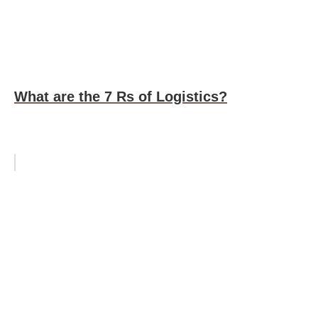
What are the 7 Rs of Logistics?