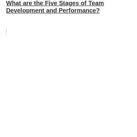
What are the Five Stages of Team
Development and Performance?