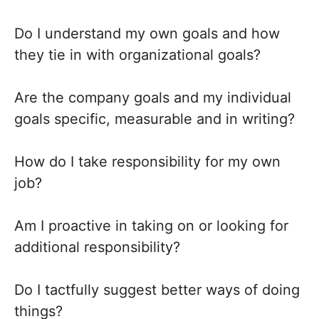
Do I understand my own goals and how
they tie in with organizational goals?
Are the company goals and my individual
goals specific, measurable and in writing?
How do I take responsibility for my own
job?
Am I proactive in taking on or looking for
additional responsibility?
Do I tactfully suggest better ways of doing
things?