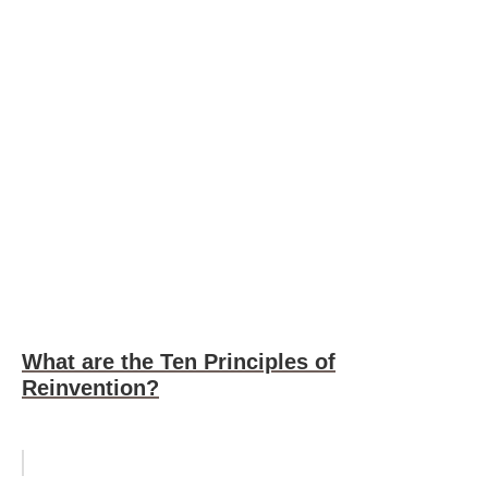
What are the Ten Principles of
Reinvention?