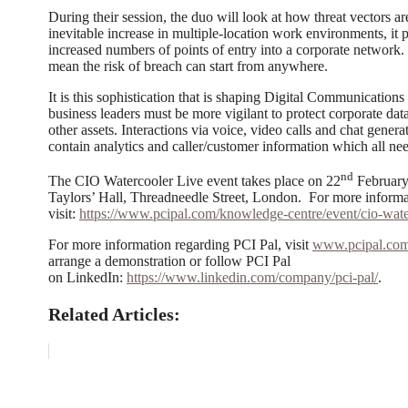
During their session, the duo will look at how threat vectors ar
inevitable increase in multiple-location work environments, it 
increased numbers of points of entry into a corporate networ
mean the risk of breach can start from anywhere.
It is this sophistication that is shaping Digital Communications
business leaders must be more vigilant to protect corporate data
other assets. Interactions via voice, video calls and chat gener
contain analytics and caller/customer information which all nee
nd
The CIO Watercooler Live event takes place on 22
February
Taylors’ Hall, Threadneedle Street, London. For more informati
visit:
https://www.pcipal.com/knowledge-centre/event/cio-water
For more information regarding PCI Pal, visit
www.pcipal.co
arrange a demonstration or follow PCI Pal
on LinkedIn:
https://www.linkedin.com/company/pci-pal/
.
Related Articles: