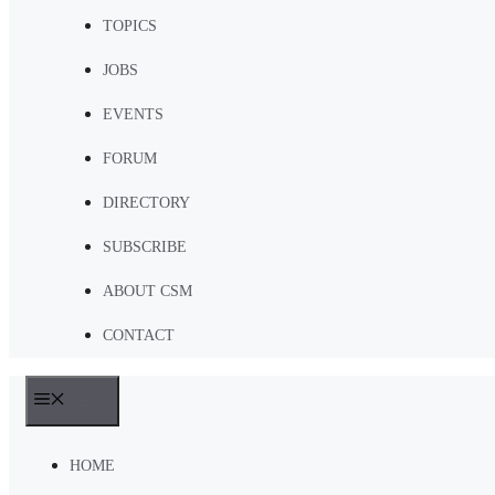
TOPICS
JOBS
EVENTS
FORUM
DIRECTORY
SUBSCRIBE
ABOUT CSM
CONTACT
MENU
HOME