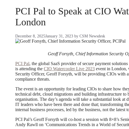
PCI Pal to Speak at CIO Wat
London
December 8, 2025
January 31, 2023
by
CSM Newsdesk
Geoff Forsyth, Chief Information Security Of
PCI Pal
, the global SaaS provider of secure payment solution
is attending the
CIO Watercooler Live 2023
event in London, 
Security Officer, Geoff Forsyth, will be providing CIOs with an
compliance threats.
The event is an opportunity for leading CIOs to share how the
technical debt, cloud migrations and building infrastructure to
organisation. The day’s agenda will take a substantial look at d
IT leaders who have been there and done that; transforming t
internal business processes, led by the business, not the latest 
PCI Pal’s Geoff Forsyth will co-host a session with 8×8’s Se
Andy Rawll on ‘Communications Trends in a World of Securit