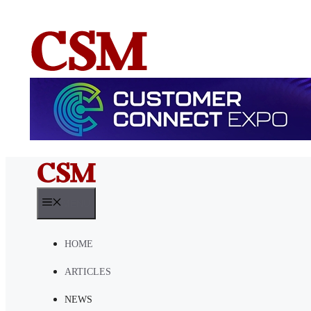
Skip
to
content
MENU
HOME
ARTICLES
NEWS