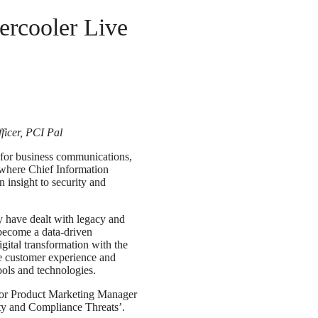
ercooler Live
ficer, PCI Pal
s for business communications,
where Chief Information
 insight to security and
y have dealt with legacy and
 become a data-driven
igital transformation with the
he customer experience and
tools and technologies.
nior Product Marketing Manager
y and Compliance Threats’.