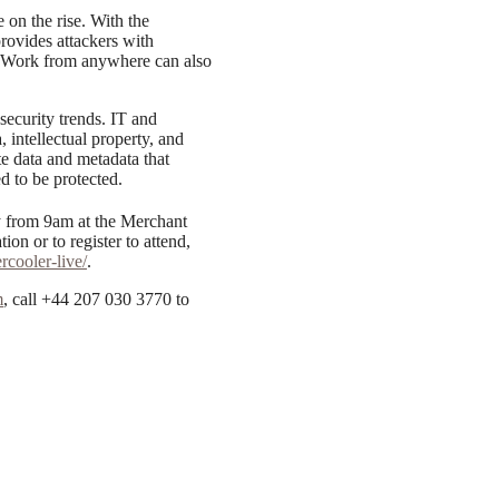
e on the rise. With the
provides attackers with
k. Work from anywhere can also
 security trends. IT and
, intellectual property, and
ate data and metadata that
d to be protected.
 from 9am at the Merchant
on or to register to attend,
cooler-live/
.
m
, call +44 207 030 3770 to