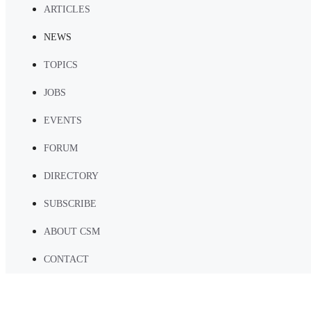
ARTICLES
NEWS
TOPICS
JOBS
EVENTS
FORUM
DIRECTORY
SUBSCRIBE
ABOUT CSM
CONTACT