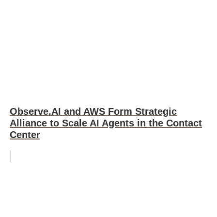
Observe.AI and AWS Form Strategic
Alliance to Scale AI Agents in the Contact
Center