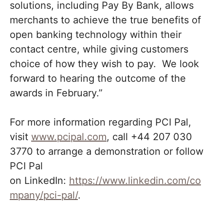
solutions, including Pay By Bank, allows
merchants to achieve the true benefits of
open banking technology within their
contact centre, while giving customers
choice of how they wish to pay. We look
forward to hearing the outcome of the
awards in February.”
For more information regarding PCI Pal,
visit
www.pcipal.com
, call +44 207 030
3770 to arrange a demonstration or follow
PCI Pal
on
LinkedIn:
https://www.linkedin.com/co
mpany/pci-pal/
.