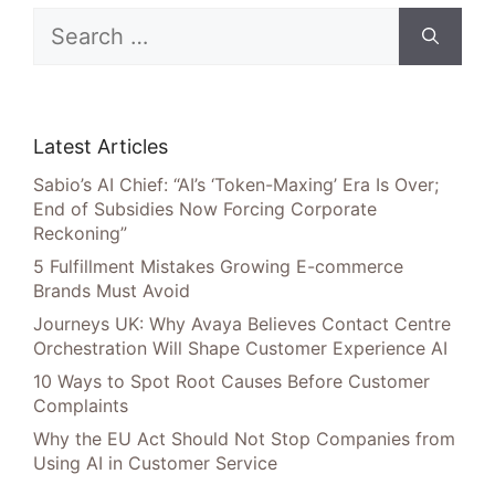
Search
for:
Latest Articles
Sabio’s AI Chief: “AI’s ‘Token-Maxing’ Era Is Over;
End of Subsidies Now Forcing Corporate
Reckoning”
5 Fulfillment Mistakes Growing E-commerce
Brands Must Avoid
Journeys UK: Why Avaya Believes Contact Centre
Orchestration Will Shape Customer Experience AI
10 Ways to Spot Root Causes Before Customer
Complaints
Why the EU Act Should Not Stop Companies from
Using AI in Customer Service