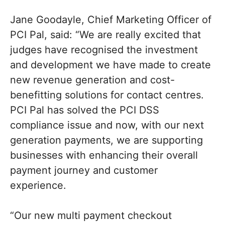
Jane Goodayle, Chief Marketing Officer of
PCI Pal, said: “We are really excited that
judges have recognised the investment
and development we have made to create
new revenue generation and cost-
benefitting solutions for contact centres.
PCI Pal has solved the PCI DSS
compliance issue and now, with our next
generation payments, we are supporting
businesses with enhancing their overall
payment journey and customer
experience.
“Our new multi payment checkout