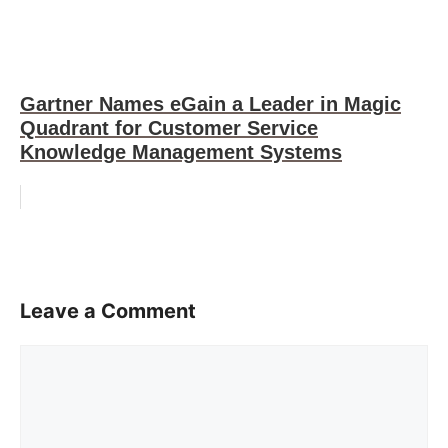
Gartner Names eGain a Leader in Magic
Quadrant for Customer Service
Knowledge Management Systems
Leave a Comment
Comment