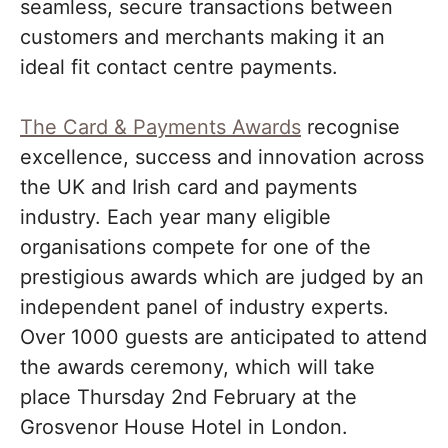
seamless, secure transactions between
customers and merchants making it an
ideal fit contact centre payments.
The Card & Payments Awards
recognise
excellence, success and innovation across
the UK and Irish card and payments
industry. Each year many eligible
organisations compete for one of the
prestigious awards which are judged by an
independent panel of industry experts.
Over 1000 guests are anticipated to attend
the awards ceremony, which will take
place Thursday 2nd February at the
Grosvenor House Hotel in London.