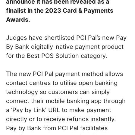
announce it has been revealed as a
finalist in the 2023 Card & Payments
Awards.
Judges have shortlisted PCI Pal’s new Pay
By Bank digitally-native payment product
for the Best POS Solution category.
The new PCI Pal payment method allows
contact centres to utilise open banking
technology so customers can simply
connect their mobile banking app through
a ‘Pay by Link’ URL to make payment
directly or to receive refunds instantly.
Pay by Bank from PCI Pal facilitates