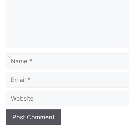
Name
Email
Website