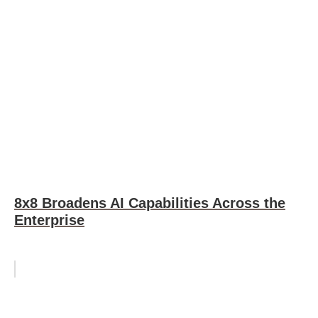
8x8 Broadens AI Capabilities Across the
Enterprise