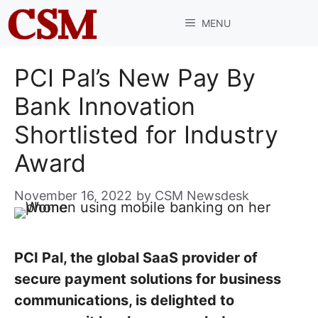
Skip
MENU
to
content
PCI Pal’s New Pay By
Bank Innovation
Shortlisted for Industry
Award
November 16, 2022
by
CSM Newsdesk
PCI Pal, the global SaaS provider of
secure payment solutions for business
communications, is delighted to