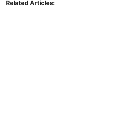
Related Articles: