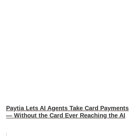
Paytia Lets AI Agents Take Card Payments
— Without the Card Ever Reaching the AI