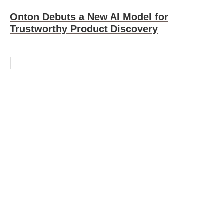
Onton Debuts a New AI Model for
Trustworthy Product Discovery