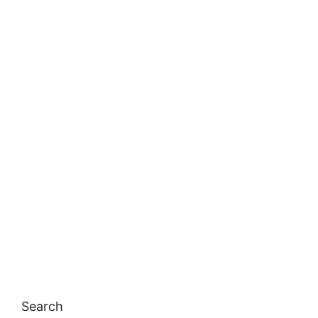
Search