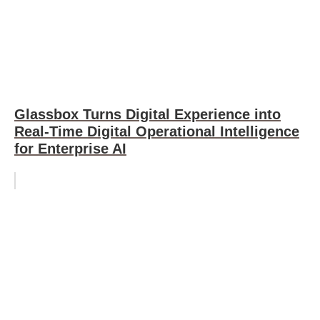
Glassbox Turns Digital Experience into
Real-Time Digital Operational Intelligence
for Enterprise AI