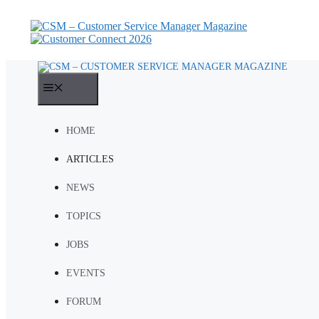
Skip
to
content
MENU
HOME
ARTICLES
NEWS
TOPICS
JOBS
EVENTS
FORUM