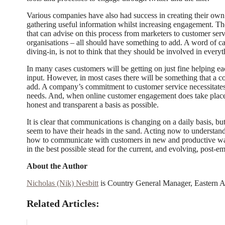
Various companies have also had success in creating their ow
gathering useful information whilst increasing engagement. 
that can advise on this process from marketers to customer serv
organisations – all should have something to add. A word of ca
diving-in, is not to think that they should be involved in every
In many cases customers will be getting on just fine helping ea
input. However, in most cases there will be something that a 
add. A company’s commitment to customer service necessitates th
needs. And, when online customer engagement does take place
honest and transparent a basis as possible.
It is clear that communications is changing on a daily basis, b
seem to have their heads in the sand. Acting now to understand
how to communicate with customers in new and productive way
in the best possible stead for the current, and evolving, post-e
About the Author
Nicholas (Nik) Nesbitt
is Country General Manager, Eastern A
Related Articles: