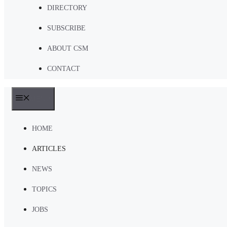
DIRECTORY
SUBSCRIBE
ABOUT CSM
CONTACT
MENU
HOME
ARTICLES
NEWS
TOPICS
JOBS