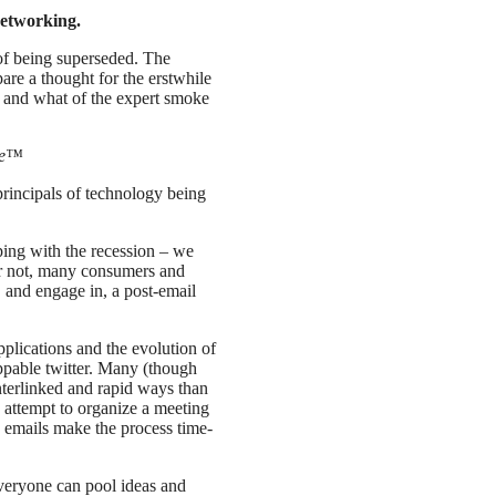
etworking.
of being superseded. The
are a thought for the erstwhile
e; and what of the expert smoke
ure™
rincipals of technology being
ing with the recession – we
 or not, many consumers and
, and engage in, a post-email
pplications and the evolution of
ppable twitter. Many (though
interlinked and rapid ways than
attempt to organize a meeting
h emails make the process time-
veryone can pool ideas and