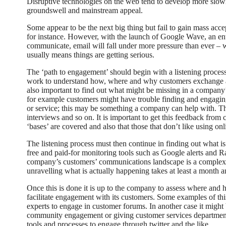
Disruptive technologies on the web tend to develop more slowly
groundswell and mainstream appeal.
Some appear to be the next big thing but fail to gain mass acc
for instance. However, with the launch of Google Wave, an en
communicate, email will fall under more pressure than ever – 
usually means things are getting serious.
The ‘path to engagement’ should begin with a listening proce
work to understand how, where and why customers exchange an
also important to find out what might be missing in a company
for example customers might have trouble finding and engaging
or service; this may be something a company can help with. Th
interviews and so on. It is important to get this feedback from c
‘bases’ are covered and also that those that don’t like using onl
The listening process must then continue in finding out what i
free and paid-for monitoring tools such as Google alerts and 
company’s customers’ communications landscape is a complex t
unravelling what is actually happening takes at least a month 
Once this is done it is up to the company to assess where and 
facilitate engagement with its customers. Some examples of t
experts to engage in customer forums. In another case it might 
community engagement or giving customer services departments
tools and processes to engage through twitter and the like.