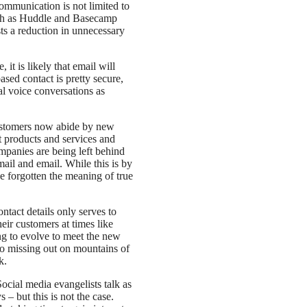
communication is not limited to
uch as Huddle and Basecamp
sts a reduction in unnecessary
it is likely that email will
sed contact is pretty secure,
al voice conversations as
ustomers now abide by new
 products and services and
mpanies are being left behind
mail and email. While this is by
e forgotten the meaning of true
act details only serves to
eir customers at times like
ng to evolve to meet the new
 missing out on mountains of
k.
ocial media evangelists talk as
 – but this is not the case.