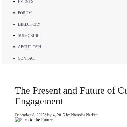
EVENTS
FORUM
DIRECTORY
SUBSCRIBE
ABOUT CSM
CONTACT
The Present and Future of C
Engagement
December 8, 2025
May 4, 2015
by
Nicholas Nesbitt