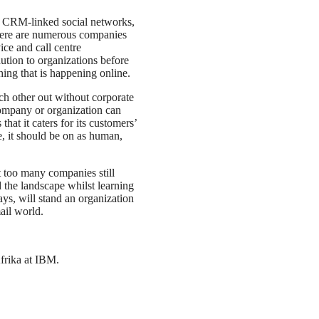
n CRM-linked social networks,
There are numerous companies
ice and call centre
ution to organizations before
thing that is happening online.
ch other out without corporate
company or organization can
at it caters for its customers’
, it should be on as human,
ut too many companies still
 the landscape whilst learning
s, will stand an organization
mail world.
frika at IBM.