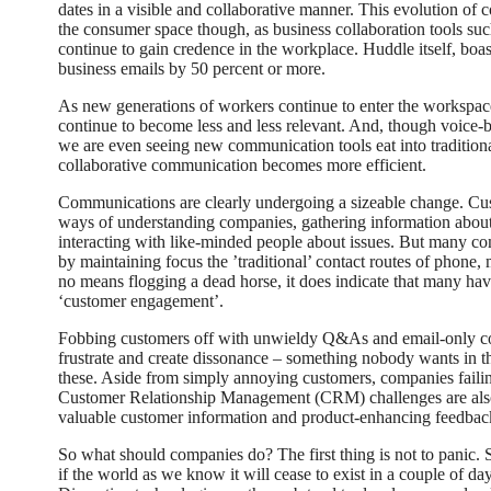
dates in a visible and collaborative manner. This evolution of 
the consumer space though, as business collaboration tools s
continue to gain credence in the workplace. Huddle itself, boa
business emails by 50 percent or more.
As new generations of workers continue to enter the workspace, 
continue to become less and less relevant. And, though voice-ba
we are even seeing new communication tools eat into tradition
collaborative communication becomes more efficient.
Communications are clearly undergoing a sizeable change. C
ways of understanding companies, gathering information about
interacting with like-minded people about issues. But many co
by maintaining focus the ’traditional’ contact routes of phone, 
no means flogging a dead horse, it does indicate that many hav
‘customer engagement’.
Fobbing customers off with unwieldy Q&As and email-only cont
frustrate and create dissonance – something nobody wants in th
these. Aside from simply annoying customers, companies faili
Customer Relationship Management (CRM) challenges are also
valuable customer information and product-enhancing feedbac
So what should companies do? The first thing is not to panic. S
if the world as we know it will cease to exist in a couple of days