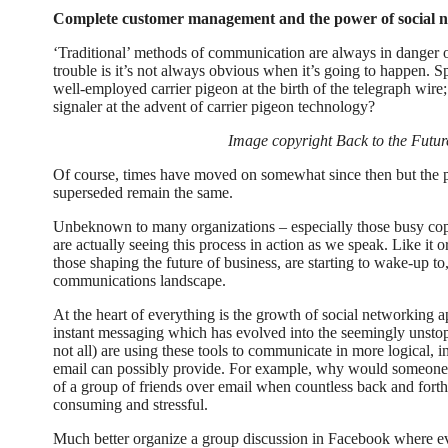
Complete customer management and the power of social n
‘Traditional’ methods of communication are always in danger 
trouble is it’s not always obvious when it’s going to happen. Sp
well-employed carrier pigeon at the birth of the telegraph wir
signaler at the advent of carrier pigeon technology?
Image copyright Back to the Fut
Of course, times have moved on somewhat since then but the p
superseded remain the same.
Unbeknown to many organizations – especially those busy cop
are actually seeing this process in action as we speak. Like it
those shaping the future of business, are starting to wake-up to
communications landscape.
At the heart of everything is the growth of social networking a
instant messaging which has evolved into the seemingly unsto
not all) are using these tools to communicate in more logical, 
email can possibly provide. For example, why would someone 
of a group of friends over email when countless back and fort
consuming and stressful.
Much better organize a group discussion in Facebook where e