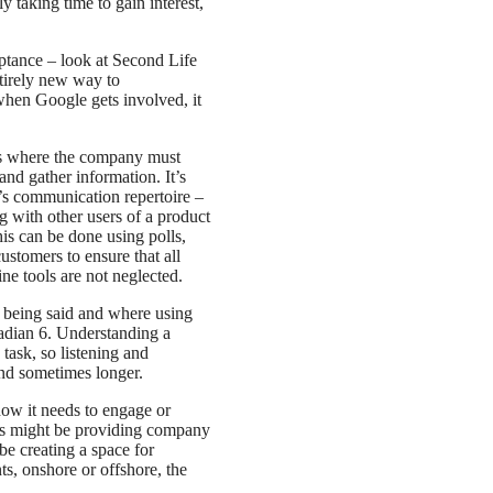
 taking time to gain interest,
eptance – look at Second Life
tirely new way to
when Google gets involved, it
ss where the company must
d gather information. It’s
’s communication repertoire –
 with other users of a product
is can be done using polls,
ustomers to ensure that all
ine tools are not neglected.
s being said and where using
Radian 6. Understanding a
ask, so listening and
and sometimes longer.
how it needs to engage or
his might be providing company
be creating a space for
, onshore or offshore, the