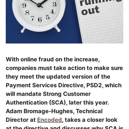
With online fraud on the increase,
companies must take action to make sure
they meet the updated version of the
Payment Services Directive, PSD2, which
will mandate Strong Customer
Authentication (SCA), later this year.
Adam Bromage-Hughes, Technical
Director at
Encoded
, takes a closer look
at the directive and discusses why SCA is