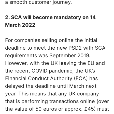
a smooth customer journey.
2. SCA will become mandatory on 14
March 2022
For companies selling online the initial
deadline to meet the new PSD2 with SCA
requirements was September 2019.
However, with the UK leaving the EU and
the recent COVID pandemic, the UK’s
Financial Conduct Authority (FCA) has
delayed the deadline until March next
year. This means that any UK company
that is performing transactions online (over
the value of 50 euros or approx. £45) must