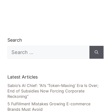
Search
Search
for:
Latest Articles
Sabio’s AI Chief: “AI’s ‘Token-Maxing’ Era Is Over;
End of Subsidies Now Forcing Corporate
Reckoning”
5 Fulfillment Mistakes Growing E-commerce
Brands Must Avoid