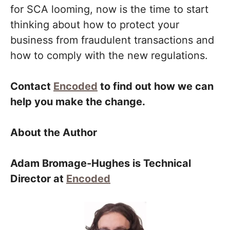
for SCA looming, now is the time to start
thinking about how to protect your
business from fraudulent transactions and
how to comply with the new regulations.
Contact
Encoded
to find out how we can
help you make the change.
About the Author
Adam Bromage-Hughes is Technical
Director at
Encoded