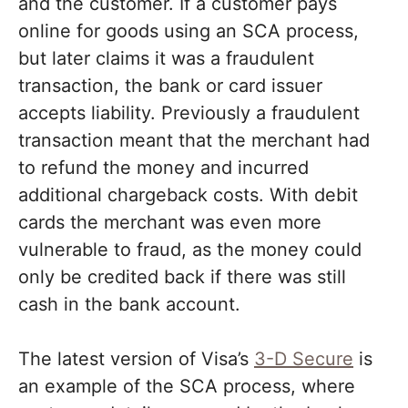
and the customer. If a customer pays
online for goods using an SCA process,
but later claims it was a fraudulent
transaction, the bank or card issuer
accepts liability. Previously a fraudulent
transaction meant that the merchant had
to refund the money and incurred
additional chargeback costs. With debit
cards the merchant was even more
vulnerable to fraud, as the money could
only be credited back if there was still
cash in the bank account.
The latest version of Visa’s
3-D Secure
is
an example of the SCA process, where