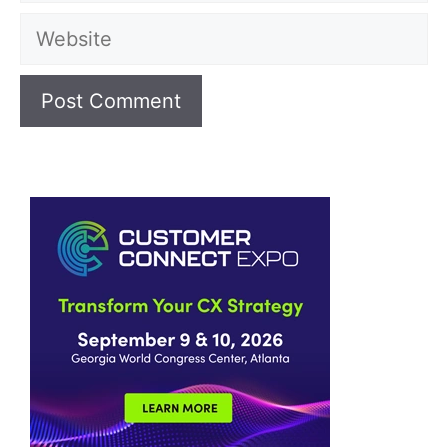
Website