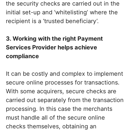
the security checks are carried out in the
initial set-up and ‘whitelisting’ where the
recipient is a ‘trusted beneficiary’.
3. Working with the right Payment
Services Provider helps achieve
compliance
It can be costly and complex to implement
secure online processes for transactions.
With some acquirers, secure checks are
carried out separately from the transaction
processing. In this case the merchants
must handle all of the secure online
checks themselves, obtaining an