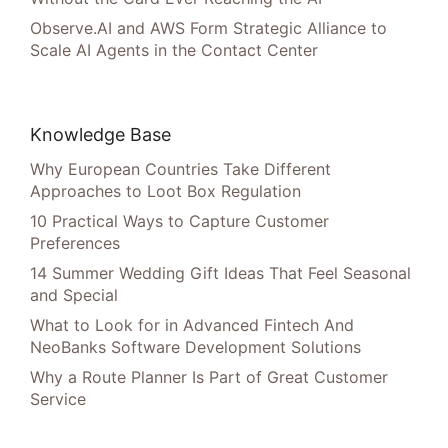
Observe.AI and AWS Form Strategic Alliance to
Scale AI Agents in the Contact Center
Knowledge Base
Why European Countries Take Different
Approaches to Loot Box Regulation
10 Practical Ways to Capture Customer
Preferences
14 Summer Wedding Gift Ideas That Feel Seasonal
and Special
What to Look for in Advanced Fintech And
NeoBanks Software Development Solutions
Why a Route Planner Is Part of Great Customer
Service