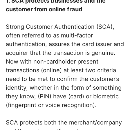
1. SCA protects businesses and the
customer from online fraud
Strong Customer Authentication (SCA),
often referred to as multi-factor
authentication, assures the card issuer and
acquirer that the transaction is genuine.
Now with non-cardholder present
transactions (online) at least two criteria
need to be met to confirm the customer’s
identity, whether in the form of something
they know, (PIN) have (card) or biometric
(fingerprint or voice recognition).
SCA protects both the merchant/company