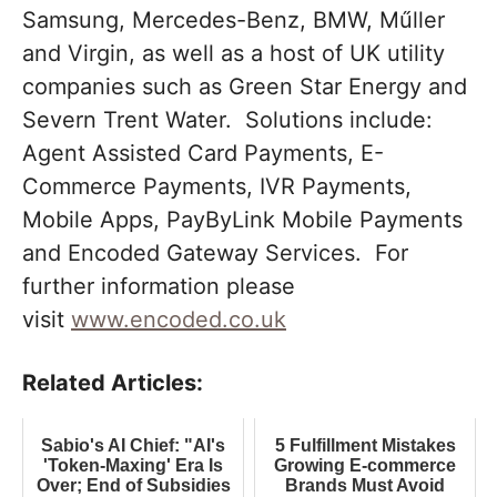
Samsung, Mercedes-Benz, BMW, Műller
and Virgin, as well as a host of UK utility
companies such as Green Star Energy and
Severn Trent Water. Solutions include:
Agent Assisted Card Payments, E-
Commerce Payments, IVR Payments,
Mobile Apps, PayByLink Mobile Payments
and Encoded Gateway Services. For
further information please
visit
www.encoded.co.uk
Related Articles:
Sabio's AI Chief: "AI's
5 Fulfillment Mistakes
'Token-Maxing' Era Is
Growing E-commerce
Over; End of Subsidies
Brands Must Avoid