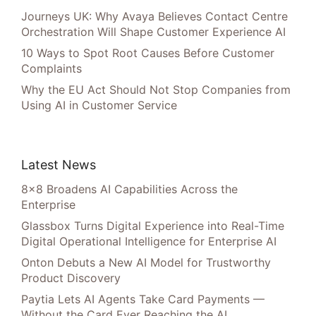
Journeys UK: Why Avaya Believes Contact Centre
Orchestration Will Shape Customer Experience AI
10 Ways to Spot Root Causes Before Customer
Complaints
Why the EU Act Should Not Stop Companies from
Using AI in Customer Service
Latest News
8×8 Broadens AI Capabilities Across the
Enterprise
Glassbox Turns Digital Experience into Real-Time
Digital Operational Intelligence for Enterprise AI
Onton Debuts a New AI Model for Trustworthy
Product Discovery
Paytia Lets AI Agents Take Card Payments —
Without the Card Ever Reaching the AI