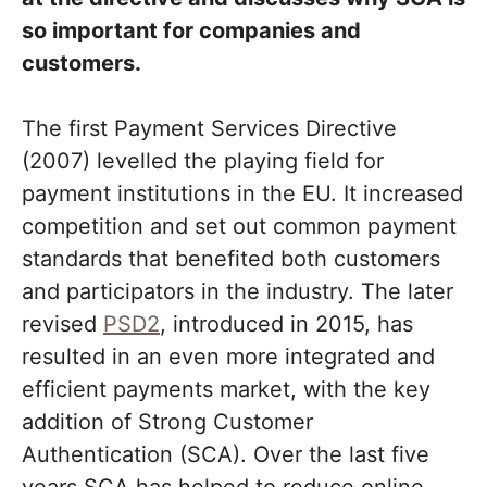
so important for companies and
customers.
The first Payment Services Directive
(2007) levelled the playing field for
payment institutions in the EU. It increased
competition and set out common payment
standards that benefited both customers
and participators in the industry. The later
revised
PSD2
, introduced in 2015, has
resulted in an even more integrated and
efficient payments market, with the key
addition of Strong Customer
Authentication (SCA). Over the last five
years SCA has helped to reduce online