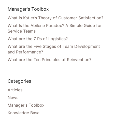
Manager's Toolbox
What is Kotler’s Theory of Customer Satisfaction?
What Is the Abilene Paradox? A Simple Guide for
Service Teams
What are the 7 Rs of Logistics?
What are the Five Stages of Team Development
and Performance?
What are the Ten Principles of Reinvention?
Categories
Articles
News
Manager's Toolbox
Knowledge Base