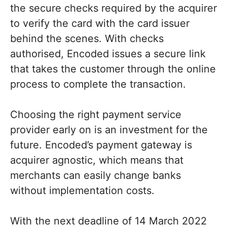
the secure checks required by the acquirer
to verify the card with the card issuer
behind the scenes. With checks
authorised, Encoded issues a secure link
that takes the customer through the online
process to complete the transaction.
Choosing the right payment service
provider early on is an investment for the
future. Encoded’s payment gateway is
acquirer agnostic, which means that
merchants can easily change banks
without implementation costs.
With the next deadline of 14 March 2022