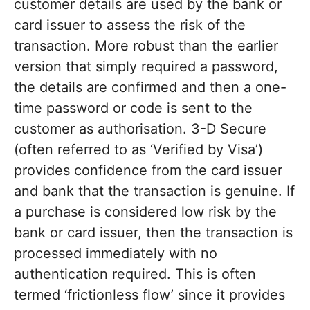
customer details are used by the bank or
card issuer to assess the risk of the
transaction. More robust than the earlier
version that simply required a password,
the details are confirmed and then a one-
time password or code is sent to the
customer as authorisation. 3-D Secure
(often referred to as ‘Verified by Visa’)
provides confidence from the card issuer
and bank that the transaction is genuine. If
a purchase is considered low risk by the
bank or card issuer, then the transaction is
processed immediately with no
authentication required. This is often
termed ‘frictionless flow’ since it provides