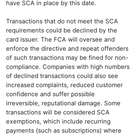
have SCA in place by this date.
Transactions that do not meet the SCA
requirements could be declined by the
card issuer. The FCA will oversee and
enforce the directive and repeat offenders
of such transactions may be fined for non-
compliance. Companies with high numbers
of declined transactions could also see
increased complaints, reduced customer
confidence and suffer possible
irreversible, reputational damage. Some
transactions will be considered SCA
exemptions, which include recurring
payments (such as subscriptions) where