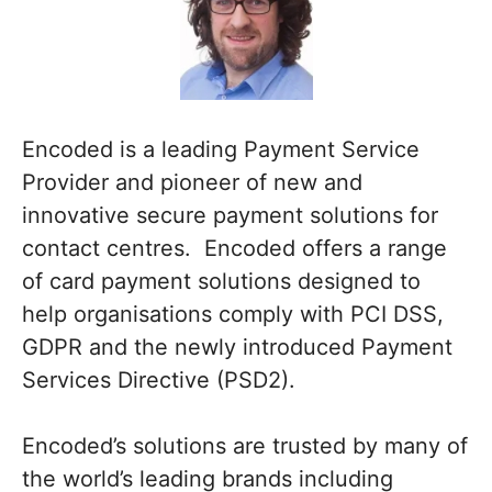
Encoded is a leading Payment Service
Provider and pioneer of new and
innovative secure payment solutions for
contact centres. Encoded offers a range
of card payment solutions designed to
help organisations comply with PCI DSS,
GDPR and the newly introduced Payment
Services Directive (PSD2).
Encoded’s solutions are trusted by many of
the world’s leading brands including