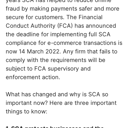
fraud by making payments safer and more
secure for customers. The Financial
Conduct Authority (FCA) has announced
the deadline for implementing full SCA
compliance for e-commerce transactions is
now 14 March 2022. Any firm that fails to
comply with the requirements will be
subject to FCA supervisory and
enforcement action.
What has changed and why is SCA so
important now? Here are three important
things to know: