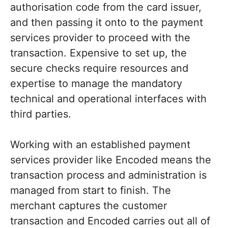
authorisation code from the card issuer,
and then passing it onto to the payment
services provider to proceed with the
transaction. Expensive to set up, the
secure checks require resources and
expertise to manage the mandatory
technical and operational interfaces with
third parties.
Working with an established payment
services provider like Encoded means the
transaction process and administration is
managed from start to finish. The
merchant captures the customer
transaction and Encoded carries out all of