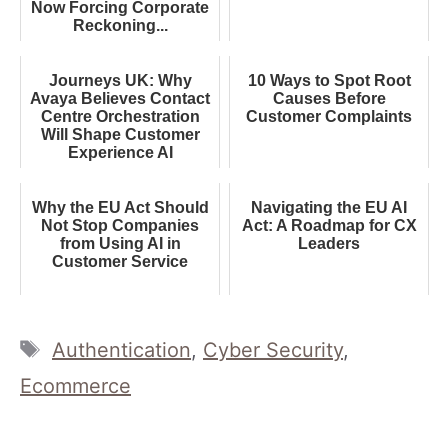
Now Forcing Corporate
Reckoning...
Journeys UK: Why
10 Ways to Spot Root
Avaya Believes Contact
Causes Before
Centre Orchestration
Customer Complaints
Will Shape Customer
Experience AI
Why the EU Act Should
Navigating the EU AI
Not Stop Companies
Act: A Roadmap for CX
from Using AI in
Leaders
Customer Service
Tags
Authentication
,
Cyber Security
,
Ecommerce