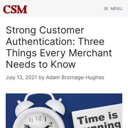
Skip
MENU
to
content
Strong Customer
Authentication: Three
Things Every Merchant
Needs to Know
July 13, 2021
by
Adam Bromage-Hughes