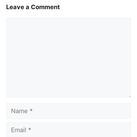
Leave a Comment
Comment
Name
Email