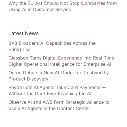
Why the EU Act Should Not Stop Companies from
Using AI in Customer Service
Latest News
8×8 Broadens AI Capabilities Across the
Enterprise
Glassbox Turns Digital Experience into Real-Time
Digital Operational Intelligence for Enterprise AI
Onton Debuts a New AI Model for Trustworthy
Product Discovery
Paytia Lets AI Agents Take Card Payments —
Without the Card Ever Reaching the AI
Observe.AI and AWS Form Strategic Alliance to
Scale AI Agents in the Contact Center