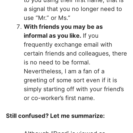
a signal that you no longer need to
use “Mr.” or Ms.”
With friends you may be as
informal as you like.
If you
frequently exchange email with
certain friends and colleagues, there
is no need to be formal.
Nevertheless, I am a fan of a
greeting of some sort even if it is
simply starting off with your friend’s
or co-worker’s first name.
Still confused? Let me summarize: