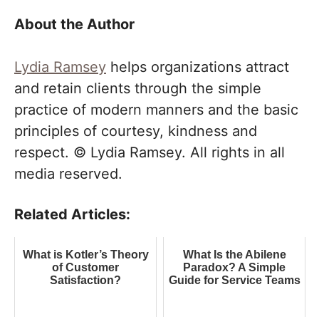
About the Author
Lydia Ramsey
helps organizations attract
and retain clients through the simple
practice of modern manners and the basic
principles of courtesy, kindness and
respect. © Lydia Ramsey. All rights in all
media reserved.
Related Articles:
What is Kotler’s Theory
What Is the Abilene
of Customer
Paradox? A Simple
Satisfaction?
Guide for Service Teams