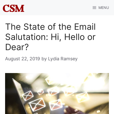
Skip
MENU
to
content
The State of the Email
Salutation: Hi, Hello or
Dear?
August 22, 2019
by
Lydia Ramsey