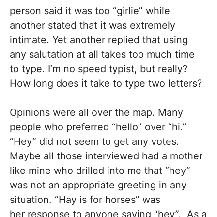
person said it was too “girlie” while
another stated that it was extremely
intimate. Yet another replied that using
any salutation at all takes too much time
to type. I’m no speed typist, but really?
How long does it take to type two letters?
Opinions were all over the map. Many
people who preferred “hello” over “hi.”
“Hey” did not seem to get any votes.
Maybe all those interviewed had a mother
like mine who drilled into me that “hey”
was not an appropriate greeting in any
situation. “Hay is for horses” was
her response to anyone saying “hey”. As a