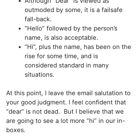
Although “Dear” is viewed as
outmoded by some, it is a failsafe
fall-back.
“Hello” followed by the person’s
name, is also acceptable.
“Hi”, plus the name, has been on the
rise for some time, and is
considered standard in many
situations.
At this point, I leave the email salutation to
your good judgment. I feel confident that
“dear” is not dead. But I believe that we
are going to see a lot more “hi” in our in-
boxes.