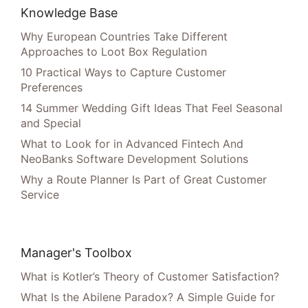
Knowledge Base
Why European Countries Take Different
Approaches to Loot Box Regulation
10 Practical Ways to Capture Customer
Preferences
14 Summer Wedding Gift Ideas That Feel Seasonal
and Special
What to Look for in Advanced Fintech And
NeoBanks Software Development Solutions
Why a Route Planner Is Part of Great Customer
Service
Manager's Toolbox
What is Kotler’s Theory of Customer Satisfaction?
What Is the Abilene Paradox? A Simple Guide for