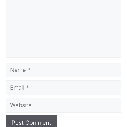
Name
Email
Website