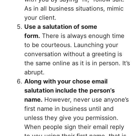
As in all business situations, mimic
your client.
Use a salutation of some
form.
There is always enough time
to be courteous. Launching your
conversation without a greeting is
the same online as it is in person. It’s
abrupt.
Along with your chose email
salutation include the person’s
name.
However, never use anyone’s
first name in business until and
unless they give you permission.
When people sign their email reply
to you using their first name, that is