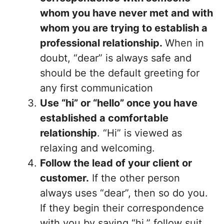
whom you have never met
and with
whom you are trying to establish a
professional relationship.
When in
doubt, “dear” is always safe and
should be the default greeting for
any first communication
Use “hi” or “hello” once you have
established a comfortable
relationship
. “Hi” is viewed as
relaxing and welcoming.
Follow the lead of your client or
customer.
If the other person
always uses “dear”, then so do you.
If they begin their correspondence
with you by saying “hi,” follow suit.