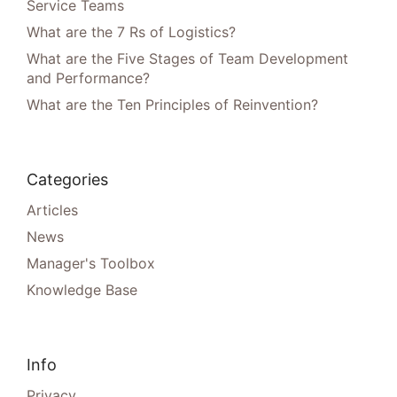
Service Teams
What are the 7 Rs of Logistics?
What are the Five Stages of Team Development
and Performance?
What are the Ten Principles of Reinvention?
Categories
Articles
News
Manager's Toolbox
Knowledge Base
Info
Privacy