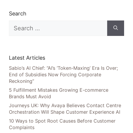
Search
Search
for:
Latest Articles
Sabio’s AI Chief: “AI’s ‘Token-Maxing’ Era Is Over;
End of Subsidies Now Forcing Corporate
Reckoning”
5 Fulfillment Mistakes Growing E-commerce
Brands Must Avoid
Journeys UK: Why Avaya Believes Contact Centre
Orchestration Will Shape Customer Experience AI
10 Ways to Spot Root Causes Before Customer
Complaints