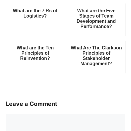
What are the 7 Rs of
What are the Five
Logistics?
Stages of Team
Development and
Performance?
What are the Ten
What Are The Clarkson
Principles of
Principles of
Reinvention?
Stakeholder
Management?
Leave a Comment
Comment