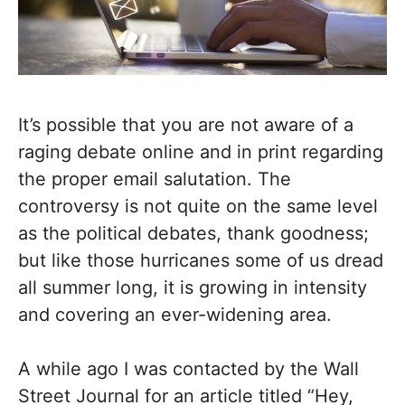
It’s possible that you are not aware of a
raging debate online and in print regarding
the proper email salutation. The
controversy is not quite on the same level
as the political debates, thank goodness;
but like those hurricanes some of us dread
all summer long, it is growing in intensity
and covering an ever-widening area.
A while ago I was contacted by the Wall
Street Journal for an article titled “Hey,