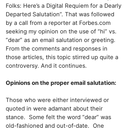
Folks: Here’s a Digital Requiem for a Dearly
Departed Salutation”. That was followed
by a call from a reporter at Forbes.com
seeking my opinion on the use of “hi” vs.
“dear” as an email salutation or greeting.
From the comments and responses in
those articles, this topic stirred up quite a
controversy. And it continues.
Opinions on the proper email salutation:
Those who were either interviewed or
quoted in were adamant about their
stance. Some felt the word “dear” was
old-fashioned and out-of-date. One