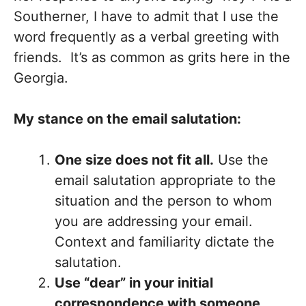
Southerner, I have to admit that I use the
word frequently as a verbal greeting with
friends. It’s as common as grits here in the
Georgia.
My stance on the email salutation:
One size does not fit all.
Use the
email salutation appropriate to the
situation and the person to whom
you are addressing your email.
Context and familiarity dictate the
salutation.
Use “dear” in your initial
correspondence with someone