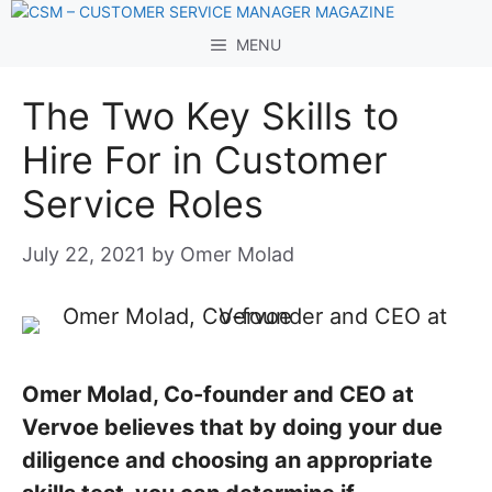
Skip
to
MENU
content
The Two Key Skills to
Hire For in Customer
Service Roles
July 22, 2021
by
Omer Molad
Omer Molad, Co-founder and CEO at
Vervoe believes that by doing your due
diligence and choosing an appropriate