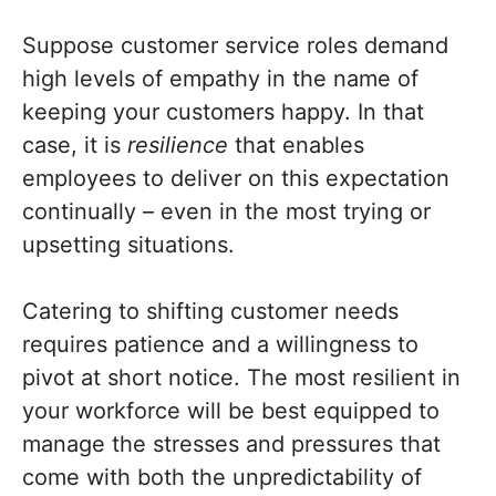
Suppose customer service roles demand
high levels of empathy in the name of
keeping your customers happy. In that
case, it is
resilience
that enables
employees to deliver on this expectation
continually – even in the most trying or
upsetting situations.
Catering to shifting customer needs
requires patience and a willingness to
pivot at short notice. The most resilient in
your workforce will be best equipped to
manage the stresses and pressures that
come with both the unpredictability of