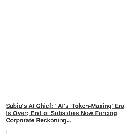
Sabio's AI Chief: "AI's 'Token-Maxing' Era
Is Over; End of Subsidies Now Forcing
Corporate Reckoning...