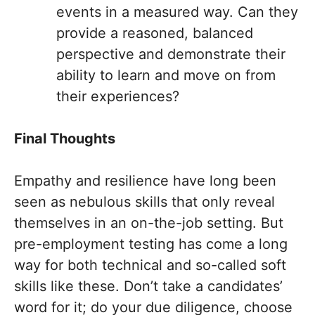
events in a measured way. Can they
provide a reasoned, balanced
perspective and demonstrate their
ability to learn and move on from
their experiences?
Final Thoughts
Empathy and resilience have long been
seen as nebulous skills that only reveal
themselves in an on-the-job setting. But
pre-employment testing has come a long
way for both technical and so-called soft
skills like these. Don’t take a candidates’
word for it; do your due diligence, choose