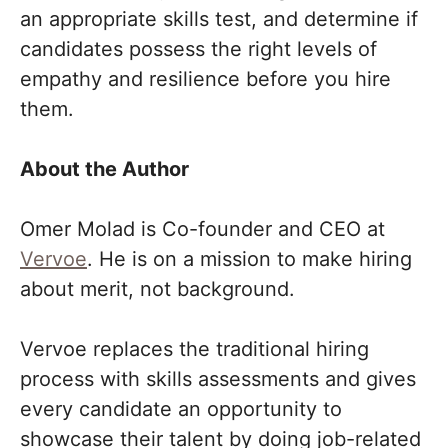
an appropriate skills test, and determine if
candidates possess the right levels of
empathy and resilience before you hire
them.
About the Author
Omer Molad is Co-founder and CEO at
Vervoe
. He is on a mission to make hiring
about merit, not background.
Vervoe replaces the traditional hiring
process with skills assessments and gives
every candidate an opportunity to
showcase their talent by doing job-related