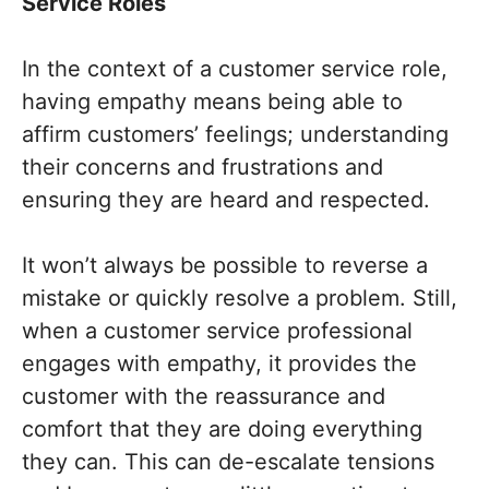
Service Roles
In the context of a customer service role,
having empathy means being able to
affirm customers’ feelings; understanding
their concerns and frustrations and
ensuring they are heard and respected.
It won’t always be possible to reverse a
mistake or quickly resolve a problem. Still,
when a customer service professional
engages with empathy, it provides the
customer with the reassurance and
comfort that they are doing everything
they can. This can de-escalate tensions