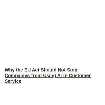
Why the EU Act Should Not Stop
Companies from Using AI in Customer
Service