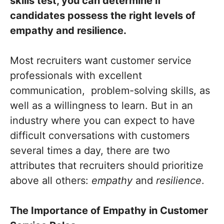
skills test, you can determine if
candidates possess the right levels of
empathy and resilience.
Most recruiters want customer service
professionals with excellent
communication, problem-solving skills, as
well as a willingness to learn. But in an
industry where you can expect to have
difficult conversations with customers
several times a day, there are two
attributes that recruiters should prioritize
above all others:
empathy
and
resilience
.
The Importance of Empathy in Customer