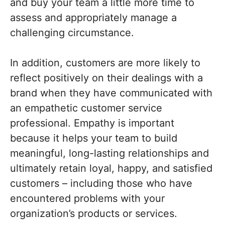
and buy your team a little more time to
assess and appropriately manage a
challenging circumstance.
In addition, customers are more likely to
reflect positively on their dealings with a
brand when they have communicated with
an empathetic customer service
professional. Empathy is important
because it helps your team to build
meaningful, long-lasting relationships and
ultimately retain loyal, happy, and satisfied
customers – including those who have
encountered problems with your
organization’s products or services.