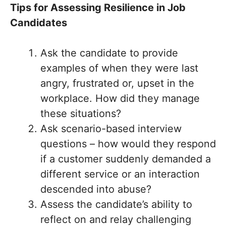
Tips for Assessing Resilience in Job
Candidates
Ask the candidate to provide
examples of when they were last
angry, frustrated or, upset in the
workplace. How did they manage
these situations?
Ask scenario-based interview
questions – how would they respond
if a customer suddenly demanded a
different service or an interaction
descended into abuse?
Assess the candidate’s ability to
reflect on and relay challenging