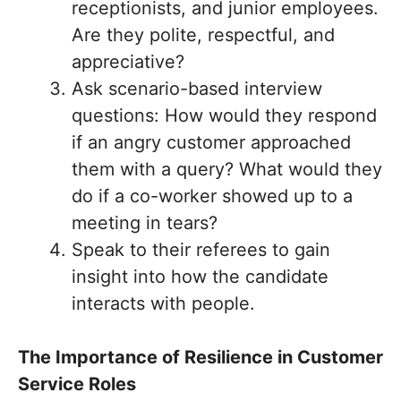
receptionists, and junior employees.
Are they polite, respectful, and
appreciative?
Ask scenario-based interview
questions: How would they respond
if an angry customer approached
them with a query? What would they
do if a co-worker showed up to a
meeting in tears?
Speak to their referees to gain
insight into how the candidate
interacts with people.
The Importance of Resilience in Customer
Service Roles