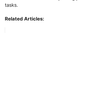
tasks.
Related Articles: