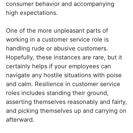
consumer behavior and accompanying
high expectations.
One of the more unpleasant parts of
working in a customer service role is
handling rude or abusive customers.
Hopefully, these instances are rare, but it
certainly helps if your employees can
navigate any hostile situations with poise
and calm. Resilience in customer service
roles includes standing their ground,
asserting themselves reasonably and fairly,
and picking themselves up and carrying on
afterward.