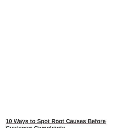
10 Ways to Spot Root Causes Before