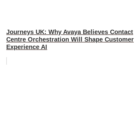
Journeys UK: Why Avaya Believes Contact
Centre Orchestration Will Shape Customer
Experience AI