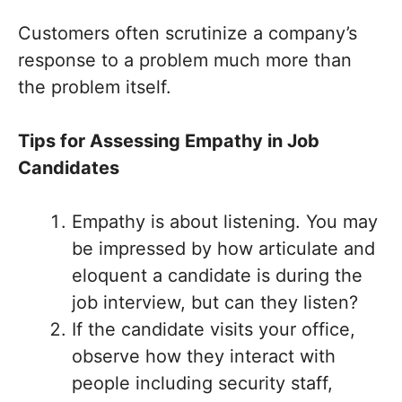
Customers often scrutinize a company’s
response to a problem much more than
the problem itself.
Tips for Assessing Empathy in Job
Candidates
Empathy is about listening. You may
be impressed by how articulate and
eloquent a candidate is during the
job interview, but can they listen?
If the candidate visits your office,
observe how they interact with
people including security staff,