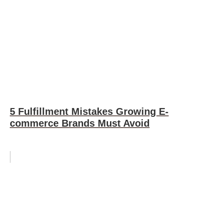
5 Fulfillment Mistakes Growing E-
commerce Brands Must Avoid