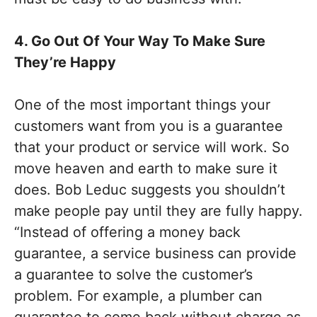
4. Go Out Of Your Way To Make Sure
They’re Happy
One of the most important things your
customers want from you is a guarantee
that your product or service will work. So
move heaven and earth to make sure it
does. Bob Leduc suggests you shouldn’t
make people pay until they are fully happy.
“Instead of offering a money back
guarantee, a service business can provide
a guarantee to solve the customer’s
problem. For example, a plumber can