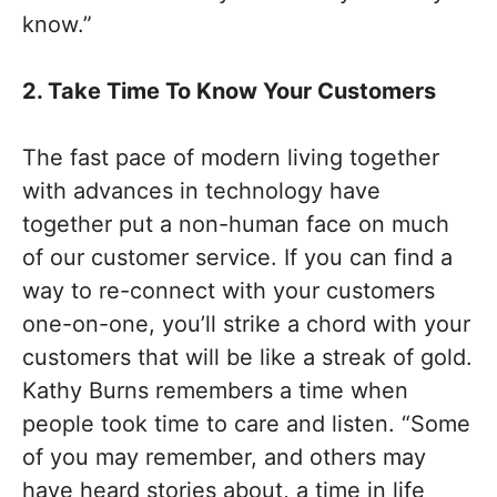
know.”
2. Take Time To Know Your Customers
The fast pace of modern living together
with advances in technology have
together put a non-human face on much
of our customer service. If you can find a
way to re-connect with your customers
one-on-one, you’ll strike a chord with your
customers that will be like a streak of gold.
Kathy Burns remembers a time when
people took time to care and listen. “Some
of you may remember, and others may
have heard stories about, a time in life