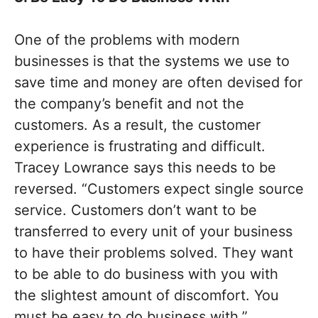
One of the problems with modern
businesses is that the systems we use to
save time and money are often devised for
the company’s benefit and not the
customers. As a result, the customer
experience is frustrating and difficult.
Tracey Lowrance says this needs to be
reversed. “Customers expect single source
service. Customers don’t want to be
transferred to every unit of your business
to have their problems solved. They want
to be able to do business with you with
the slightest amount of discomfort. You
must be easy to do business with.”