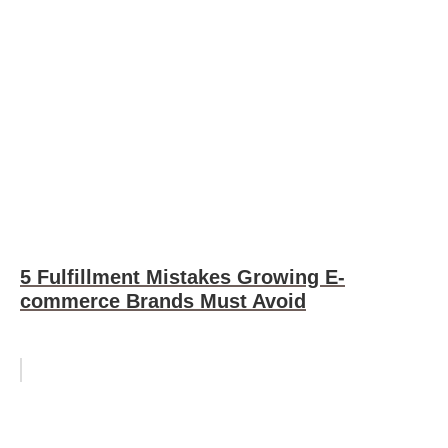
5 Fulfillment Mistakes Growing E-
commerce Brands Must Avoid