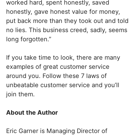
worked hard, spent honestly, saved
honestly, gave honest value for money,
put back more than they took out and told
no lies. This business creed, sadly, seems
long forgotten.”
If you take time to look, there are many
examples of great customer service
around you. Follow these 7 laws of
unbeatable customer service and you’ll
join them.
About the Author
Eric Garner is Managing Director of