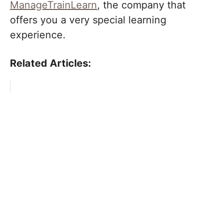
ManageTrainLearn
, the company that
offers you a very special learning
experience.
Related Articles: