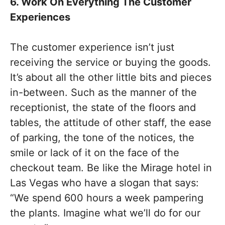
6. Work On Everything The Customer
Experiences
The customer experience isn’t just
receiving the service or buying the goods.
It’s about all the other little bits and pieces
in-between. Such as the manner of the
receptionist, the state of the floors and
tables, the attitude of other staff, the ease
of parking, the tone of the notices, the
smile or lack of it on the face of the
checkout team. Be like the Mirage hotel in
Las Vegas who have a slogan that says:
“We spend 600 hours a week pampering
the plants. Imagine what we’ll do for our