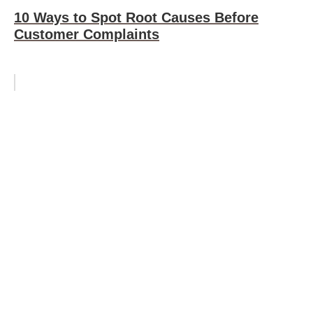
10 Ways to Spot Root Causes Before
Customer Complaints