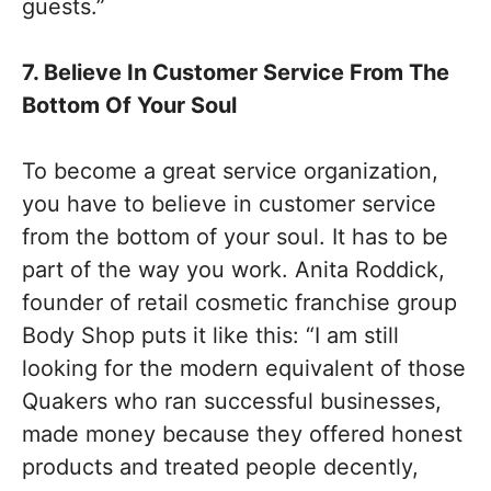
guests.”
7. Believe In Customer Service From The
Bottom Of Your Soul
To become a great service organization,
you have to believe in customer service
from the bottom of your soul. It has to be
part of the way you work. Anita Roddick,
founder of retail cosmetic franchise group
Body Shop puts it like this: “I am still
looking for the modern equivalent of those
Quakers who ran successful businesses,
made money because they offered honest
products and treated people decently,