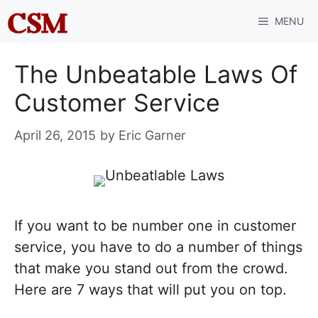
Skip
MENU
to
content
The Unbeatable Laws Of
Customer Service
April 26, 2015
by
Eric Garner
If you want to be number one in customer
service, you have to do a number of things
that make you stand out from the crowd.
Here are 7 ways that will put you on top.