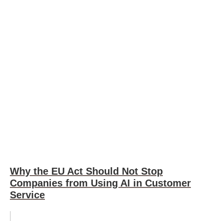
Why the EU Act Should Not Stop
Companies from Using AI in Customer
Service