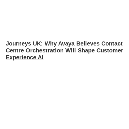
Journeys UK: Why Avaya Believes Contact
Centre Orchestration Will Shape Customer
Experience AI