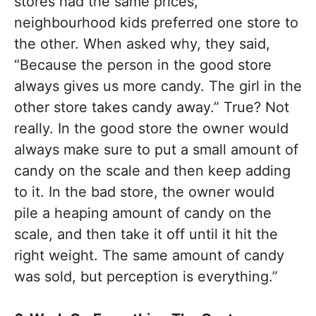
stores had the same prices,
neighbourhood kids preferred one store to
the other. When asked why, they said,
“Because the person in the good store
always gives us more candy. The girl in the
other store takes candy away.” True? Not
really. In the good store the owner would
always make sure to put a small amount of
candy on the scale and then keep adding
to it. In the bad store, the owner would
pile a heaping amount of candy on the
scale, and then take it off until it hit the
right weight. The same amount of candy
was sold, but perception is everything.”