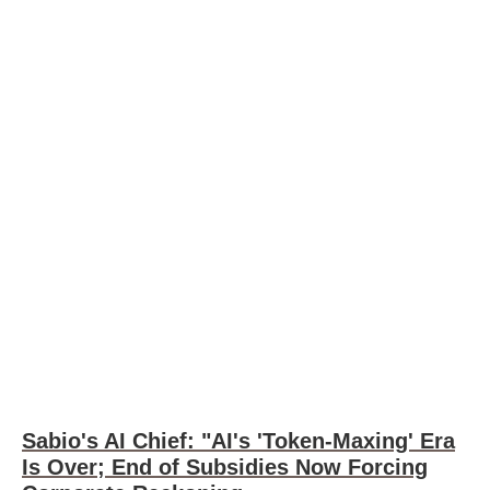
Sabio's AI Chief: "AI's 'Token-Maxing' Era
Is Over; End of Subsidies Now Forcing