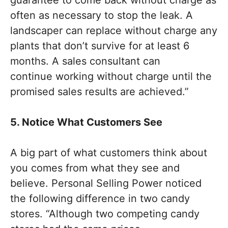
guarantee to come back without charge as
often as necessary to stop the leak. A
landscaper can replace without charge any
plants that don’t survive for at least 6
months. A sales consultant can
continue working without charge until the
promised sales results are achieved.”
5. Notice What Customers See
A big part of what customers think about
you comes from what they see and
believe. Personal Selling Power noticed
the following difference in two candy
stores. “Although two competing candy