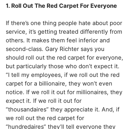
1. Roll Out The Red Carpet For Everyone
If there’s one thing people hate about poor
service, it’s getting treated differently from
others. It makes them feel inferior and
second-class. Gary Richter says you
should roll out the red carpet for everyone,
but particularly those who don’t expect it.
“I tell my employees, if we roll out the red
carpet for a billionaire, they won’t even
notice. If we roll it out for millionaires, they
expect it. If we roll it out for
“thousandaires” they appreciate it. And, if
we roll out the red carpet for
“hundredaires” they’ll tell everyone they