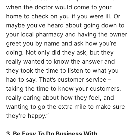
when the doctor would come to your
home to check on you if you were ill. Or
maybe you’ve heard about going down to
your local pharmacy and having the owner
greet you by name and ask how you’re
doing. Not only did they ask, but they
really wanted to know the answer and
they took the time to listen to what you
had to say. That’s customer service –
taking the time to know your customers,
really caring about how they feel, and
wanting to go the extra mile to make sure
they’re happy.”
3. Be Easy To Do Business With