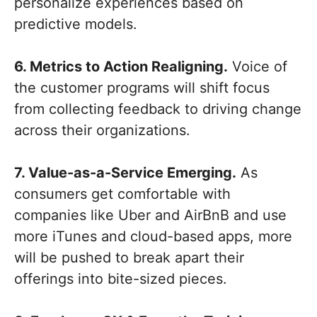
personalize experiences based on
predictive models.
6. Metrics to Action Realigning.
Voice of
the customer programs will shift focus
from collecting feedback to driving change
across their organizations.
7. Value-as-a-Service Emerging.
As
consumers get comfortable with
companies like Uber and AirBnB and use
more iTunes and cloud-based apps, more
will be pushed to break apart their
offerings into bite-sized pieces.