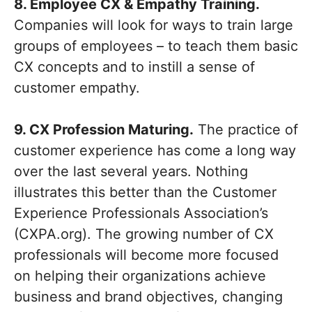
8. Employee CX & Empathy Training.
Companies will look for ways to train large
groups of employees – to teach them basic
CX concepts and to instill a sense of
customer empathy.
9. CX Profession Maturing.
The practice of
customer experience has come a long way
over the last several years. Nothing
illustrates this better than the Customer
Experience Professionals Association’s
(CXPA.org). The growing number of CX
professionals will become more focused
on helping their organizations achieve
business and brand objectives, changing