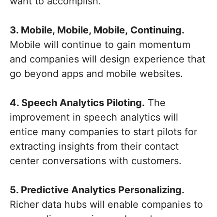
want to accomplish.
3. Mobile, Mobile, Mobile, Continuing.
Mobile will continue to gain momentum
and companies will design experience that
go beyond apps and mobile websites.
4. Speech Analytics Piloting.
The
improvement in speech analytics will
entice many companies to start pilots for
extracting insights from their contact
center conversations with customers.
5. Predictive Analytics Personalizing.
Richer data hubs will enable companies to