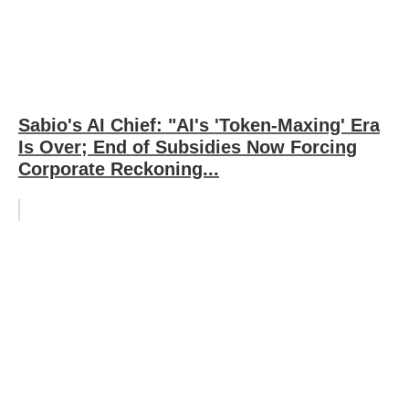
Sabio's AI Chief: "AI's 'Token-Maxing' Era
Is Over; End of Subsidies Now Forcing
Corporate Reckoning...