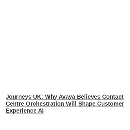
Journeys UK: Why Avaya Believes Contact
Centre Orchestration Will Shape Customer
Experience AI