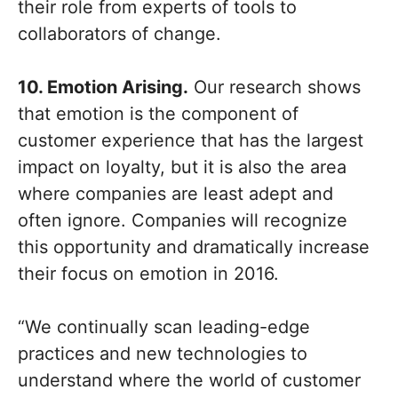
their role from experts of tools to
collaborators of change.
10. Emotion Arising.
Our research shows
that emotion is the component of
customer experience that has the largest
impact on loyalty, but it is also the area
where companies are least adept and
often ignore. Companies will recognize
this opportunity and dramatically increase
their focus on emotion in 2016.
“We continually scan leading-edge
practices and new technologies to
understand where the world of customer