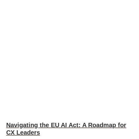
Navigating the EU AI Act: A Roadmap for
CX Leaders