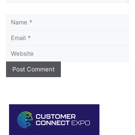
Name
Email
Website