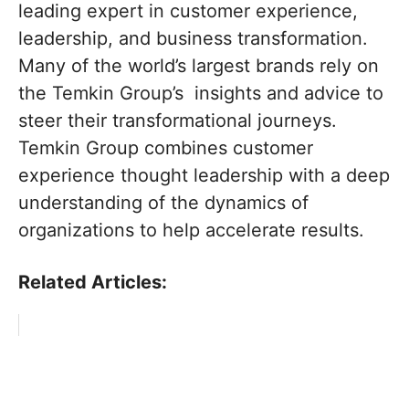
leading expert in customer experience,
leadership, and business transformation.
Many of the world’s largest brands rely on
the Temkin Group’s insights and advice to
steer their transformational journeys.
Temkin Group combines customer
experience thought leadership with a deep
understanding of the dynamics of
organizations to help accelerate results.
Related Articles: