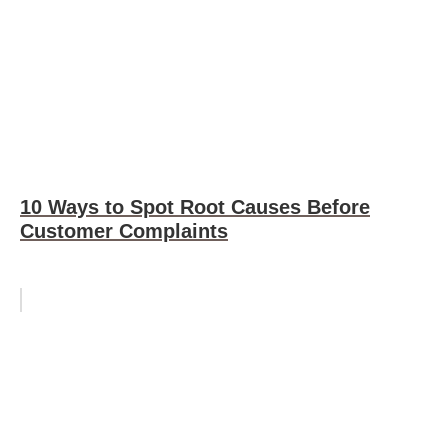
10 Ways to Spot Root Causes Before
Customer Complaints