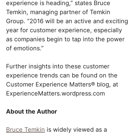
experience is heading,” states Bruce
Temkin, managing partner of Temkin
Group. “2016 will be an active and exciting
year for customer experience, especially
as companies begin to tap into the power
of emotions.”
Further insights into these customer
experience trends can be found on the
Customer Experience Matters® blog, at
ExperienceMatters.wordpress.com
About the Author
Bruce Temkin
is widely viewed as a