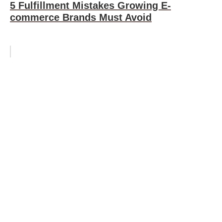
5 Fulfillment Mistakes Growing E-
commerce Brands Must Avoid