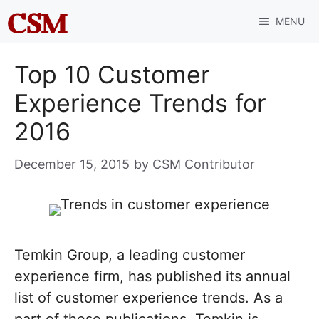
Skip
MENU
to
content
Top 10 Customer
Experience Trends for
2016
December 15, 2015
by
CSM Contributor
Temkin Group, a leading customer
experience firm, has published its annual
list of customer experience trends. As a