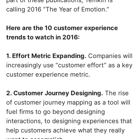
part of these publications, Temkin is
calling 2016 “The Year of Emotion.”
Here are the 10 customer experience
trends to watch in 2016:
1. Effort Metric Expanding.
Companies will
increasingly use “customer effort” as a key
customer experience metric.
2. Customer Journey Designing.
The rise
of customer journey mapping as a tool will
fuel firms to go beyond designing
interactions, to designing experiences that
help customers achieve what they really