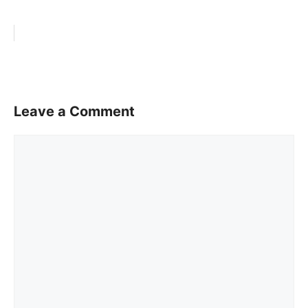
Leave a Comment
Comment