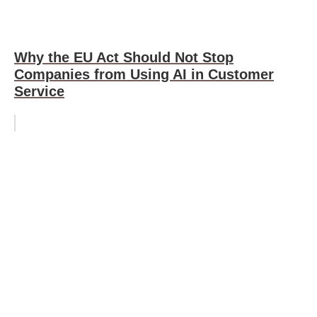
Why the EU Act Should Not Stop
Companies from Using AI in Customer
Service