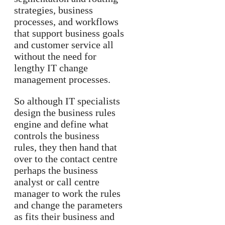
strategies, business
processes, and workflows
that support business goals
and customer service all
without the need for
lengthy IT change
management processes.
So although IT specialists
design the business rules
engine and define what
controls the business
rules, they then hand that
over to the contact centre
perhaps the business
analyst or call centre
manager to work the rules
and change the parameters
as fits their business and