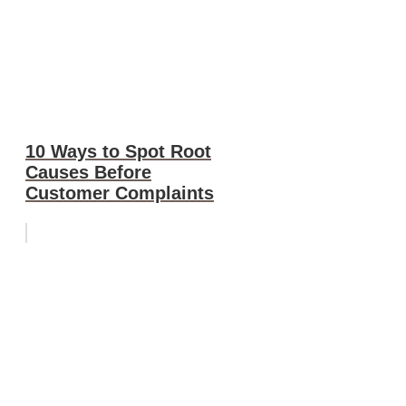
10 Ways to Spot Root
Causes Before
Customer Complaints