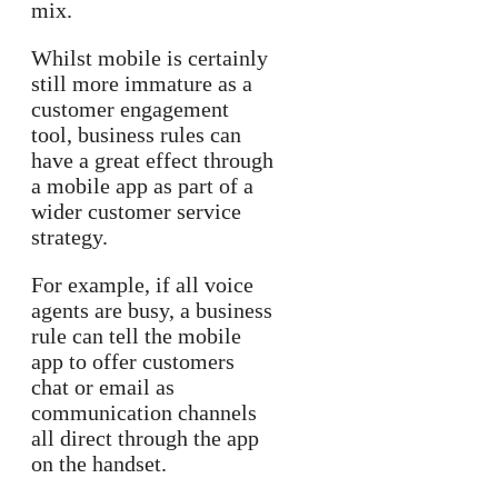
mix.
Whilst mobile is certainly
still more immature as a
customer engagement
tool, business rules can
have a great effect through
a mobile app as part of a
wider customer service
strategy.
For example, if all voice
agents are busy, a business
rule can tell the mobile
app to offer customers
chat or email as
communication channels
all direct through the app
on the handset.