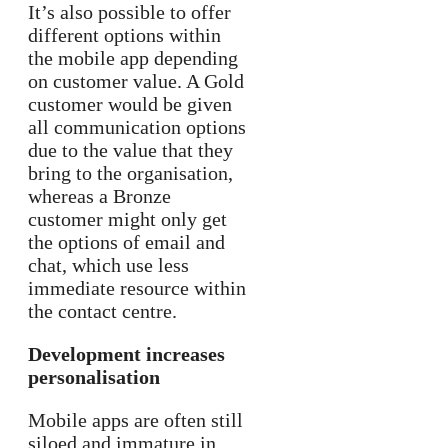
It’s also possible to offer
different options within
the mobile app depending
on customer value. A Gold
customer would be given
all communication options
due to the value that they
bring to the organisation,
whereas a Bronze
customer might only get
the options of email and
chat, which use less
immediate resource within
the contact centre.
Development increases
personalisation
Mobile apps are often still
siloed and immature in