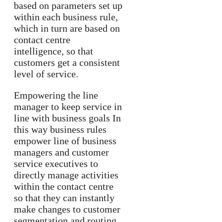
based on parameters set up
within each business rule,
which in turn are based on
contact centre
intelligence, so that
customers get a consistent
level of service.
Empowering the line
manager to keep service in
line with business goals In
this way business rules
empower line of business
managers and customer
service executives to
directly manage activities
within the contact centre
so that they can instantly
make changes to customer
segmentation and routing