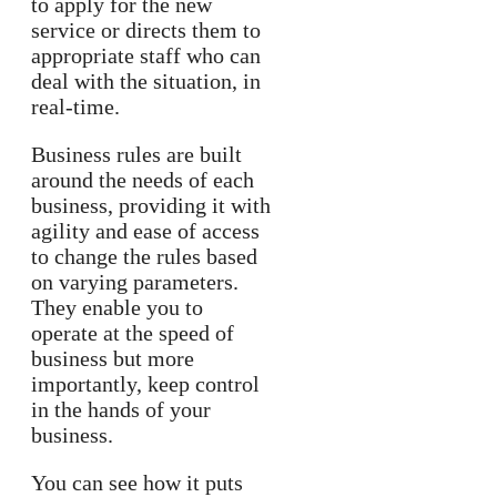
to apply for the new
service or directs them to
appropriate staff who can
deal with the situation, in
real-time.
Business rules are built
around the needs of each
business, providing it with
agility and ease of access
to change the rules based
on varying parameters.
They enable you to
operate at the speed of
business but more
importantly, keep control
in the hands of your
business.
You can see how it puts