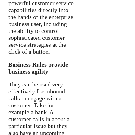
powerful customer service
capabilities directly into
the hands of the enterprise
business user, including
the ability to control
sophisticated customer
service strategies at the
click of a button.
Business Rules provide
business agility
They can be used very
effectively for inbound
calls to engage with a
customer. Take for
example a bank. A
customer calls in about a
particular issue but they
also have an upcoming