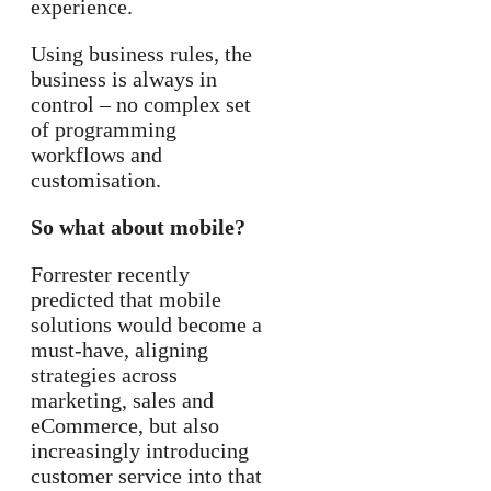
experience.
Using business rules, the
business is always in
control – no complex set
of programming
workflows and
customisation.
So what about mobile?
Forrester recently
predicted that mobile
solutions would become a
must-have, aligning
strategies across
marketing, sales and
eCommerce, but also
increasingly introducing
customer service into that