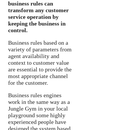
business rules can
transform any customer
service operation by
keeping the business in
control.
Business rules based on a
variety of parameters from
agent availability and
context to customer value
are essential to provide the
most appropriate channel
for the customer.
Business rules engines
work in the same way as a
Jungle Gym in your local
playground some highly
experienced people have
designed the system based