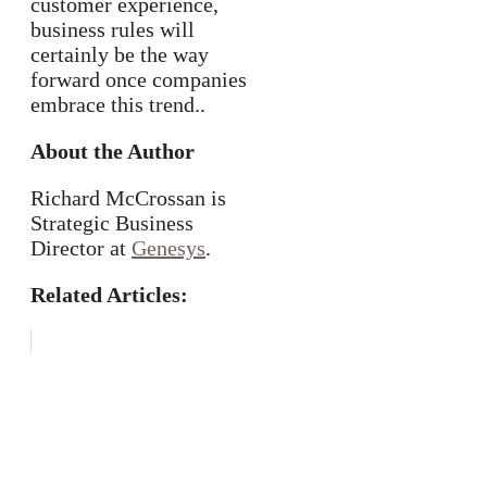
customer experience,
business rules will
certainly be the way
forward once companies
embrace this trend..
About the Author
Richard McCrossan is
Strategic Business
Director at
Genesys
.
Related Articles: