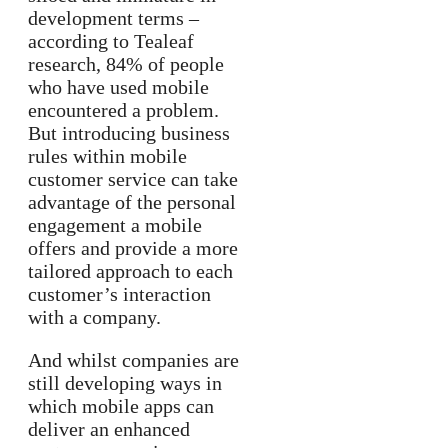
development terms –
according to Tealeaf
research, 84% of people
who have used mobile
encountered a problem.
But introducing business
rules within mobile
customer service can take
advantage of the personal
engagement a mobile
offers and provide a more
tailored approach to each
customer’s interaction
with a company.
And whilst companies are
still developing ways in
which mobile apps can
deliver an enhanced