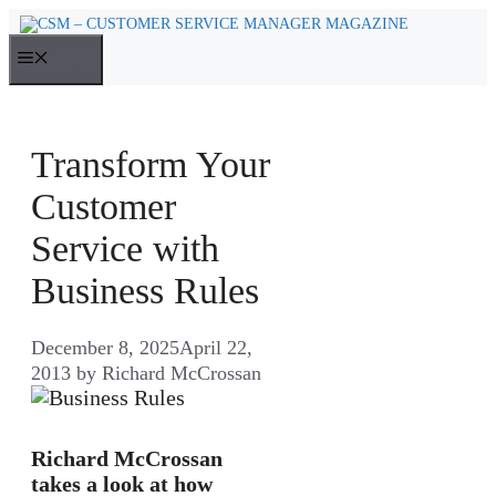
Skip
to
MENU
content
Transform Your
Customer
Service with
Business Rules
December 8, 2025
April 22,
2013
by
Richard McCrossan
Richard McCrossan
takes a look at how