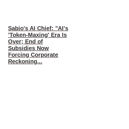
Sabio's AI Chief: "AI's
'Token-Maxing' Era Is
Over; End of
Subsidies Now
Forcing Corporate
Reckoning...