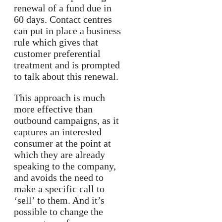
renewal of a fund due in
60 days. Contact centres
can put in place a business
rule which gives that
customer preferential
treatment and is prompted
to talk about this renewal.
This approach is much
more effective than
outbound campaigns, as it
captures an interested
consumer at the point at
which they are already
speaking to the company,
and avoids the need to
make a specific call to
‘sell’ to them. And it’s
possible to change the