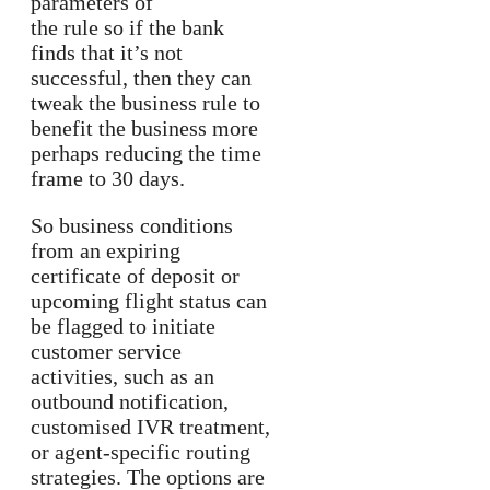
parameters of
the rule so if the bank
finds that it’s not
successful, then they can
tweak the business rule to
benefit the business more
perhaps reducing the time
frame to 30 days.
So business conditions
from an expiring
certificate of deposit or
upcoming flight status can
be flagged to initiate
customer service
activities, such as an
outbound notification,
customised IVR treatment,
or agent-specific routing
strategies. The options are