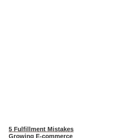
5 Fulfillment Mistakes
Growing E-commerce