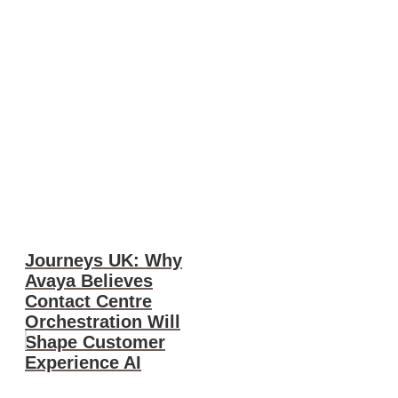
Journeys UK: Why
Avaya Believes
Contact Centre
Orchestration Will
Shape Customer
Experience AI