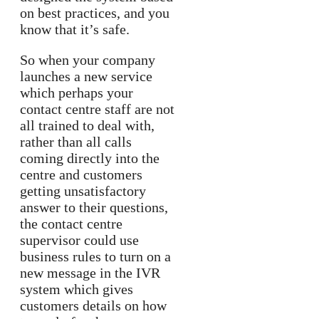
on best practices, and you
know that it’s safe.
So when your company
launches a new service
which perhaps your
contact centre staff are not
all trained to deal with,
rather than all calls
coming directly into the
centre and customers
getting unsatisfactory
answer to their questions,
the contact centre
supervisor could use
business rules to turn on a
new message in the IVR
system which gives
customers details on how