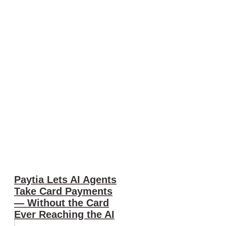
Paytia Lets AI Agents
Take Card Payments
— Without the Card
Ever Reaching the AI