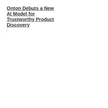
Onton Debuts a New
AI Model for
Trustworthy Product
Discovery