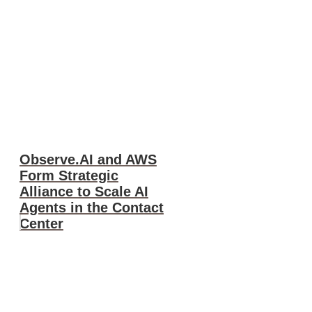
Observe.AI and AWS
Form Strategic
Alliance to Scale AI
Agents in the Contact
Center