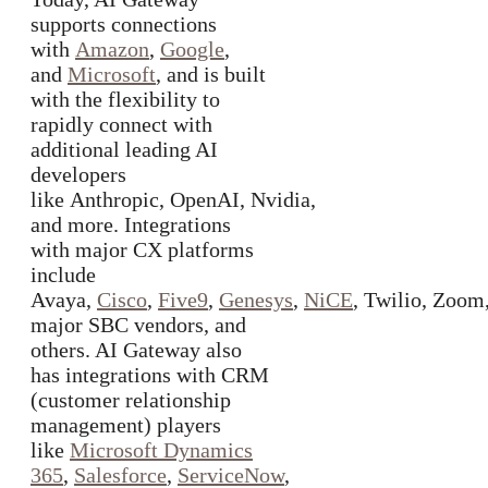
supports connections
with
Amazon
,
Google
,
and
Microsoft
, and is built
with the flexibility to
rapidly connect with
additional leading AI
developers
like Anthropic, OpenAI, Nvidia,
and more. Integrations
with major CX platforms
include
Avaya,
Cisco
,
Five9
,
Genesys
,
NiCE
, Twilio, Zoom
major SBC vendors, and
others. AI Gateway also
has integrations with CRM
(customer relationship
management) players
like
Microsoft Dynamics
365
,
Salesforce
,
ServiceNow
,