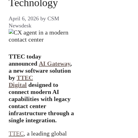
Technology
April 6, 2026
by
CSM
Newsdesk
TTEC today
announced
AI Gateway
,
a new software solution
by
TTEC
Digital
designed to
connect modern AI
capabilities with legacy
contact center
infrastructure through a
single integration.
TTEC
, a leading global