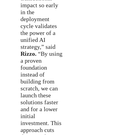
impact so early
in the
deployment
cycle validates
the power of a
unified AI
strategy,” said
Rizzo.
“By using
a proven
foundation
instead of
building from
scratch, we can
launch these
solutions faster
and for a lower
initial
investment. This
approach cuts