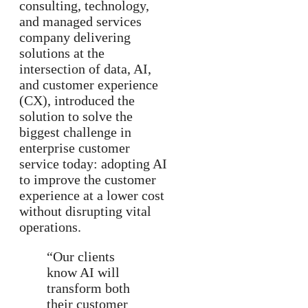
consulting, technology,
and managed services
company delivering
solutions at the
intersection of data, AI,
and customer experience
(CX), introduced the
solution to solve the
biggest challenge in
enterprise customer
service today: adopting AI
to improve the customer
experience at a lower cost
without disrupting vital
operations.
“Our clients
know AI will
transform both
their customer