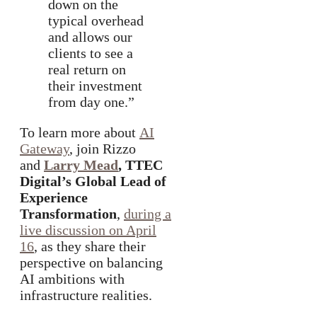
down on the
typical overhead
and allows our
clients to see a
real return on
their investment
from day one.”
To learn more about
AI
Gateway
, join Rizzo
and
Larry Mead
, TTEC
Digital’s Global Lead of
Experience
Transformation
,
during a
live discussion on April
16
, as they share their
perspective on balancing
AI ambitions with
infrastructure realities.