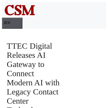
Skip
to
content
MENU
TTEC Digital
Releases AI
Gateway to
Connect
Modern AI with
Legacy Contact
Center