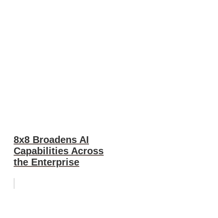
8x8 Broadens AI
Capabilities Across
the Enterprise