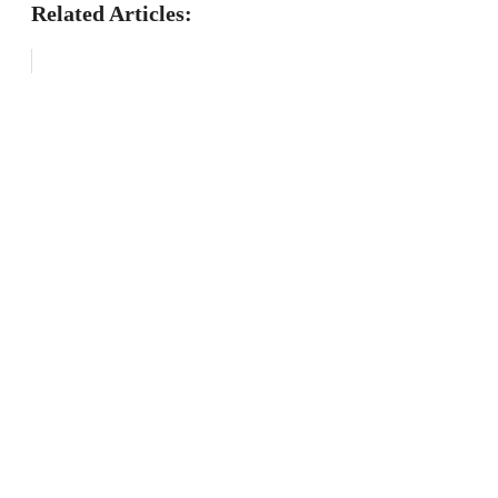
Related Articles: