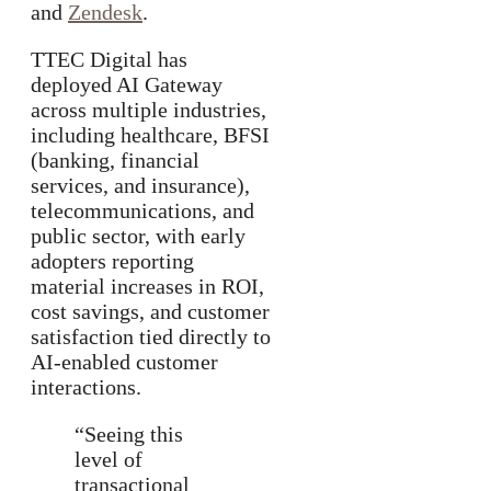
and
Zendesk
.
TTEC Digital has
deployed AI Gateway
across multiple industries,
including healthcare, BFSI
(banking, financial
services, and insurance),
telecommunications, and
public sector, with early
adopters reporting
material increases in ROI,
cost savings, and customer
satisfaction tied directly to
AI-enabled customer
interactions.
“Seeing this
level of
transactional