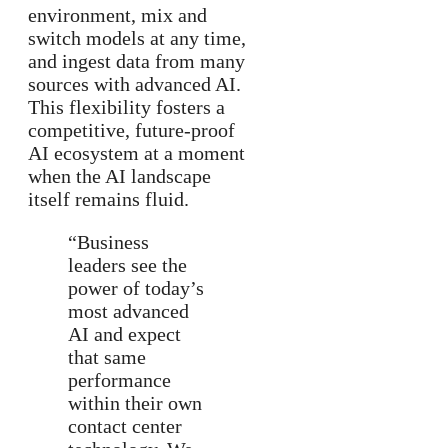
environment, mix and
switch models at any time,
and ingest data from many
sources with advanced AI.
This flexibility fosters a
competitive, future-proof
AI ecosystem at a moment
when the AI landscape
itself remains fluid.
“Business
leaders see the
power of today’s
most advanced
AI and expect
that same
performance
within their own
contact center