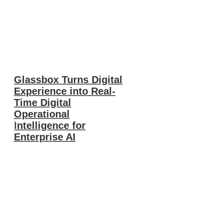
Glassbox Turns Digital
Experience into Real-
Time Digital
Operational
Intelligence for
Enterprise AI