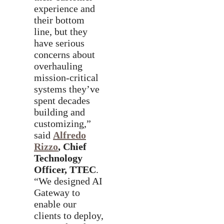
experience and
their bottom
line, but they
have serious
concerns about
overhauling
mission-critical
systems they’ve
spent decades
building and
customizing,”
said
Alfredo
Rizzo
, Chief
Technology
Officer, TTEC
.
“We designed AI
Gateway to
enable our
clients to deploy,