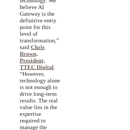
technology. We
believe AI
Gateway is the
definitive entry
point for this
level of
transformation,”
said
Chris
Brown,
President,
TTEC Digital
.
“However,
technology alone
is not enough to
drive long-term
results. The real
value lies in the
expertise
required to
manage the