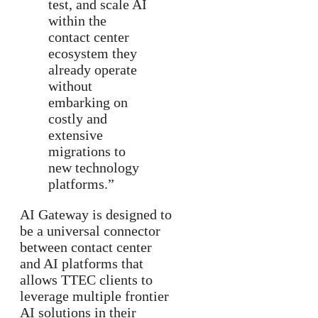
test, and scale AI
within the
contact center
ecosystem they
already operate
without
embarking on
costly and
extensive
migrations to
new technology
platforms.”
AI Gateway is designed to
be a universal connector
between contact center
and AI platforms that
allows TTEC clients to
leverage multiple frontier
AI solutions in their