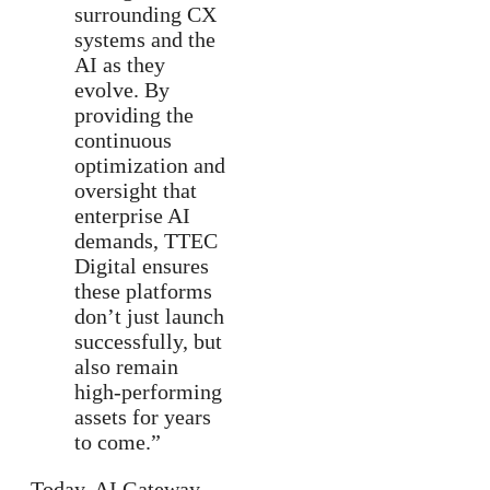
surrounding CX
systems and the
AI as they
evolve. By
providing the
continuous
optimization and
oversight that
enterprise AI
demands, TTEC
Digital ensures
these platforms
don’t just launch
successfully, but
also remain
high-performing
assets for years
to come.”
Today, AI Gateway