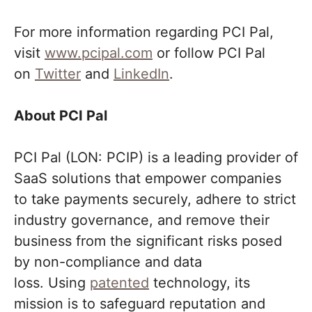
For more information regarding PCI Pal,
visit
www.pcipal.com
or follow PCI Pal
on
Twitter
and
LinkedIn
.
About PCI Pal
PCI Pal (LON: PCIP) is a leading provider of
SaaS solutions that empower companies
to take payments securely, adhere to strict
industry governance, and remove their
business from the significant risks posed
by non-compliance and data
loss. Using
patented
technology, its
mission is to safeguard reputation and