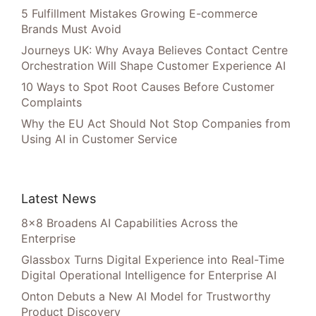
5 Fulfillment Mistakes Growing E-commerce
Brands Must Avoid
Journeys UK: Why Avaya Believes Contact Centre
Orchestration Will Shape Customer Experience AI
10 Ways to Spot Root Causes Before Customer
Complaints
Why the EU Act Should Not Stop Companies from
Using AI in Customer Service
Latest News
8×8 Broadens AI Capabilities Across the
Enterprise
Glassbox Turns Digital Experience into Real-Time
Digital Operational Intelligence for Enterprise AI
Onton Debuts a New AI Model for Trustworthy
Product Discovery