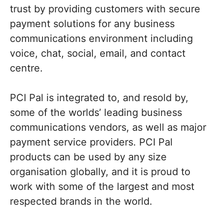
trust by providing customers with secure
payment solutions for any business
communications environment including
voice, chat, social, email, and contact
centre.
PCI Pal is integrated to, and resold by,
some of the worlds’ leading business
communications vendors, as well as major
payment service providers. PCI Pal
products can be used by any size
organisation globally, and it is proud to
work with some of the largest and most
respected brands in the world.