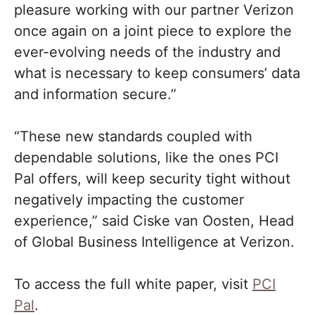
pleasure working with our partner Verizon
once again on a joint piece to explore the
ever-evolving needs of the industry and
what is necessary to keep consumers’ data
and information secure.”
“These new standards coupled with
dependable solutions, like the ones PCI
Pal offers, will keep security tight without
negatively impacting the customer
experience,” said Ciske van Oosten, Head
of Global Business Intelligence at Verizon.
To access the full white paper, visit
PCI
Pal
.