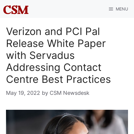
Skip
MENU
to
content
Verizon and PCI Pal
Release White Paper
with Servadus
Addressing Contact
Centre Best Practices
May 19, 2022
by
CSM Newsdesk