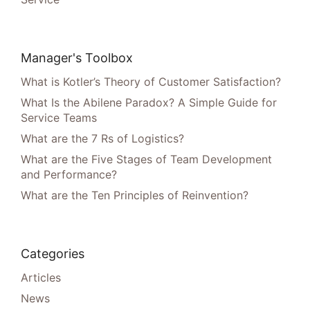
Manager's Toolbox
What is Kotler’s Theory of Customer Satisfaction?
What Is the Abilene Paradox? A Simple Guide for
Service Teams
What are the 7 Rs of Logistics?
What are the Five Stages of Team Development
and Performance?
What are the Ten Principles of Reinvention?
Categories
Articles
News