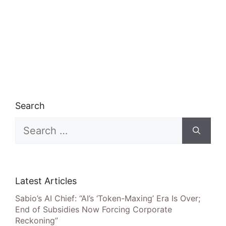
Search
Search
for:
Latest Articles
Sabio’s AI Chief: “AI’s ‘Token-Maxing’ Era Is Over;
End of Subsidies Now Forcing Corporate
Reckoning”