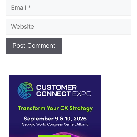
Email
Website