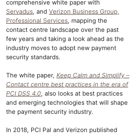
comprehensive white paper with
Servadus
, and
Verizon Business Group,
Professional Services
, mapping the
contact centre landscape over the past
few years and taking a look ahead as the
industry moves to adopt new payment
security standards.
The white paper,
Keep Calm and Simplify –
Contact centre best practices in the era of
PCI DSS 4.0
, also looks at best practices
and emerging technologies that will shape
the payment security industry.
In 2018, PCI Pal and Verizon published