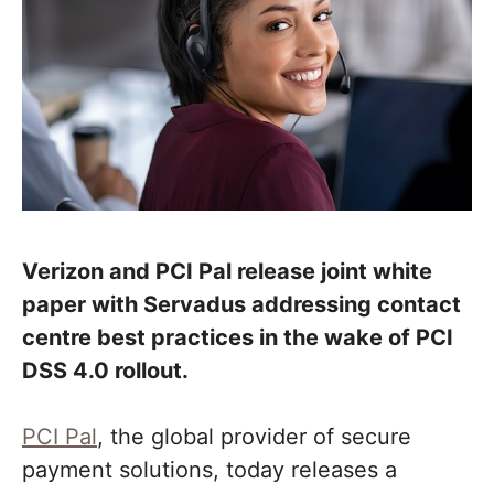
Verizon and PCI Pal release joint white
paper with Servadus addressing contact
centre best practices in the wake of PCI
DSS 4.0 rollout.
PCI Pal
, the global provider of secure
payment solutions, today releases a