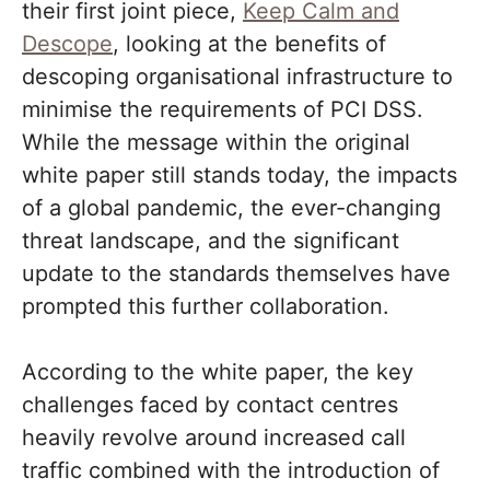
their first joint piece,
Keep Calm and
Descope
, looking at the benefits of
descoping organisational infrastructure to
minimise the requirements of PCI DSS.
While the message within the original
white paper still stands today, the impacts
of a global pandemic, the ever-changing
threat landscape, and the significant
update to the standards themselves have
prompted this further collaboration.
According to the white paper, the key
challenges faced by contact centres
heavily revolve around increased call
traffic combined with the introduction of