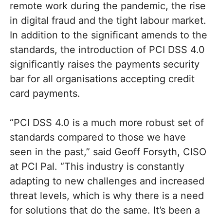
remote work during the pandemic, the rise
in digital fraud and the tight labour market.
In addition to the significant amends to the
standards, the introduction of PCI DSS 4.0
significantly raises the payments security
bar for all organisations accepting credit
card payments.
“PCI DSS 4.0 is a much more robust set of
standards compared to those we have
seen in the past,” said Geoff Forsyth, CISO
at PCI Pal. “This industry is constantly
adapting to new challenges and increased
threat levels, which is why there is a need
for solutions that do the same. It’s been a