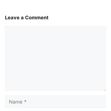
Leave a Comment
Comment
Name