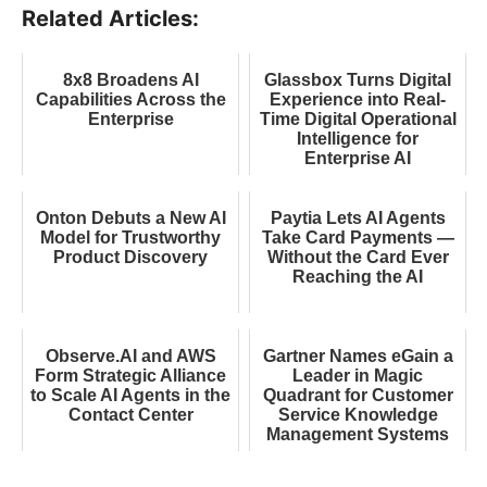
Related Articles:
8x8 Broadens AI
Glassbox Turns Digital
Capabilities Across the
Experience into Real-
Enterprise
Time Digital Operational
Intelligence for
Enterprise AI
Onton Debuts a New AI
Paytia Lets AI Agents
Model for Trustworthy
Take Card Payments —
Product Discovery
Without the Card Ever
Reaching the AI
Observe.AI and AWS
Gartner Names eGain a
Form Strategic Alliance
Leader in Magic
to Scale AI Agents in the
Quadrant for Customer
Contact Center
Service Knowledge
Management Systems