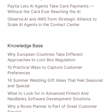
Paytia Lets AI Agents Take Card Payments —
Without the Card Ever Reaching the AI
Observe.AI and AWS Form Strategic Alliance to
Scale AI Agents in the Contact Center
Knowledge Base
Why European Countries Take Different
Approaches to Loot Box Regulation
10 Practical Ways to Capture Customer
Preferences
14 Summer Wedding Gift Ideas That Feel Seasonal
and Special
What to Look for in Advanced Fintech And
NeoBanks Software Development Solutions
Why a Route Planner Is Part of Great Customer
Service