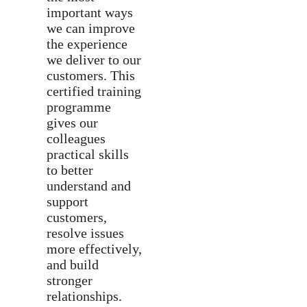
important ways
we can improve
the experience
we deliver to our
customers. This
certified training
programme
gives our
colleagues
practical skills
to better
understand and
support
customers,
resolve issues
more effectively,
and build
stronger
relationships.