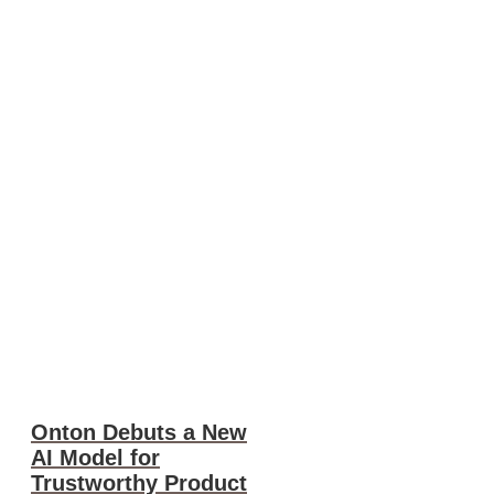
Onton Debuts a New
AI Model for
Trustworthy Product