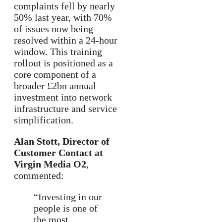
complaints fell by nearly
50% last year, with 70%
of issues now being
resolved within a 24-hour
window. This training
rollout is positioned as a
core component of a
broader £2bn annual
investment into network
infrastructure and service
simplification.
Alan Stott, Director of
Customer Contact at
Virgin Media O2
,
commented:
“Investing in our
people is one of
the most