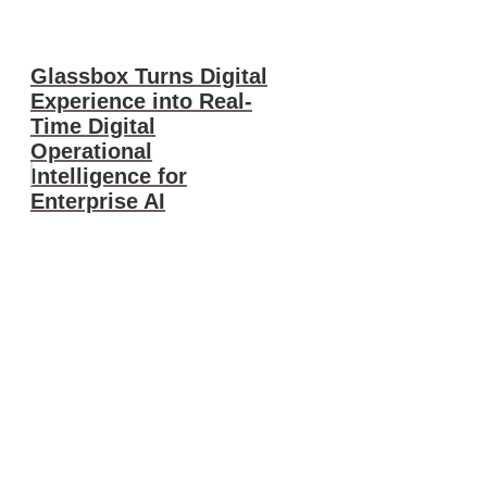
Glassbox Turns Digital
Experience into Real-
Time Digital
Operational
Intelligence for
Enterprise AI