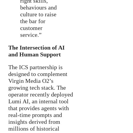
right skills,
behaviours and
culture to raise
the bar for
customer
service.”
The Intersection of AI
and Human Support
The ICS partnership is
designed to complement
Virgin Media O2’s
growing tech stack. The
operator recently deployed
Lumi AI, an internal tool
that provides agents with
real-time prompts and
insights derived from
millions of historical