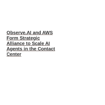
Observe.AI and AWS
Form Strategic
Alliance to Scale AI
Agents in the Contact
Center