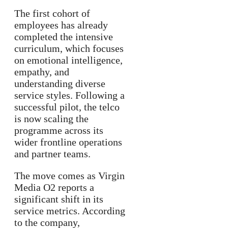
The first cohort of
employees has already
completed the intensive
curriculum, which focuses
on emotional intelligence,
empathy, and
understanding diverse
service styles. Following a
successful pilot, the telco
is now scaling the
programme across its
wider frontline operations
and partner teams.
The move comes as Virgin
Media O2 reports a
significant shift in its
service metrics. According
to the company,