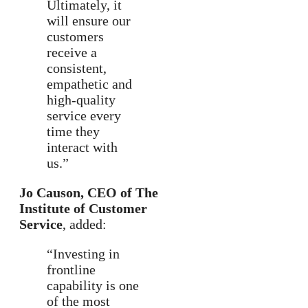
Ultimately, it
will ensure our
customers
receive a
consistent,
empathetic and
high-quality
service every
time they
interact with
us.”
Jo Causon, CEO of The
Institute of Customer
Service
, added:
“Investing in
frontline
capability is one
of the most