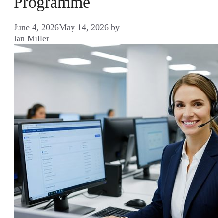
Programme
June 4, 2026
May 14, 2026
by
Ian Miller