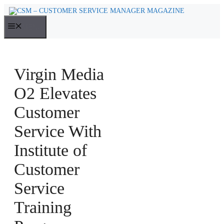
Skip
to
MENU
content
Virgin Media
O2 Elevates
Customer
Service With
Institute of
Customer
Service
Training