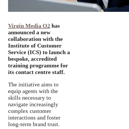
Virgin Media O2
has
announced a new
collaboration with the
Institute of Customer
Service (ICS) to launch a
bespoke, accredited
training programme for
its contact centre staff.
The initiative aims to
equip agents with the
skills necessary to
navigate increasingly
complex customer
interactions and foster
long-term brand trust.