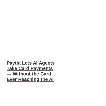
Paytia Lets AI Agents
Take Card Payments
— Without the Card
Ever Reaching the AI