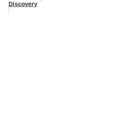
Discovery