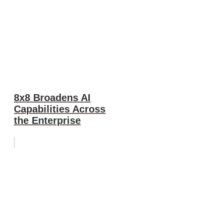
8x8 Broadens AI
Capabilities Across
the Enterprise