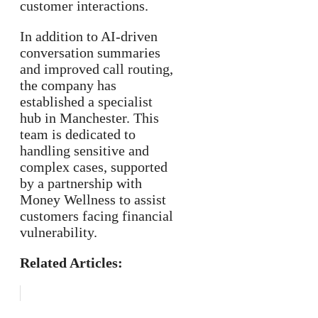
customer interactions.
In addition to AI-driven
conversation summaries
and improved call routing,
the company has
established a specialist
hub in Manchester. This
team is dedicated to
handling sensitive and
complex cases, supported
by a partnership with
Money Wellness to assist
customers facing financial
vulnerability.
Related Articles: