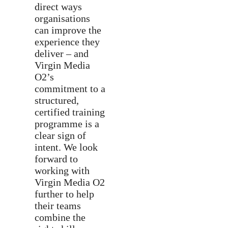
direct ways
organisations
can improve the
experience they
deliver – and
Virgin Media
O2’s
commitment to a
structured,
certified training
programme is a
clear sign of
intent. We look
forward to
working with
Virgin Media O2
further to help
their teams
combine the