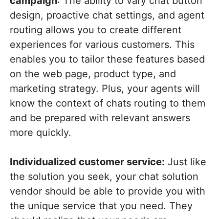
campaign
: The ability to vary chat button
design, proactive chat settings, and agent
routing allows you to create different
experiences for various customers. This
enables you to tailor these features based
on the web page, product type, and
marketing strategy. Plus, your agents will
know the context of chats routing to them
and be prepared with relevant answers
more quickly.
Individualized customer service:
Just like
the solution you seek, your chat solution
vendor should be able to provide you with
the unique service that you need. They