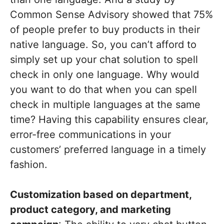
Common Sense Advisory showed that 75%
of people prefer to buy products in their
native language. So, you can’t afford to
simply set up your chat solution to spell
check in only one language. Why would
you want to do that when you can spell
check in multiple languages at the same
time? Having this capability ensures clear,
error-free communications in your
customers’ preferred language in a timely
fashion.
Customization based on department,
product category, and marketing