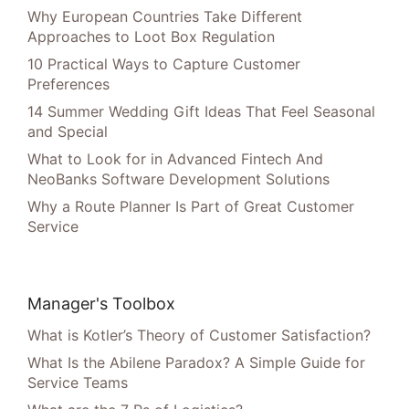
Why European Countries Take Different
Approaches to Loot Box Regulation
10 Practical Ways to Capture Customer
Preferences
14 Summer Wedding Gift Ideas That Feel Seasonal
and Special
What to Look for in Advanced Fintech And
NeoBanks Software Development Solutions
Why a Route Planner Is Part of Great Customer
Service
Manager's Toolbox
What is Kotler’s Theory of Customer Satisfaction?
What Is the Abilene Paradox? A Simple Guide for
Service Teams