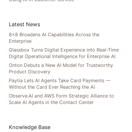
Latest News
8×8 Broadens AI Capabilities Across the
Enterprise
Glassbox Turns Digital Experience into Real-Time
Digital Operational Intelligence for Enterprise AI
Onton Debuts a New AI Model for Trustworthy
Product Discovery
Paytia Lets AI Agents Take Card Payments —
Without the Card Ever Reaching the AI
Observe.AI and AWS Form Strategic Alliance to
Scale AI Agents in the Contact Center
Knowledge Base