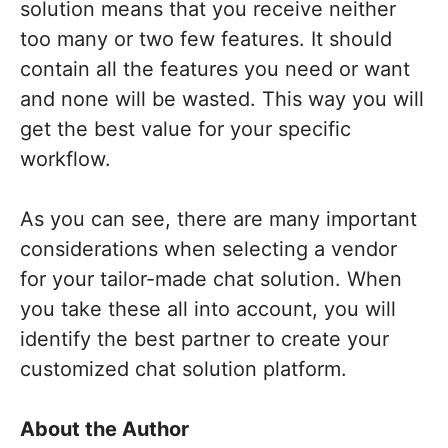
solution means that you receive neither
too many or two few features. It should
contain all the features you need or want
and none will be wasted. This way you will
get the best value for your specific
workflow.
As you can see, there are many important
considerations when selecting a vendor
for your tailor-made chat solution. When
you take these all into account, you will
identify the best partner to create your
customized chat solution platform.
About the Author