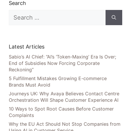
Search
Search
for:
Latest Articles
Sabio’s AI Chief: “AI’s ‘Token-Maxing’ Era Is Over;
End of Subsidies Now Forcing Corporate
Reckoning”
5 Fulfillment Mistakes Growing E-commerce
Brands Must Avoid
Journeys UK: Why Avaya Believes Contact Centre
Orchestration Will Shape Customer Experience AI
10 Ways to Spot Root Causes Before Customer
Complaints
Why the EU Act Should Not Stop Companies from
Using AI in Customer Service