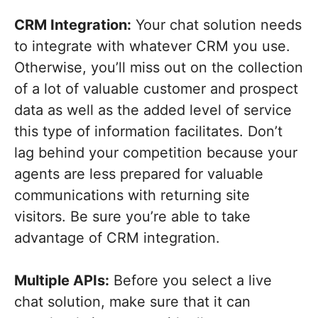
CRM Integration:
Your chat solution needs
to integrate with whatever CRM you use.
Otherwise, you’ll miss out on the collection
of a lot of valuable customer and prospect
data as well as the added level of service
this type of information facilitates. Don’t
lag behind your competition because your
agents are less prepared for valuable
communications with returning site
visitors. Be sure you’re able to take
advantage of CRM integration.
Multiple APIs:
Before you select a live
chat solution, make sure that it can