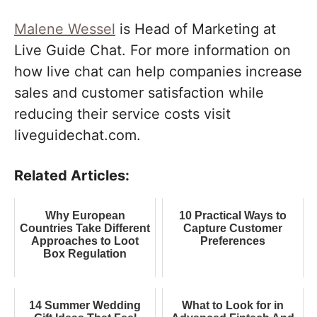
Malene Wessel
is Head of Marketing at
Live Guide Chat. For more information on
how live chat can help companies increase
sales and customer satisfaction while
reducing their service costs visit
liveguidechat.com.
Related Articles:
Why European
10 Practical Ways to
Countries Take Different
Capture Customer
Approaches to Loot
Preferences
Box Regulation
14 Summer Wedding
What to Look for in