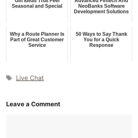
Gift Ideas That Feel
Advanced Fintech And
Seasonal and Special
NeoBanks Software
Development Solutions
Why a Route Planner Is
50 Ways to Say Thank
Part of Great Customer
You for a Quick
Service
Response
Tags
Live Chat
Leave a Comment
Comment