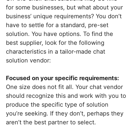
for some businesses, but what about your
business’ unique requirements? You don’t
have to settle for a standard, pre-set
solution. You have options. To find the
best supplier, look for the following
characteristics in a tailor-made chat
solution vendor:
Focused on your specific requirements:
One size does not fit all. Your chat vendor
should recognize this and work with you to
produce the specific type of solution
you’re seeking. If they don’t, perhaps they
aren’t the best partner to select.