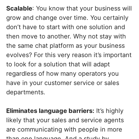
Scalable
: You know that your business will
grow and change over time. You certainly
don’t have to start with one solution and
then move to another. Why not stay with
the same chat platform as your business
evolves? For this very reason it’s important
to look for a solution that will adapt
regardless of how many operators you
have in your customer service or sales
departments.
Eliminates language barriers:
It’s highly
likely that your sales and service agents
are communicating with people in more
than one language. And a study by