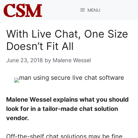
Skip
MENU
to
content
With Live Chat, One Size
Doesn’t Fit All
June 23, 2018
by
Malene Wessel
Malene Wessel explains what you should
look for in a tailor-made chat solution
vendor.
Off-the-shelf chat solutions may be fine