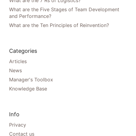
What are the 7 Rs of Logistics?
What are the Five Stages of Team Development
and Performance?
What are the Ten Principles of Reinvention?
Categories
Articles
News
Manager's Toolbox
Knowledge Base
Info
Privacy
Contact us