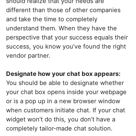
should realize that your needs are
different than those of other companies
and take the time to completely
understand them. When they have the
perspective that your success equals their
success, you know you’ve found the right
vendor partner.
Designate how your chat box appears:
You should be able to designate whether
your chat box opens inside your webpage
or is a pop up in a new browser window
when customers initiate chat. If your chat
widget won’t do this, you don’t have a
completely tailor-made chat solution.