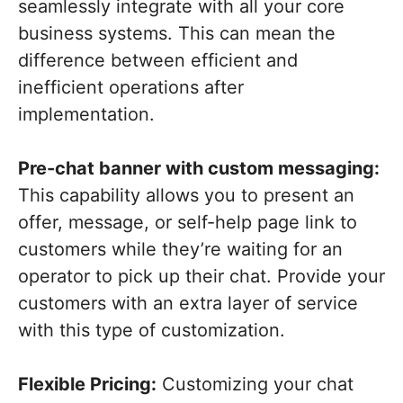
seamlessly integrate with all your core
business systems. This can mean the
difference between efficient and
inefficient operations after
implementation.
Pre-chat banner with custom messaging:
This capability allows you to present an
offer, message, or self-help page link to
customers while they’re waiting for an
operator to pick up their chat. Provide your
customers with an extra layer of service
with this type of customization.
Flexible Pricing:
Customizing your chat