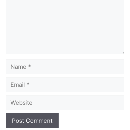
Name
Email
Website