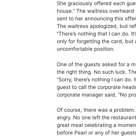
She graciously offered each gu
house.” The waitress overheard 
sent to her announcing this offer
The waitress apologized, but ref
“There’s nothing that I can do. I
only for forgetting the card, but 
uncomfortable position.
One of the guests asked for a 
the right thing. No such luck. 
“Sorry, there’s nothing I can do. 
guest to call the corporate head
corporate manager said, “No pr
Of course, there was a problem.
angry. No one left the restauran
great meal celebrating a momento
before Pearl or any of her guests 