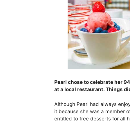
Pearl chose to celebrate her 94
at a local restaurant. Things di
Although Pearl had always enjoy
it because she was a member of
entitled to free desserts for all 