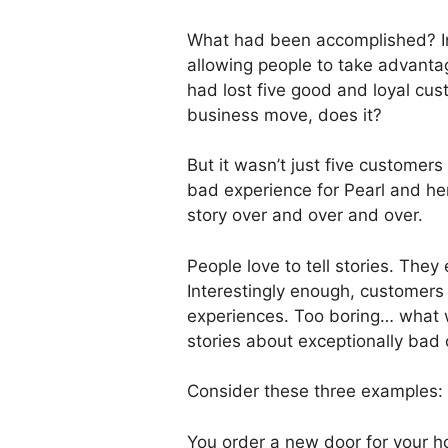
What had been accomplished? In
allowing people to take advantag
had lost five good and loyal cu
business move, does it?
But it wasn’t just five customers
bad experience for Pearl and her
story over and over and over.
People love to tell stories. They e
Interestingly enough, customers w
experiences. Too boring… what wo
stories about exceptionally bad 
Consider these three examples:
You order a new door for your