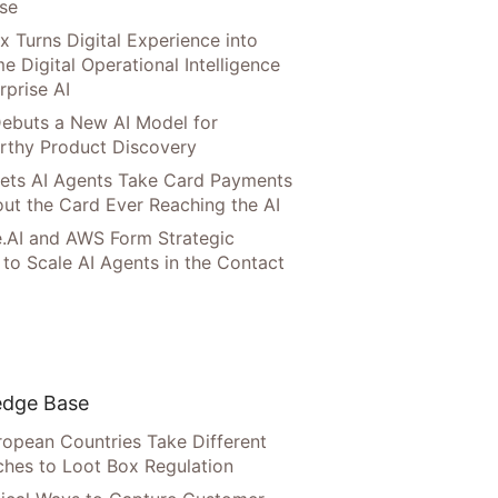
ise
x Turns Digital Experience into
e Digital Operational Intelligence
rprise AI
ebuts a New AI Model for
rthy Product Discovery
Lets AI Agents Take Card Payments
ut the Card Ever Reaching the AI
.AI and AWS Form Strategic
 to Scale AI Agents in the Contact
dge Base
opean Countries Take Different
hes to Loot Box Regulation