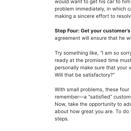
would want to get his car to hi
problem immediately, in which c
making a sincere effort to resol
Step Four: Get your customer’s
agreement will ensure that he wil
Try something like, “I am so sor
ready at the promised time must 
personally make sure that your v
Will that be satisfactory?”
With small problems, these four 
remember—a “satisfied” customer
Now, take the opportunity to add
about how great you are. To do t
steps.