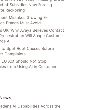
nd of Subsidies Now Forcing
te Reckoning”
llment Mistakes Growing E-
ce Brands Must Avoid
s UK: Why Avaya Believes Contact
Orchestration Will Shape Customer
nce AI
 to Spot Root Causes Before
r Complaints
 EU Act Should Not Stop
es from Using AI in Customer
 News
adens AI Capabilities Across the