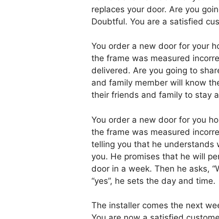
replaces your door. Are you goin
Doubtful. You are a satisfied cus
You order a new door for your ho
the frame was measured incorrect
delivered. Are you going to shar
and family member will know the
their friends and family to stay 
You order a new door for you hom
the frame was measured incorrect
telling you that he understands 
you. He promises that he will pe
door in a week. Then he asks, “
“yes”, he sets the day and time.
The installer comes the next we
You are now a satisfied custome