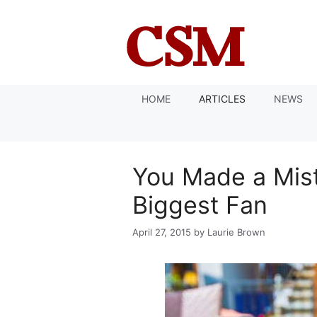
Skip
to
content
HOME
ARTICLES
NEWS
You Made a Mis
Biggest Fan
April 27, 2015
by
Laurie Brown