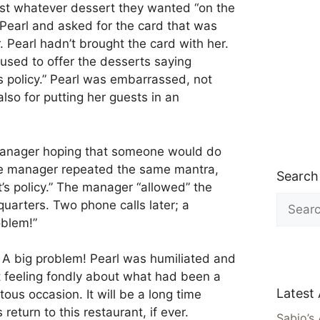
est whatever dessert they wanted “on the
Pearl and asked for the card that was
. Pearl hadn’t brought the card with her.
used to offer the desserts saying
t’s policy.” Pearl was embarrassed, not
also for putting her guests in an
manager hoping that someone would do
The manager repeated the same mantra,
Search
It’s policy.” The manager “allowed” the
Search
quarters. Two phone calls later; a
for:
oblem!”
 A big problem! Pearl was humiliated and
t feeling fondly about what had been a
Latest 
us occasion. It will be a long time
return to this restaurant, if ever.
Sabio’s 