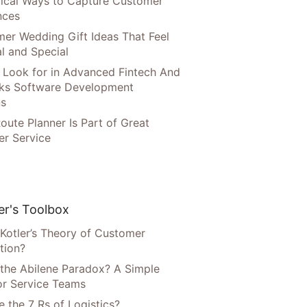
tical Ways to Capture Customer
nces
er Wedding Gift Ideas That Feel
l and Special
 Look for in Advanced Fintech And
ks Software Development
ns
oute Planner Is Part of Great
r Service
r's Toolbox
 Kotler’s Theory of Customer
tion?
 the Abilene Paradox? A Simple
or Service Teams
 the 7 Rs of Logistics?