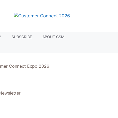
Y
SUBSCRIBE
ABOUT CSM