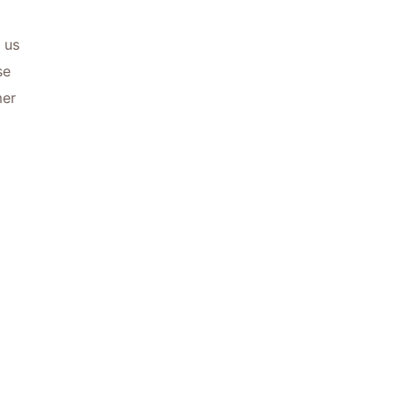
 us
se
mer