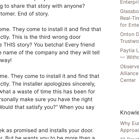
Enterpr
g to share that story with anyone?
Glassbo
tomer. End of story.
Real-Tim
for Ente
me. They come to install it and find that
Onton D
ly. This is the third wrong door
Trustwo
e THIS story? You betcha! Every friend
Paytia 
 name of the company and they will tell
— Witho
away!
Observe
Alliance
e. They come to install it and find that
Center
ly. The installer apologizes sincerely,
what a waste of time this has been for
rsonally make sure you have the right
Would that satisfy you?” When you say
Knowle
Why Eur
Approac
ek as promised and installs your door.
r. But he wants you to be more than a