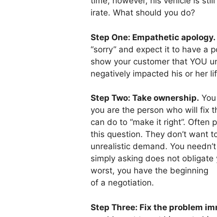
time; however, his vehicle is st
irate. What should you do?
Step One: Empathetic apology.
“sorry” and expect it to have a p
show your customer that YOU 
negatively impacted his or her lif
Step Two: Take ownership.
You 
you are the person who will fix 
can do to “make it right”. Often 
this question. They don’t want 
unrealistic demand. You needn’t
simply asking does not obligat
worst, you have the beginning
of a negotiation.
Step Three: Fix the problem im