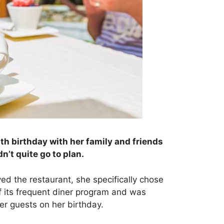
th birthday with her family and friends
dn’t quite go to plan.
ed the restaurant, she specifically chose
 its frequent diner program and was
her guests on her birthday.