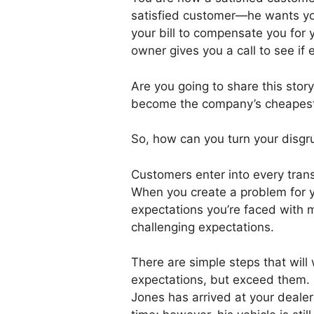
satisfied customer—he wants yo
your bill to compensate you for 
owner gives you a call to see if 
Are you going to share this story
become the company’s cheapest 
So, how can you turn your disgr
Customers enter into every trans
When you create a problem for y
expectations you’re faced with 
challenging expectations.
There are simple steps that will
expectations, but exceed them. 
Jones has arrived at your dealer