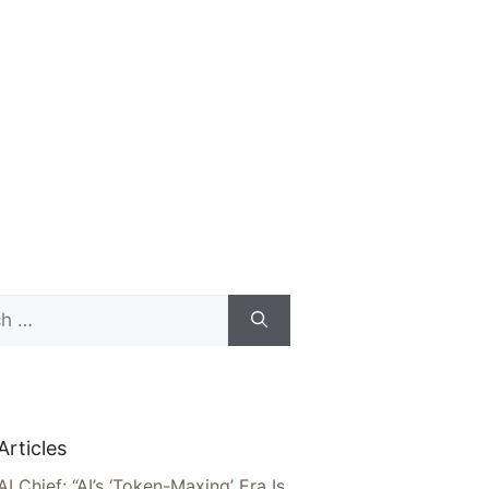
Articles
AI Chief: “AI’s ‘Token-Maxing’ Era Is