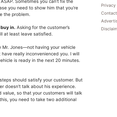
m ASAP. Sometimes you can’t fix the
Privacy
ase you need to show him that you’re
Contact
ve the problem.
Adverti
 buy in.
Asking for the customer’s
Disclai
l at least leave satisfied.
ry Mr. Jones—not having your vehicle
have really inconvenienced you. I will
ehicle is ready in the next 20 minutes.
steps should satisfy your customer. But
 doesn’t talk about his experience.
 value, so that your customers will talk
his, you need to take two additional