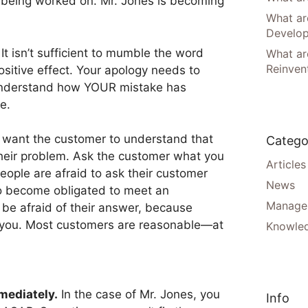
ill being worked on. Mr. Jones is becoming
What ar
Develo
It isn’t sufficient to mumble the word
What are
Reinven
ositive effect. Your apology needs to
understand how YOUR mistake has
e.
want the customer to understand that
Catego
their problem. Ask the customer what you
Articles
people are afraid to ask their customer
News
to become obligated to meet an
Manager
 be afraid of their answer, because
e you. Most customers are reasonable—at
Knowle
mediately.
In the case of Mr. Jones, you
Info