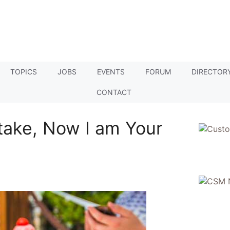
TOPICS
JOBS
EVENTS
FORUM
DIRECTOR
CONTACT
take, Now I am Your