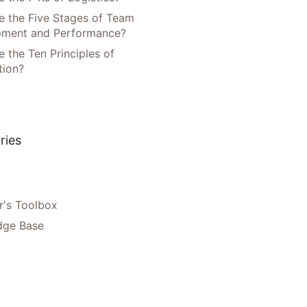
e the Five Stages of Team
pment and Performance?
 the Ten Principles of
tion?
ries
's Toolbox
dge Base