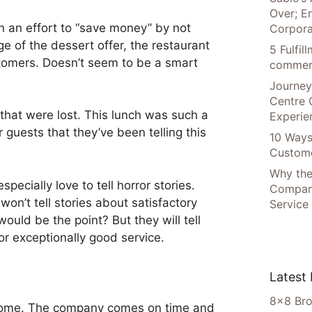
Over; E
 an effort to “save money” by not
Corpora
e of the dessert offer, the restaurant
5 Fulfi
stomers. Doesn’t seem to be a smart
commer
Journey
Centre 
 that were lost. This lunch was such a
Experie
 guests that they’ve been telling this
10 Ways
Custome
Why the
specially love to tell horror stories.
Compani
on’t tell stories about satisfactory
Service
uld be the point? But they will tell
or exceptionally good service.
Latest
8×8 Bro
 home. The company comes on time and