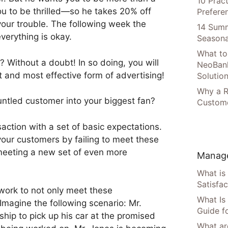
10 Prac
u to be thrilled—so he takes 20% off
Prefere
your trouble. The following week the
14 Summ
everything is okay.
Seasona
What to
? Without a doubt! In so doing, you will
NeoBan
and most effective form of advertising!
Solutio
Why a R
untled customer into your biggest fan?
Custome
action with a set of basic expectations.
our customers by failing to meet these
meeting a new set of even more
Manage
What is
Satisfac
 work to not only meet these
What Is
Imagine the following scenario: Mr.
Guide f
ship to pick up his car at the promised
What are