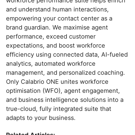
workforce performance suite helps enrich
and understand human interactions,
empowering your contact center as a
brand guardian. We maximise agent
performance, exceed customer
expectations, and boost workforce
efficiency using connected data, AI-fueled
analytics, automated workforce
management, and personalized coaching.
Only Calabrio ONE unites workforce
optimisation (WFO), agent engagement,
and business intelligence solutions into a
true-cloud, fully integrated suite that
adapts to your business.
Related Articles: