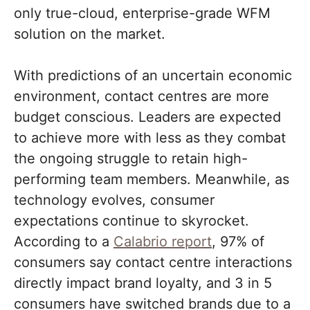
only true-cloud, enterprise-grade WFM
solution on the market.
With predictions of an uncertain economic
environment, contact centres are more
budget conscious. Leaders are expected
to achieve more with less as they combat
the ongoing struggle to retain high-
performing team members. Meanwhile, as
technology evolves, consumer
expectations continue to skyrocket.
According to a
Calabrio report
, 97% of
consumers say contact centre interactions
directly impact brand loyalty, and 3 in 5
consumers have switched brands due to a