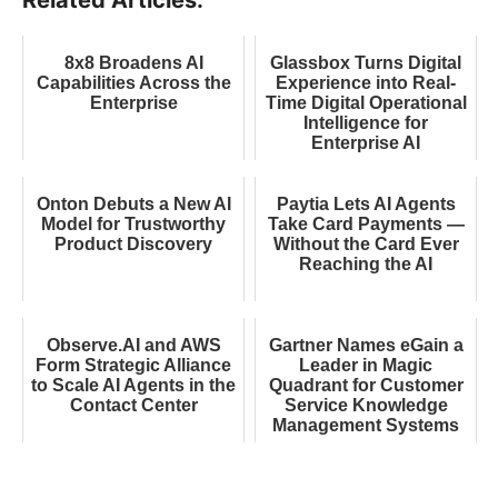
8x8 Broadens AI
Glassbox Turns Digital
Capabilities Across the
Experience into Real-
Enterprise
Time Digital Operational
Intelligence for
Enterprise AI
Onton Debuts a New AI
Paytia Lets AI Agents
Model for Trustworthy
Take Card Payments —
Product Discovery
Without the Card Ever
Reaching the AI
Observe.AI and AWS
Gartner Names eGain a
Form Strategic Alliance
Leader in Magic
to Scale AI Agents in the
Quadrant for Customer
Contact Center
Service Knowledge
Management Systems