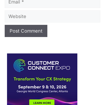
Website