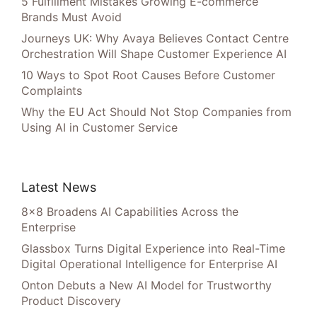
5 Fulfillment Mistakes Growing E-commerce
Brands Must Avoid
Journeys UK: Why Avaya Believes Contact Centre
Orchestration Will Shape Customer Experience AI
10 Ways to Spot Root Causes Before Customer
Complaints
Why the EU Act Should Not Stop Companies from
Using AI in Customer Service
Latest News
8×8 Broadens AI Capabilities Across the
Enterprise
Glassbox Turns Digital Experience into Real-Time
Digital Operational Intelligence for Enterprise AI
Onton Debuts a New AI Model for Trustworthy
Product Discovery