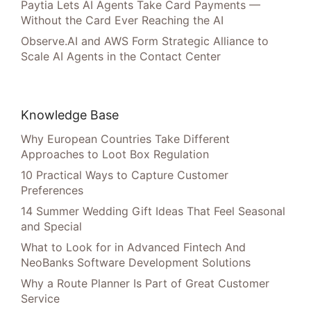
Paytia Lets AI Agents Take Card Payments —
Without the Card Ever Reaching the AI
Observe.AI and AWS Form Strategic Alliance to
Scale AI Agents in the Contact Center
Knowledge Base
Why European Countries Take Different
Approaches to Loot Box Regulation
10 Practical Ways to Capture Customer
Preferences
14 Summer Wedding Gift Ideas That Feel Seasonal
and Special
What to Look for in Advanced Fintech And
NeoBanks Software Development Solutions
Why a Route Planner Is Part of Great Customer
Service