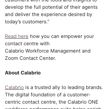
develop the full potential of their agents
and deliver the experience desired by
today’s customers.”
Read here
how you can empower your
contact centre with
Calabrio Workforce Management and
Zoom Contact Center.
About Calabrio
Calabrio
is a trusted ally to leading brands.
The digital foundation of a customer-
centric contact centre, the Calabrio ONE