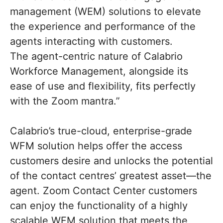
management (WEM) solutions to elevate
the experience and performance of the
agents interacting with customers.
The agent-centric nature of Calabrio
Workforce Management, alongside its
ease of use and flexibility, fits perfectly
with the Zoom mantra.”
Calabrio’s true-cloud, enterprise-grade
WFM solution helps offer the access
customers desire and unlocks the potential
of the contact centres’ greatest asset—the
agent. Zoom Contact Center customers
can enjoy the functionality of a highly
scalable WFM solution that meets the