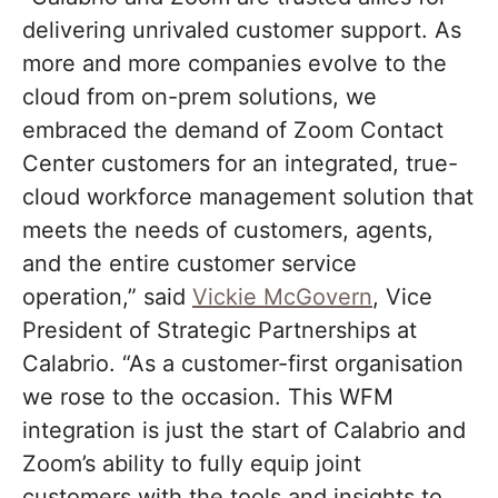
delivering unrivaled customer support. As
more and more companies evolve to the
cloud from on-prem solutions, we
embraced the demand of Zoom Contact
Center customers for an integrated, true-
cloud workforce management solution that
meets the needs of customers, agents,
and the entire customer service
operation,” said
Vickie McGovern
, Vice
President of Strategic Partnerships at
Calabrio. “As a customer-first organisation
we rose to the occasion. This WFM
integration is just the start of Calabrio and
Zoom’s ability to fully equip joint
customers with the tools and insights to