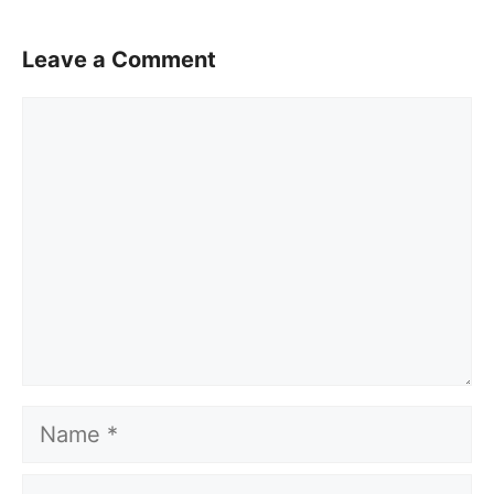
Leave a Comment
Comment
Name
Email