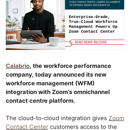
Calabrio
, the workforce performance
company, today announced its new
workforce management (WFM)
integration with Zoom’s omnichannel
contact centre platform.
The cloud-to-cloud integration gives
Zoom
Contact Center
customers access to the