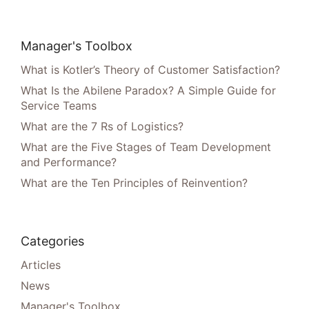
Manager's Toolbox
What is Kotler’s Theory of Customer Satisfaction?
What Is the Abilene Paradox? A Simple Guide for
Service Teams
What are the 7 Rs of Logistics?
What are the Five Stages of Team Development
and Performance?
What are the Ten Principles of Reinvention?
Categories
Articles
News
Manager's Toolbox