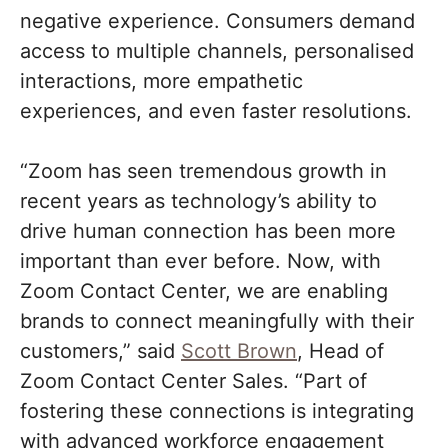
negative experience. Consumers demand
access to multiple channels, personalised
interactions, more empathetic
experiences, and even faster resolutions.
“Zoom has seen tremendous growth in
recent years as technology’s ability to
drive human connection has been more
important than ever before. Now, with
Zoom Contact Center, we are enabling
brands to connect meaningfully with their
customers,” said
Scott Brown
, Head of
Zoom Contact Center Sales. “Part of
fostering these connections is integrating
with advanced workforce engagement