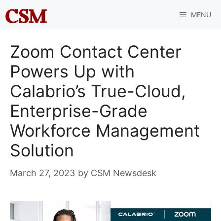
Skip
MENU
to
content
Zoom Contact Center
Powers Up with
Calabrio’s True-Cloud,
Enterprise-Grade
Workforce Management
Solution
March 27, 2023
by
CSM Newsdesk