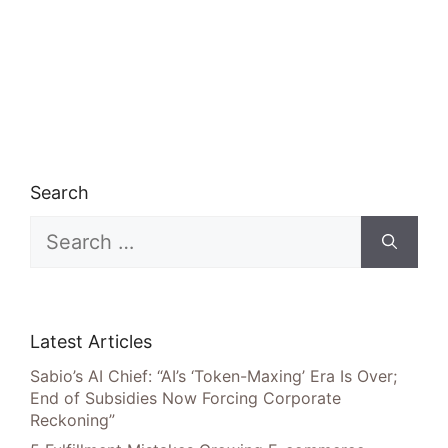
Search
Search
for:
Latest Articles
Sabio’s AI Chief: “AI’s ‘Token-Maxing’ Era Is Over;
End of Subsidies Now Forcing Corporate
Reckoning”