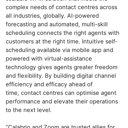
complex needs of contact centres across
all industries, globally. AI-powered
forecasting and automated, multi-skill
scheduling connects the right agents with
customers at the right time. Intuitive self-
scheduling available via mobile app and
powered with virtual-assistance
technology gives agents greater freedom
and flexibility. By building digital channel
efficiency and efficacy ahead of
time, contact centres can optimise agent
performance and elevate their operations
to the next level.
“Calabrio and Zoom are trusted allies for