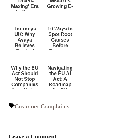
'Token-
Mistakes
Maxing' Era
Growing E-
Is Over;
commerce
End of
Brands
Subsidies
Must Avoid
Now
Journeys
10 Ways to
Forcing
UK: Why
Spot Root
Corporate
Avaya
Causes
Reckoning...
Believes
Before
Contact
Customer
Centre
Complaints
Orchestration
Will Shape
Why the EU
Navigating
Customer
Act Should
the EU AI
Experience
Not Stop
Act: A
AI
Companies
Roadmap
from Using
for CX
AI in
Leaders
Customer
Tags
Customer Complaints
Service
Leave a Comment