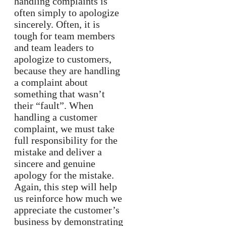
handling complaints is
often simply to apologize
sincerely. Often, it is
tough for team members
and team leaders to
apologize to customers,
because they are handling
a complaint about
something that wasn’t
their “fault”. When
handling a customer
complaint, we must take
full responsibility for the
mistake and deliver a
sincere and genuine
apology for the mistake.
Again, this step will help
us reinforce how much we
appreciate the customer’s
business by demonstrating