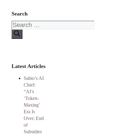
Search
Search
for:
Latest Articles
Sabio’s AI
Chief:
“AI’s
‘Token-
Maxing’
Era Is
Over; End
of
Subsidies