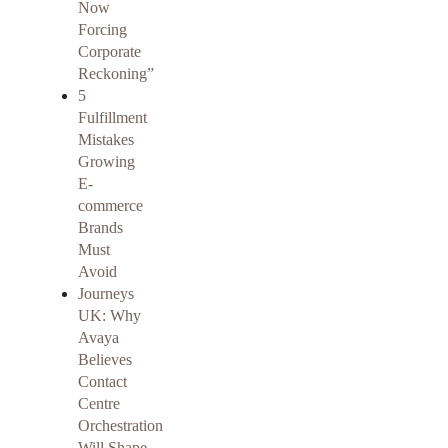
Now
Forcing
Corporate
Reckoning”
5
Fulfillment
Mistakes
Growing
E-
commerce
Brands
Must
Avoid
Journeys
UK: Why
Avaya
Believes
Contact
Centre
Orchestration
Will Shape