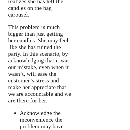
realizes she has left the
candles on the bag
carousel.
This problem is much
bigger than just getting
her candles. She may feel
like she has ruined the
party. In this scenario, by
acknowledging that it was
our mistake, even when it
wasn’t, will ease the
customer’s stress and
make her appreciate that
we are accountable and we
are there for her.
Acknowledge the
inconvenience the
problem may have