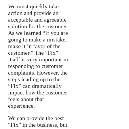
We must quickly take
action and provide an
acceptable and agreeable
solution for the customer.
As we learned “If you are
going to make a mistake,
make it in favor of the
customer.” The “Fix”
itself is very important in
responding to customer
complaints. However, the
steps leading up to the
“Fix” can dramatically
impact how the customer
feels about that
experience.
We can provide the best
“Fix” in the business, but