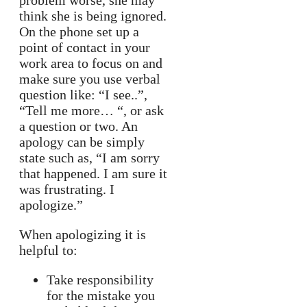
problem worse, she may
think she is being ignored.
On the phone set up a
point of contact in your
work area to focus on and
make sure you use verbal
question like: “I see..”,
“Tell me more… “, or ask
a question or two. An
apology can be simply
state such as, “I am sorry
that happened. I am sure it
was frustrating. I
apologize.”
When apologizing it is
helpful to:
Take responsibility
for the mistake you