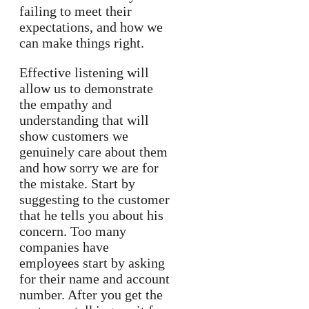
failing to meet their
expectations, and how we
can make things right.
Effective listening will
allow us to demonstrate
the empathy and
understanding that will
show customers we
genuinely care about them
and how sorry we are for
the mistake. Start by
suggesting to the customer
that he tells you about his
concern. Too many
companies have
employees start by asking
for their name and account
number. After you get the