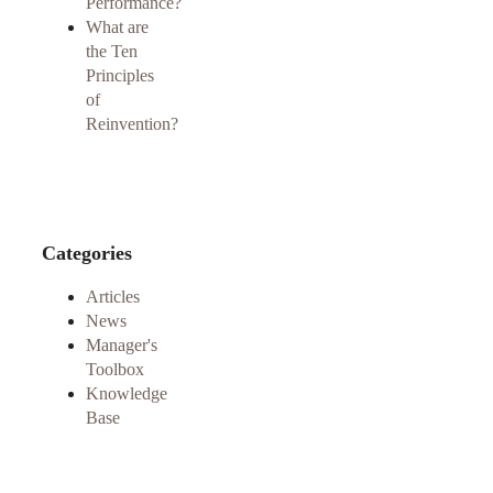
Performance?
What are
the Ten
Principles
of
Reinvention?
Categories
Articles
News
Manager's
Toolbox
Knowledge
Base