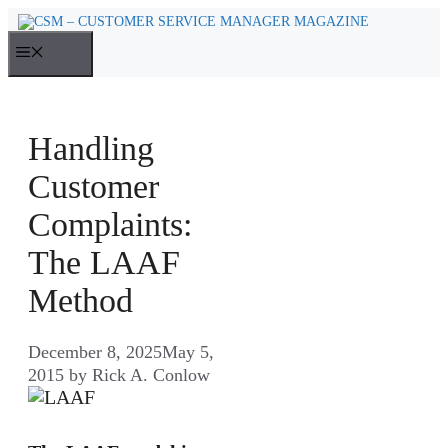
Skip
to
MENU
content
Handling
Customer
Complaints:
The LAAF
Method
December 8, 2025
May 5,
2015
by
Rick A. Conlow