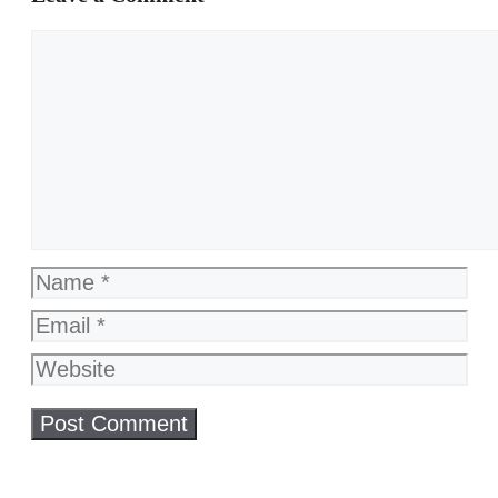
Comment
Name
Email
Website