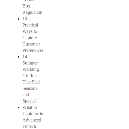
Box
Regulation
10
Practical
Ways to
Capture
Customer
Preferences
14
Summer
Wedding
Gift Ideas
That Feel
Seasonal
and
Special
What to
Look for in
Advanced
Fintech