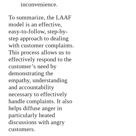
inconvenience.
To summarize, the LAAF
model is an effective,
easy-to-follow, step-by-
step approach to dealing
with customer complaints.
This process allows us to
effectively respond to the
customer’s need by
demonstrating the
empathy, understanding
and accountability
necessary to effectively
handle complaints. It also
helps diffuse anger in
particularly heated
discussions with angry
customers.