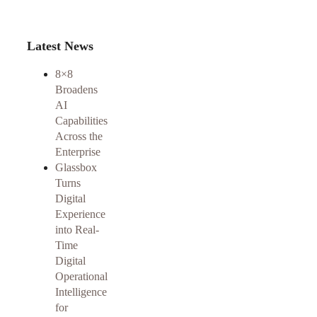
Latest News
8×8
Broadens
AI
Capabilities
Across the
Enterprise
Glassbox
Turns
Digital
Experience
into Real-
Time
Digital
Operational
Intelligence
for