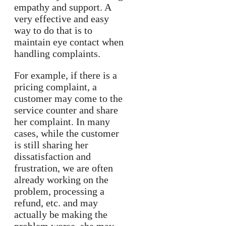
empathy and support. A
very effective and easy
way to do that is to
maintain eye contact when
handling complaints.
For example, if there is a
pricing complaint, a
customer may come to the
service counter and share
her complaint. In many
cases, while the customer
is still sharing her
dissatisfaction and
frustration, we are often
already working on the
problem, processing a
refund, etc. and may
actually be making the