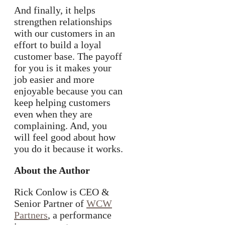
And finally, it helps
strengthen relationships
with our customers in an
effort to build a loyal
customer base. The payoff
for you is it makes your
job easier and more
enjoyable because you can
keep helping customers
even when they are
complaining. And, you
will feel good about how
you do it because it works.
About the Author
Rick Conlow is CEO &
Senior Partner of
WCW
Partners
, a performance