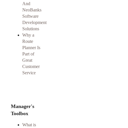
And
NeoBanks
Software
Development
Solutions
Why a
Route
Planner Is
Part of
Great
Customer
Service
Manager's
Toolbox
What is