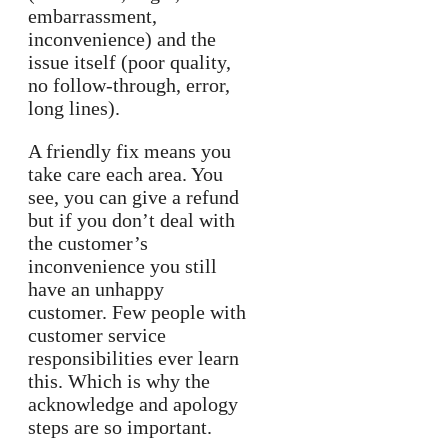
embarrassment,
inconvenience) and the
issue itself (poor quality,
no follow-through, error,
long lines).
A friendly fix means you
take care each area. You
see, you can give a refund
but if you don’t deal with
the customer’s
inconvenience you still
have an unhappy
customer. Few people with
customer service
responsibilities ever learn
this. Which is why the
acknowledge and apology
steps are so important.