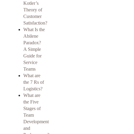
Kotler’s
Theory of
Customer
Satisfaction?
What Is the
Abilene
Paradox?
A Simple
Guide for
Service
Teams
What are
the 7 Rs of
Logistics?
What are
the Five
Stages of
Team
Development
and