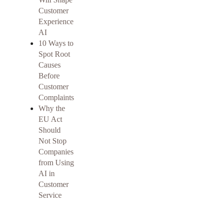
Customer
Experience
AI
10 Ways to
Spot Root
Causes
Before
Customer
Complaints
Why the
EU Act
Should
Not Stop
Companies
from Using
AI in
Customer
Service