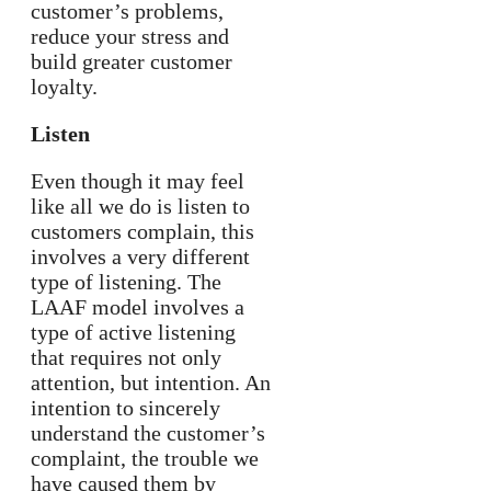
customer’s problems,
reduce your stress and
build greater customer
loyalty.
Listen
Even though it may feel
like all we do is listen to
customers complain, this
involves a very different
type of listening. The
LAAF model involves a
type of active listening
that requires not only
attention, but intention. An
intention to sincerely
understand the customer’s
complaint, the trouble we
have caused them by