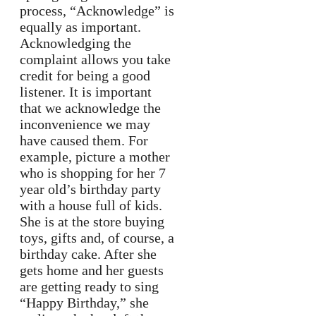
process, “Acknowledge” is
equally as important.
Acknowledging the
complaint allows you take
credit for being a good
listener. It is important
that we acknowledge the
inconvenience we may
have caused them. For
example, picture a mother
who is shopping for her 7
year old’s birthday party
with a house full of kids.
She is at the store buying
toys, gifts and, of course, a
birthday cake. After she
gets home and her guests
are getting ready to sing
“Happy Birthday,” she