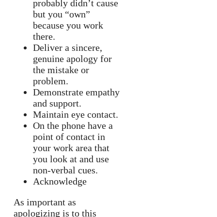
probably didn’t cause
but you “own”
because you work
there.
Deliver a sincere,
genuine apology for
the mistake or
problem.
Demonstrate empathy
and support.
Maintain eye contact.
On the phone have a
point of contact in
your work area that
you look at and use
non-verbal cues.
Acknowledge
As important as
apologizing is to this