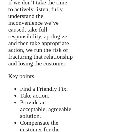
if we don’t take the time
to actively listen, fully
understand the
inconvenience we’ve
caused, take full
responsibility, apologize
and then take appropriate
action, we run the risk of
fracturing that relationship
and losing the customer.
Key points:
Find a Friendly Fix.
Take action.
Provide an
acceptable, agreeable
solution.
Compensate the
customer for the