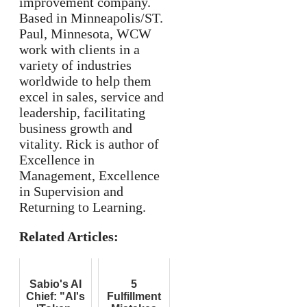
improvement company.
Based in Minneapolis/ST.
Paul, Minnesota, WCW
work with clients in a
variety of industries
worldwide to help them
excel in sales, service and
leadership, facilitating
business growth and
vitality. Rick is author of
Excellence in
Management, Excellence
in Supervision and
Returning to Learning.
Related Articles:
Sabio's AI
5
Chief: "AI's
Fulfillment