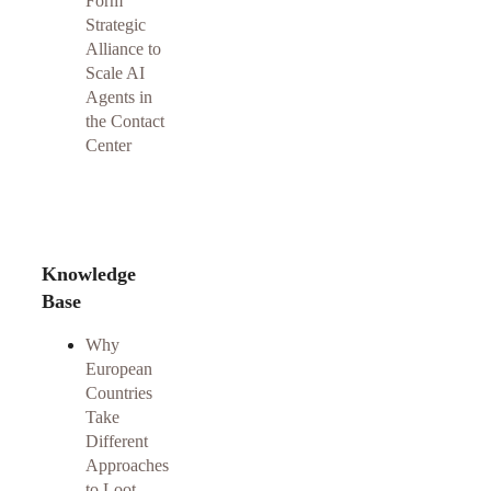
Form
Strategic
Alliance to
Scale AI
Agents in
the Contact
Center
Knowledge
Base
Why
European
Countries
Take
Different
Approaches
to Loot