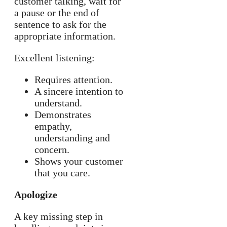
customer talking, wait for
a pause or the end of
sentence to ask for the
appropriate information.
Excellent listening:
Requires attention.
A sincere intention to
understand.
Demonstrates
empathy,
understanding and
concern.
Shows your customer
that you care.
Apologize
A key missing step in