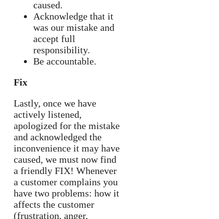
caused.
Acknowledge that it
was our mistake and
accept full
responsibility.
Be accountable.
Fix
Lastly, once we have
actively listened,
apologized for the mistake
and acknowledged the
inconvenience it may have
caused, we must now find
a friendly FIX! Whenever
a customer complains you
have two problems: how it
affects the customer
(frustration, anger,