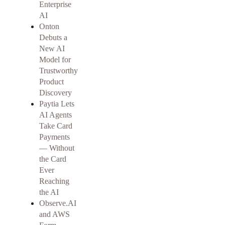
Enterprise
AI
Onton
Debuts a
New AI
Model for
Trustworthy
Product
Discovery
Paytia Lets
AI Agents
Take Card
Payments
— Without
the Card
Ever
Reaching
the AI
Observe.AI
and AWS