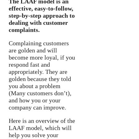
The LAAF model is an
effective, easy-to-follow,
step-by-step approach to
dealing with customer
complaints.
Complaining customers
are golden and will
become more loyal, if you
respond fast and
appropriately. They are
golden because they told
you about a problem
(Many customers don’t),
and how you or your
company can improve.
Here is an overview of the
LAAF model, which will
help you solve your