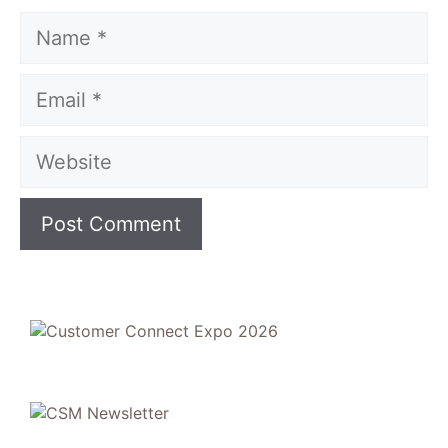
Name
Email
Website