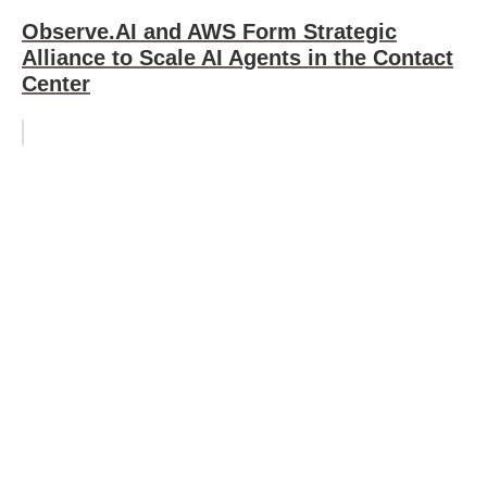
Observe.AI and AWS Form Strategic
Alliance to Scale AI Agents in the Contact
Center