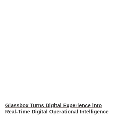
Glassbox Turns Digital Experience into
Real-Time Digital Operational Intelligence