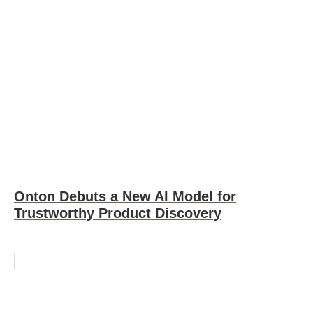
Onton Debuts a New AI Model for
Trustworthy Product Discovery