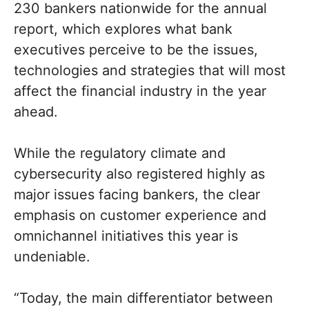
230 bankers nationwide for the annual
report, which explores what bank
executives perceive to be the issues,
technologies and strategies that will most
affect the financial industry in the year
ahead.
While the regulatory climate and
cybersecurity also registered highly as
major issues facing bankers, the clear
emphasis on customer experience and
omnichannel initiatives this year is
undeniable.
“Today, the main differentiator between