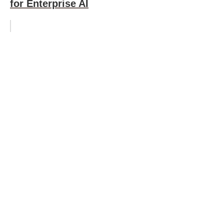
for Enterprise AI