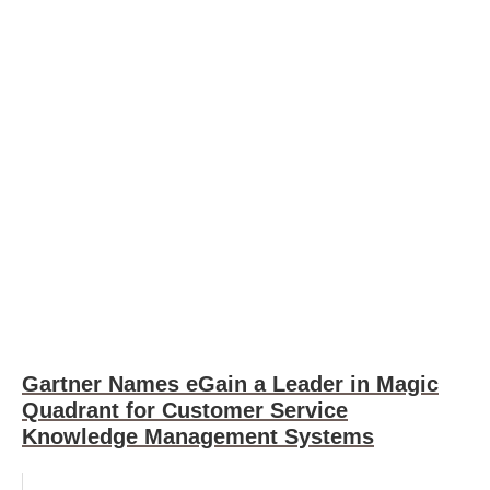
Gartner Names eGain a Leader in Magic
Quadrant for Customer Service
Knowledge Management Systems