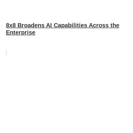
8x8 Broadens AI Capabilities Across the
Enterprise