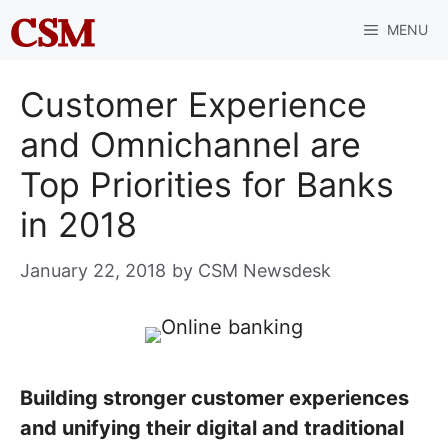
Skip
MENU
to
content
Customer Experience
and Omnichannel are
Top Priorities for Banks
in 2018
January 22, 2018
by
CSM Newsdesk
Building stronger customer experiences
and unifying their digital and traditional