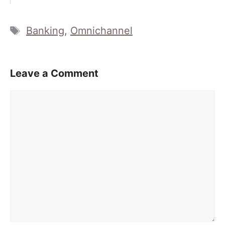
Tags
Banking
,
Omnichannel
Leave a Comment
Comment