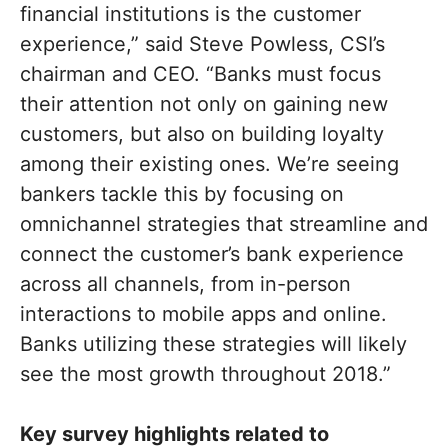
financial institutions is the customer
experience,” said Steve Powless, CSI’s
chairman and CEO. “Banks must focus
their attention not only on gaining new
customers, but also on building loyalty
among their existing ones. We’re seeing
bankers tackle this by focusing on
omnichannel strategies that streamline and
connect the customer’s bank experience
across all channels, from in-person
interactions to mobile apps and online.
Banks utilizing these strategies will likely
see the most growth throughout 2018.”
Key survey highlights related to