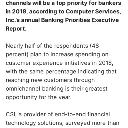
channels will be a top priority for bankers
in 2018, according to Computer Services,
Inc.’s annual Banking Priorities Executive
Report.
Nearly half of the respondents (48
percent) plan to increase spending on
customer experience initiatives in 2018,
with the same percentage indicating that
reaching new customers through
omnichannel banking is their greatest
opportunity for the year.
CSI, a provider of end-to-end financial
technology solutions, surveyed more than