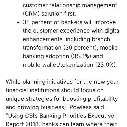
customer relationship management
(CRM) solution first.
38 percent of bankers will improve
the customer experience with digital
enhancements, including branch
transformation (39 percent), mobile
banking adoption (35.3%) and
mobile wallet/tokenization (23.9%)
While planning initiatives for the new year,
financial institutions should focus on
unique strategies for boosting profitability
and growing business,” Powless said.
“Using CSI’s Banking Priorities Executive
Report 2018, banks can learn where their