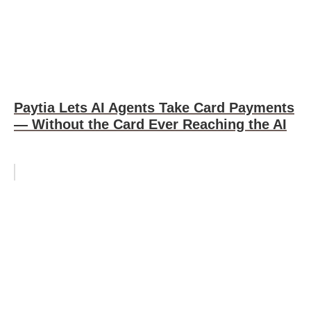
Paytia Lets AI Agents Take Card Payments
— Without the Card Ever Reaching the AI