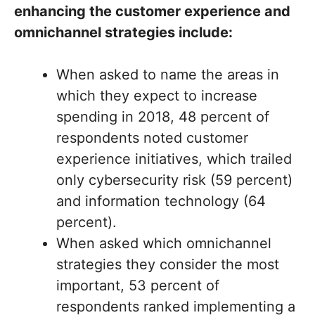
enhancing the customer experience and
omnichannel strategies include:
When asked to name the areas in
which they expect to increase
spending in 2018, 48 percent of
respondents noted customer
experience initiatives, which trailed
only cybersecurity risk (59 percent)
and information technology (64
percent).
When asked which omnichannel
strategies they consider the most
important, 53 percent of
respondents ranked implementing a