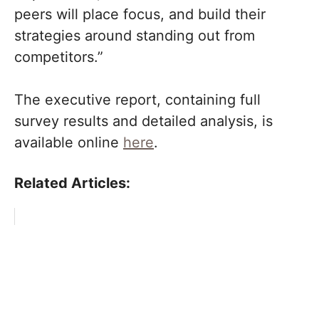
peers will place focus, and build their
strategies around standing out from
competitors.”
The executive report, containing full
survey results and detailed analysis, is
available online
here
.
Related Articles: