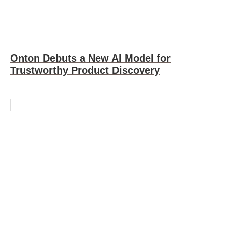
Onton Debuts a New AI Model for
Trustworthy Product Discovery