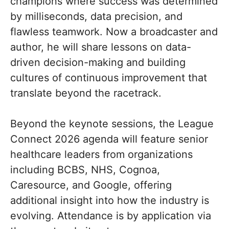
champions where success was determined
by milliseconds, data precision, and
flawless teamwork. Now a broadcaster and
author, he will share lessons on data-
driven decision-making and building
cultures of continuous improvement that
translate beyond the racetrack.
Beyond the keynote sessions, the League
Connect 2026 agenda will feature senior
healthcare leaders from organizations
including BCBS, NHS, Cognoa,
Caresource, and Google, offering
additional insight into how the industry is
evolving. Attendance is by application via