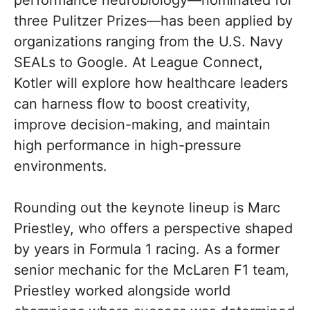
performance neurobiology—nominated for
three Pulitzer Prizes—has been applied by
organizations ranging from the U.S. Navy
SEALs to Google. At League Connect,
Kotler will explore how healthcare leaders
can harness flow to boost creativity,
improve decision-making, and maintain
high performance in high-pressure
environments.
Rounding out the keynote lineup is Marc
Priestley, who offers a perspective shaped
by years in Formula 1 racing. As a former
senior mechanic for the McLaren F1 team,
Priestley worked alongside world