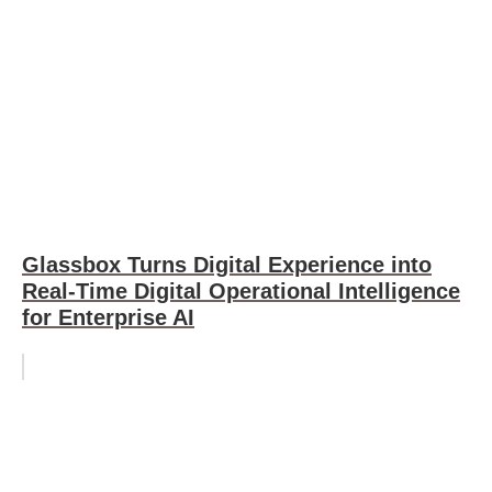
Glassbox Turns Digital Experience into
Real-Time Digital Operational Intelligence
for Enterprise AI