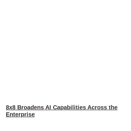
8x8 Broadens AI Capabilities Across the
Enterprise