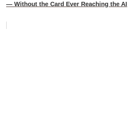
— Without the Card Ever Reaching the AI