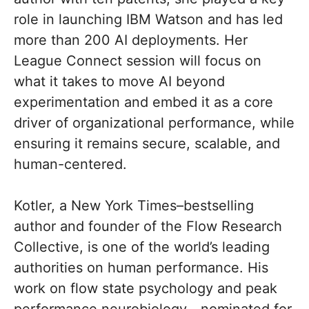
role in launching IBM Watson and has led
more than 200 AI deployments. Her
League Connect session will focus on
what it takes to move AI beyond
experimentation and embed it as a core
driver of organizational performance, while
ensuring it remains secure, scalable, and
human-centered.
Kotler, a New York Times–bestselling
author and founder of the Flow Research
Collective, is one of the world’s leading
authorities on human performance. His
work on flow state psychology and peak