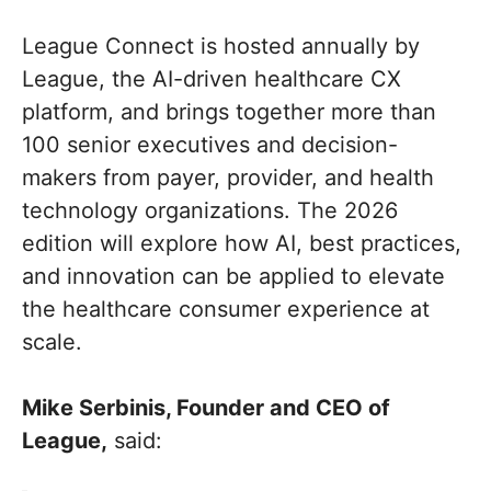
League Connect is hosted annually by
League, the AI-driven healthcare CX
platform, and brings together more than
100 senior executives and decision-
makers from payer, provider, and health
technology organizations. The 2026
edition will explore how AI, best practices,
and innovation can be applied to elevate
the healthcare consumer experience at
scale.
Mike Serbinis, Founder and CEO of
League,
said: