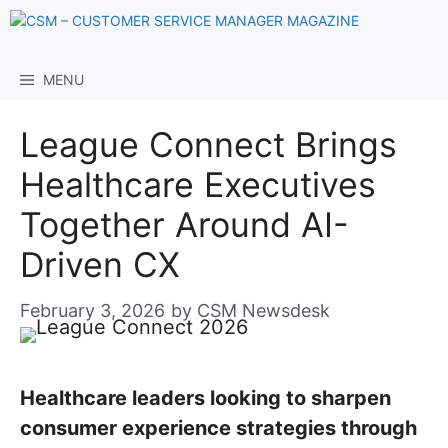
Skip
to
content
MENU
League Connect Brings
Healthcare Executives
Together Around AI-
Driven CX
February 3, 2026
by
CSM Newsdesk
Healthcare leaders looking to sharpen
consumer experience strategies through