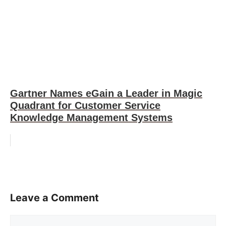
Gartner Names eGain a Leader in Magic
Quadrant for Customer Service
Knowledge Management Systems
Leave a Comment
Comment