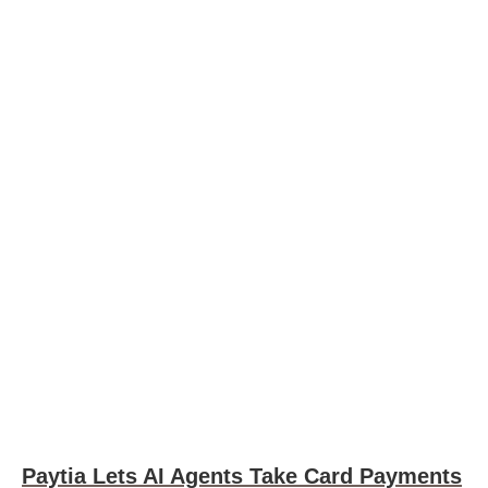
Paytia Lets AI Agents Take Card Payments