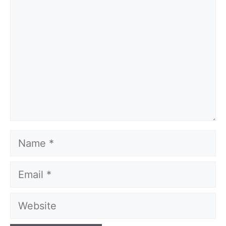
Name
Email
Website