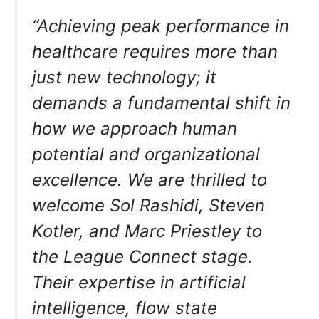
“Achieving peak performance in
healthcare requires more than
just new technology; it
demands a fundamental shift in
how we approach human
potential and organizational
excellence. We are thrilled to
welcome Sol Rashidi, Steven
Kotler, and Marc Priestley to
the League Connect stage.
Their expertise in artificial
intelligence, flow state