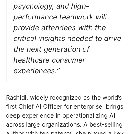
psychology, and high-
performance teamwork will
provide attendees with the
critical insights needed to drive
the next generation of
healthcare consumer
experiences.”
Rashidi, widely recognized as the world’s
first Chief AI Officer for enterprise, brings
deep experience in operationalizing AI
across large organizations. A best-selling
author with ten patents, she played a key