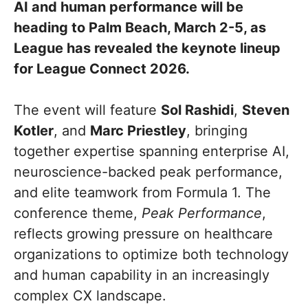
AI and human performance will be
heading to Palm Beach, March 2-5, as
League has revealed the keynote lineup
for League Connect 2026.
The event will feature
Sol Rashidi
,
Steven
Kotler
, and
Marc Priestley
, bringing
together expertise spanning enterprise AI,
neuroscience-backed peak performance,
and elite teamwork from Formula 1. The
conference theme,
Peak Performance
,
reflects growing pressure on healthcare
organizations to optimize both technology
and human capability in an increasingly
complex CX landscape.