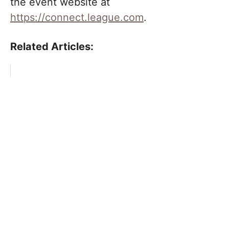
the event website at
https://connect.league.com
.
Related Articles: