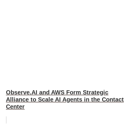
Observe.AI and AWS Form Strategic
Alliance to Scale AI Agents in the Contact
Center