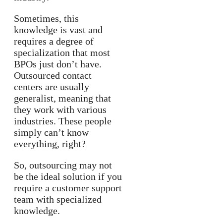
Sometimes, this
knowledge is vast and
requires a degree of
specialization that most
BPOs just don’t have.
Outsourced contact
centers are usually
generalist, meaning that
they work with various
industries. These people
simply can’t know
everything, right?
So, outsourcing may not
be the ideal solution if you
require a customer support
team with specialized
knowledge.