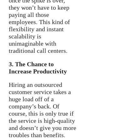
once the spike is over,
they won’t have to keep
paying all those
employees. This kind of
flexibility and instant
scalability is
unimaginable with
traditional call centers.
3. The Chance to
Increase Productivity
Hiring an outsourced
customer service takes a
huge load off of a
company’s back. Of
course, this is only true if
the service is high-quality
and doesn’t give you more
troubles than benefits.