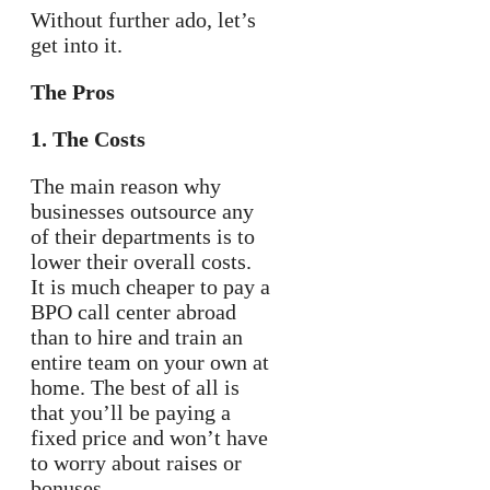
Without further ado, let’s
get into it.
The Pros
1. The Costs
The main reason why
businesses outsource any
of their departments is to
lower their overall costs.
It is much cheaper to pay a
BPO call center abroad
than to hire and train an
entire team on your own at
home. The best of all is
that you’ll be paying a
fixed price and won’t have
to worry about raises or
bonuses.