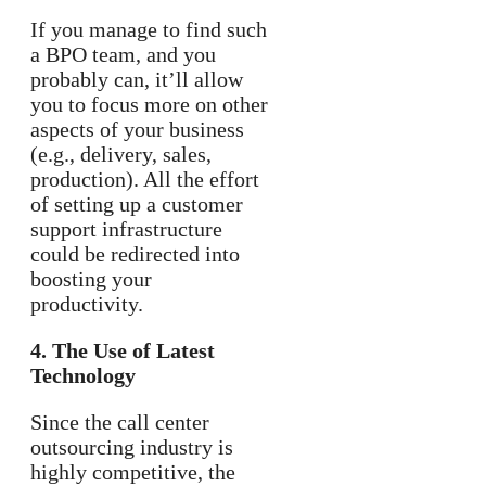
If you manage to find such
a BPO team, and you
probably can, it’ll allow
you to focus more on other
aspects of your business
(e.g., delivery, sales,
production). All the effort
of setting up a customer
support infrastructure
could be redirected into
boosting your
productivity.
4. The Use of Latest
Technology
Since the call center
outsourcing industry is
highly competitive, the