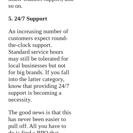
so on.
5. 24/7 Support
An increasing number of
customers expect round-
the-clock support.
Standard service hours
may still be tolerated for
local businesses but not
for big brands. If you fall
into the latter category,
know that providing 24/7
support is becoming a
necessity.
The good news is that this
has never been easier to
pull off. All you have to
do is find a BPO that