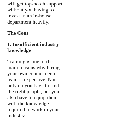
will get top-notch support
without you having to
invest in an in-house
department heavily.
The Cons
1. Insufficient industry
knowledge
Training is one of the
main reasons why hiring
your own contact center
team is expensive. Not
only do you have to find
the right people, but you
also have to equip them
with the knowledge
required to work in your
industry.