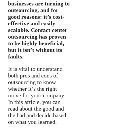
businesses are turning to
outsourcing, and for
good reasons: it’s cost-
effective and easily
scalable. Contact center
outsourcing has proven
to be highly beneficial,
but it isn’t without its
faults.
It is vital to understand
both pros and cons of
outsourcing to know
whether it’s the right
move for your company.
In this article, you can
read about the good and
the bad and decide based
on what you learned.