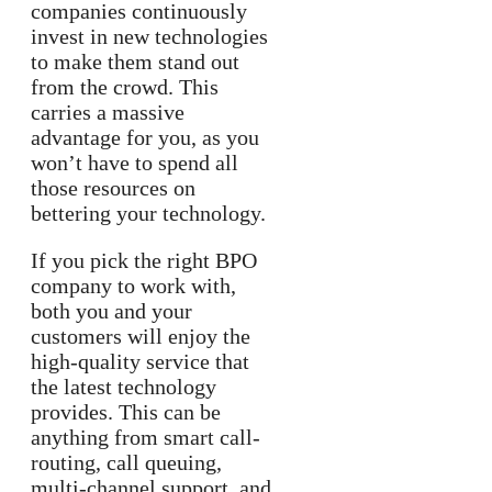
companies continuously
invest in new technologies
to make them stand out
from the crowd. This
carries a massive
advantage for you, as you
won’t have to spend all
those resources on
bettering your technology.
If you pick the right BPO
company to work with,
both you and your
customers will enjoy the
high-quality service that
the latest technology
provides. This can be
anything from smart call-
routing, call queuing,
multi-channel support, and