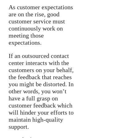
As customer expectations
are on the rise, good
customer service must
continuously work on
meeting those
expectations.
If an outsourced contact
center interacts with the
customers on your behalf,
the feedback that reaches
you might be distorted. In
other words, you won’t
have a full grasp on
customer feedback which
will hinder your efforts to
maintain high-quality
support.