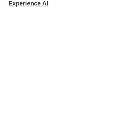
Experience AI