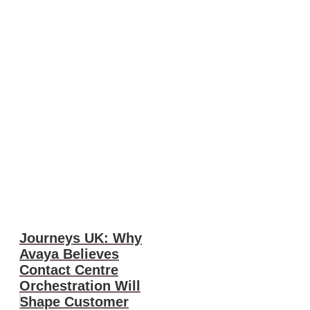
Journeys UK: Why
Avaya Believes
Contact Centre
Orchestration Will
Shape Customer