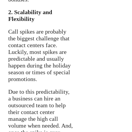
2. Scalability and
Flexibility
Call spikes are probably
the biggest challenge that
contact centers face.
Luckily, most spikes are
predictable and usually
happen during the holiday
season or times of special
promotions.
Due to this predictability,
a business can hire an
outsourced team to help
their contact center
manage the high call
volume when needed. And,