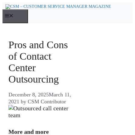
Skip
to
MENU
content
Pros and Cons
of Contact
Center
Outsourcing
December 8, 2025
March 11,
2021
by
CSM Contributor
More and more