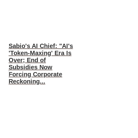
Sabio's AI Chief: "AI's
'Token-Maxing' Era Is
Over; End of
Subsidies Now
Forcing Corporate
Reckoning...