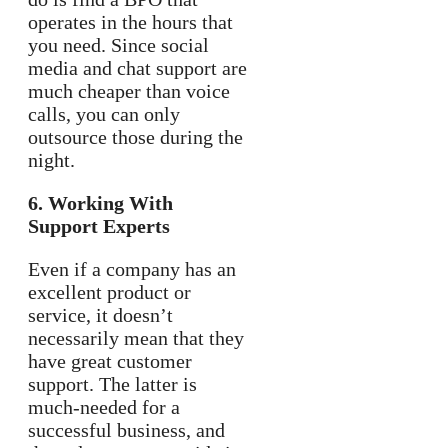
operates in the hours that
you need. Since social
media and chat support are
much cheaper than voice
calls, you can only
outsource those during the
night.
6. Working With
Support Experts
Even if a company has an
excellent product or
service, it doesn’t
necessarily mean that they
have great customer
support. The latter is
much-needed for a
successful business, and