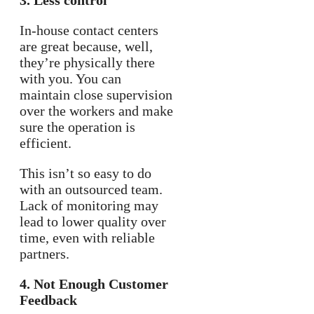
3. Less control
In-house contact centers
are great because, well,
they’re physically there
with you. You can
maintain close supervision
over the workers and make
sure the operation is
efficient.
This isn’t so easy to do
with an outsourced team.
Lack of monitoring may
lead to lower quality over
time, even with reliable
partners.
4. Not Enough Customer
Feedback