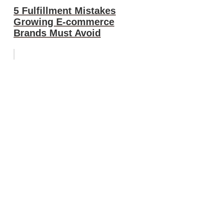
5 Fulfillment Mistakes
Growing E-commerce
Brands Must Avoid