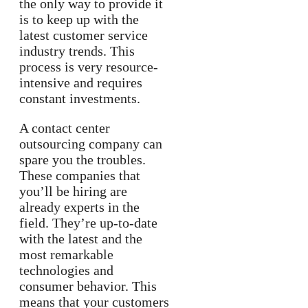
the only way to provide it
is to keep up with the
latest customer service
industry trends. This
process is very resource-
intensive and requires
constant investments.
A contact center
outsourcing company can
spare you the troubles.
These companies that
you’ll be hiring are
already experts in the
field. They’re up-to-date
with the latest and the
most remarkable
technologies and
consumer behavior. This
means that your customers