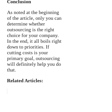
Conclusion
As noted at the beginning
of the article, only you can
determine whether
outsourcing is the right
choice for your company.
In the end, it all boils right
down to priorities. If
cutting costs is your
primary goal, outsourcing
will definitely help you do
that.
Related Articles: