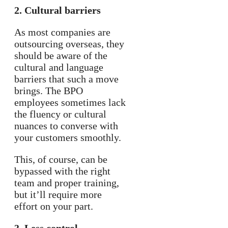
2. Cultural barriers
As most companies are
outsourcing overseas, they
should be aware of the
cultural and language
barriers that such a move
brings. The BPO
employees sometimes lack
the fluency or cultural
nuances to converse with
your customers smoothly.
This, of course, can be
bypassed with the right
team and proper training,
but it’ll require more
effort on your part.