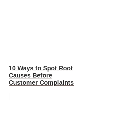
10 Ways to Spot Root
Causes Before
Customer Complaints