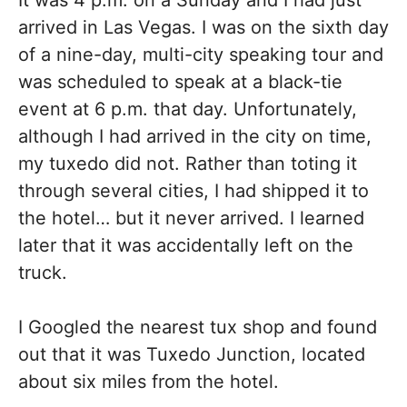
It was 4 p.m. on a Sunday and I had just
arrived in Las Vegas. I was on the sixth day
of a nine-day, multi-city speaking tour and
was scheduled to speak at a black-tie
event at 6 p.m. that day. Unfortunately,
although I had arrived in the city on time,
my tuxedo did not. Rather than toting it
through several cities, I had shipped it to
the hotel… but it never arrived. I learned
later that it was accidentally left on the
truck.
I Googled the nearest tux shop and found
out that it was Tuxedo Junction, located
about six miles from the hotel.