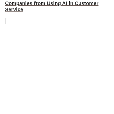
Companies from Using AI in Customer
Service