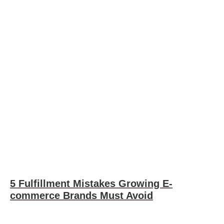
5 Fulfillment Mistakes Growing E-
commerce Brands Must Avoid