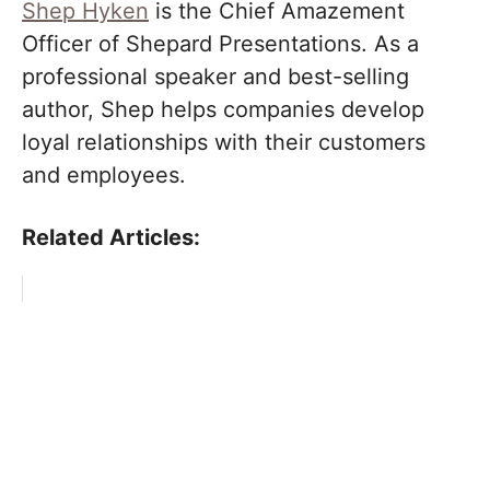
Shep Hyken
is the Chief Amazement
Officer of Shepard Presentations. As a
professional speaker and best-selling
author, Shep helps companies develop
loyal relationships with their customers
and employees.
Related Articles: