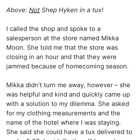
Above:
Not
Shep Hyken in a tux!
I called the shop and spoke to a
salesperson at the store named Mikka
Moon. She told me that the store was
closing in an hour and that they were
jammed because of homecoming season.
Mikka didn’t turn me away, however – she
was helpful and kind and quickly came up
with a solution to my dilemma. She asked
for my clothing measurements and the
name of the hotel where I was staying.
She said she could have a tux delivered to