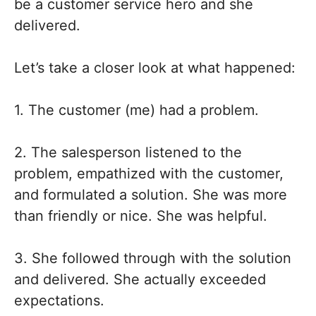
be a customer service hero and she
delivered.
Let’s take a closer look at what happened:
1. The customer (me) had a problem.
2. The salesperson listened to the
problem, empathized with the customer,
and formulated a solution. She was more
than friendly or nice. She was helpful.
3. She followed through with the solution
and delivered. She actually exceeded
expectations.