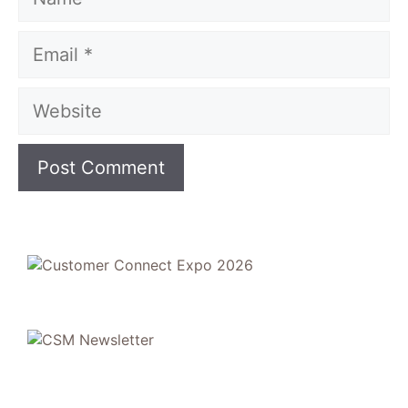
Email
Website