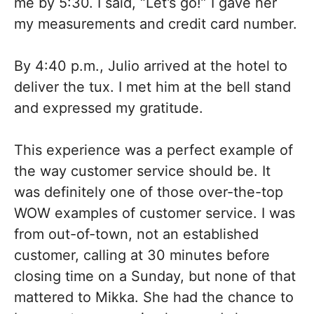
me by 5:30. I said, “Let’s go!” I gave her
my measurements and credit card number.
By 4:40 p.m., Julio arrived at the hotel to
deliver the tux. I met him at the bell stand
and expressed my gratitude.
This experience was a perfect example of
the way customer service should be. It
was definitely one of those over-the-top
WOW examples of customer service. I was
from out-of-town, not an established
customer, calling at 30 minutes before
closing time on a Sunday, but none of that
mattered to Mikka. She had the chance to