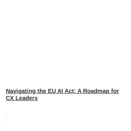
Navigating the EU AI Act: A Roadmap for
CX Leaders