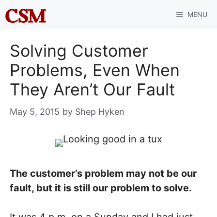
Skip
MENU
to
content
Solving Customer
Problems, Even When
They Aren’t Our Fault
May 5, 2015
by
Shep Hyken
The customer’s problem may not be our
fault, but it is still our problem to solve.