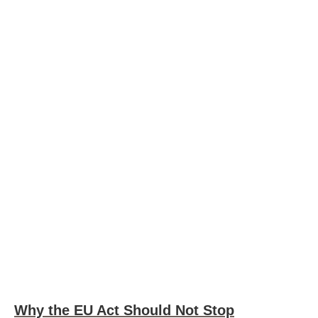
Why the EU Act Should Not Stop