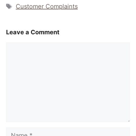
Tags
Customer Complaints
Leave a Comment
Comment
Name