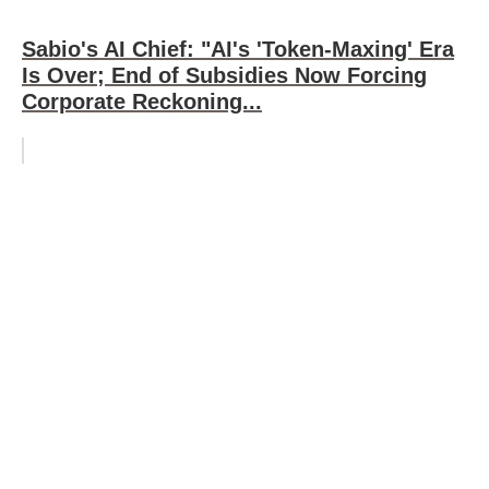
Sabio's AI Chief: "AI's 'Token-Maxing' Era
Is Over; End of Subsidies Now Forcing
Corporate Reckoning...