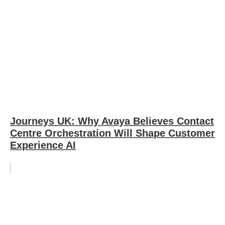
Journeys UK: Why Avaya Believes Contact
Centre Orchestration Will Shape Customer
Experience AI