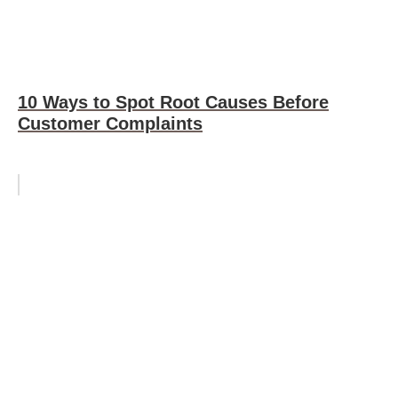
10 Ways to Spot Root Causes Before
Customer Complaints