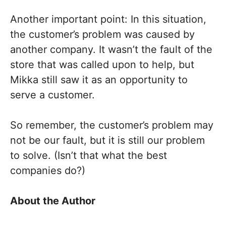
Another important point: In this situation,
the customer’s problem was caused by
another company. It wasn’t the fault of the
store that was called upon to help, but
Mikka still saw it as an opportunity to
serve a customer.
So remember, the customer’s problem may
not be our fault, but it is still our problem
to solve. (Isn’t that what the best
companies do?)
About the Author