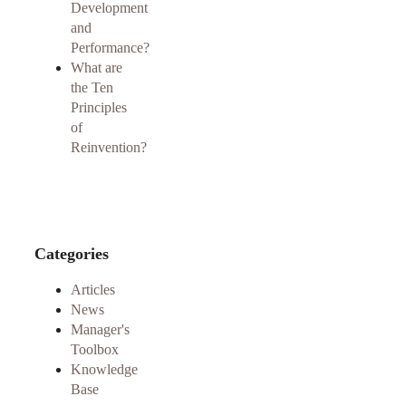
Development
and
Performance?
What are
the Ten
Principles
of
Reinvention?
Categories
Articles
News
Manager's
Toolbox
Knowledge
Base