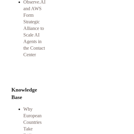
Observe.AI
and AWS
Form
Strategic
Alliance to
Scale AI
Agents in
the Contact
Center
Knowledge
Base
Why
European
Countries
Take