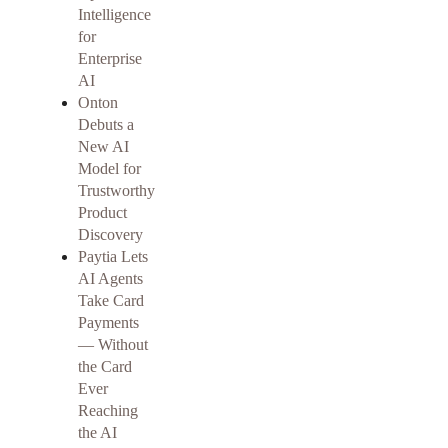
Intelligence
for
Enterprise
AI
Onton
Debuts a
New AI
Model for
Trustworthy
Product
Discovery
Paytia Lets
AI Agents
Take Card
Payments
— Without
the Card
Ever
Reaching
the AI