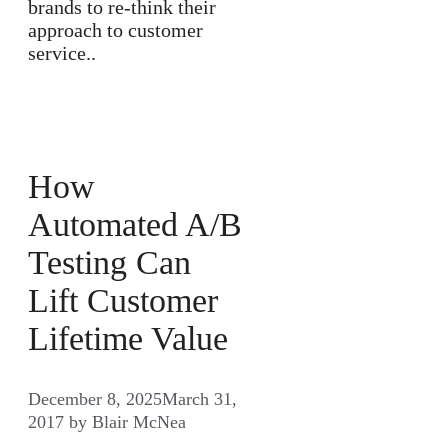
brands to re-think their
approach to customer
service..
How
Automated A/B
Testing Can
Lift Customer
Lifetime Value
December 8, 2025
March 31,
2017
by
Blair McNea