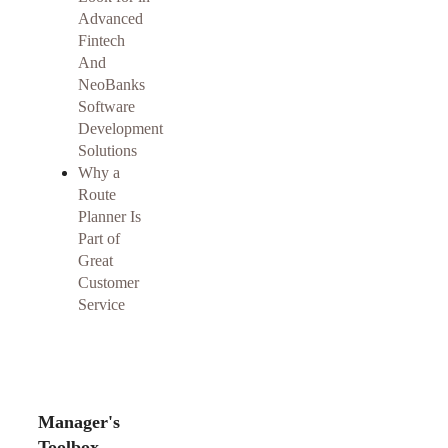
Advanced
Fintech
And
NeoBanks
Software
Development
Solutions
Why a
Route
Planner Is
Part of
Great
Customer
Service
Manager's
Toolbox