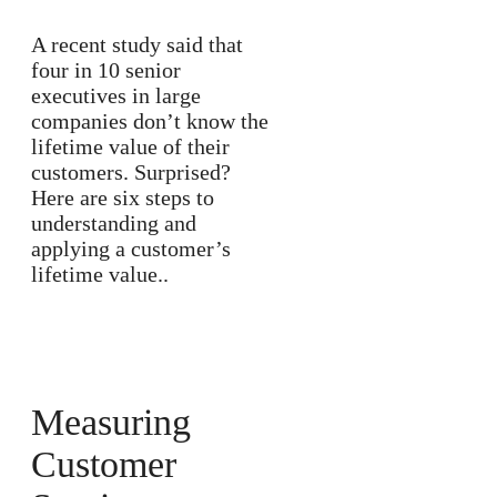
A recent study said that
four in 10 senior
executives in large
companies don’t know the
lifetime value of their
customers. Surprised?
Here are six steps to
understanding and
applying a customer’s
lifetime value..
Measuring
Customer