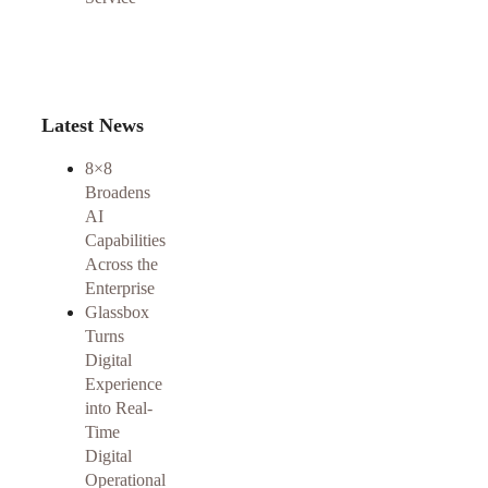
Latest News
8×8
Broadens
AI
Capabilities
Across the
Enterprise
Glassbox
Turns
Digital
Experience
into Real-
Time
Digital
Operational