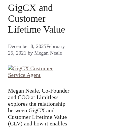
GigCX and
Customer
Lifetime Value
December 8, 2025
February
25, 2021
by
Megan Neale
Megan Neale, Co-Founder
and COO at Limitless
explores the relationship
between GigCX and
Customer Lifetime Value
(CLV) and how it enables