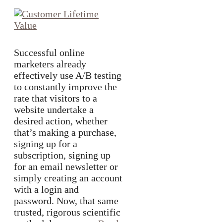
Successful online
marketers already
effectively use A/B testing
to constantly improve the
rate that visitors to a
website undertake a
desired action, whether
that’s making a purchase,
signing up for a
subscription, signing up
for an email newsletter or
simply creating an account
with a login and
password. Now, that same
trusted, rigorous scientific