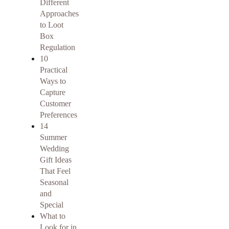
Different
Approaches
to Loot
Box
Regulation
10
Practical
Ways to
Capture
Customer
Preferences
14
Summer
Wedding
Gift Ideas
That Feel
Seasonal
and
Special
What to
Look for in