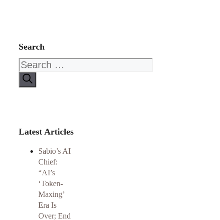
Search
Search
for:
Latest Articles
Sabio’s AI
Chief:
“AI’s
‘Token-
Maxing’
Era Is
Over; End