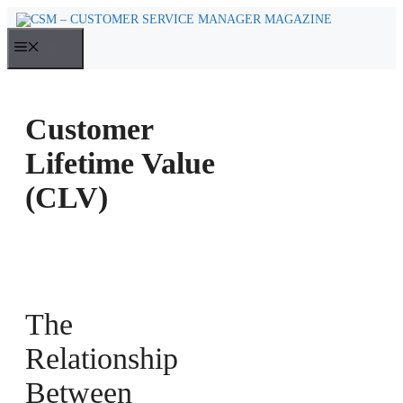
Skip
to
MENU
content
Customer
Lifetime Value
(CLV)
The
Relationship
Between