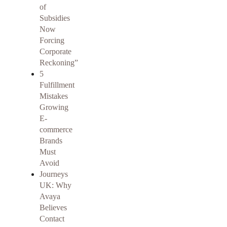
of
Subsidies
Now
Forcing
Corporate
Reckoning”
5
Fulfillment
Mistakes
Growing
E-
commerce
Brands
Must
Avoid
Journeys
UK: Why
Avaya
Believes
Contact