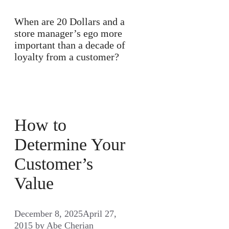
When are 20 Dollars and a
store manager’s ego more
important than a decade of
loyalty from a customer?
How to
Determine Your
Customer’s
Value
December 8, 2025
April 27,
2015
by
Abe Cherian