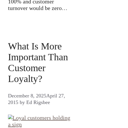
100% and customer
turnover would be zero…
What Is More
Important Than
Customer
Loyalty?
December 8, 2025
April 27,
2015
by
Ed Rigsbee