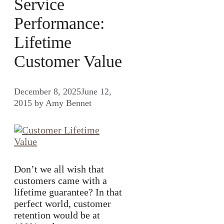
Service
Performance:
Lifetime
Customer Value
December 8, 2025
June 12,
2015
by
Amy Bennet
Don’t we all wish that
customers came with a
lifetime guarantee? In that
perfect world, customer
retention would be at