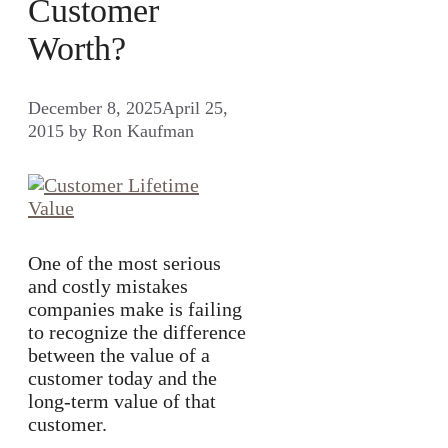
Customer
Worth?
December 8, 2025
April 25,
2015
by
Ron Kaufman
One of the most serious
and costly mistakes
companies make is failing
to recognize the difference
between the value of a
customer today and the
long-term value of that
customer.