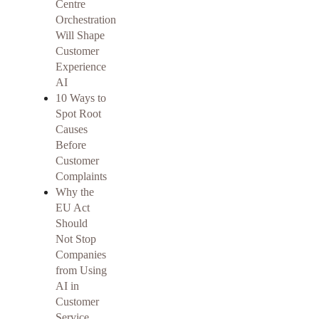
Centre
Orchestration
Will Shape
Customer
Experience
AI
10 Ways to
Spot Root
Causes
Before
Customer
Complaints
Why the
EU Act
Should
Not Stop
Companies
from Using
AI in
Customer
Service