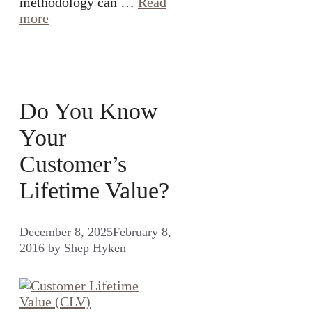
methodology can …
Read
more
Do You Know
Your
Customer’s
Lifetime Value?
December 8, 2025
February 8,
2016
by
Shep Hyken