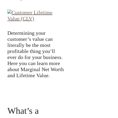
Determining your
customer’s value can
literally be the most
profitable thing you’ll
ever do for your business.
Here you can learn more
about Marginal Net Worth
and Lifetime Value.
What’s a