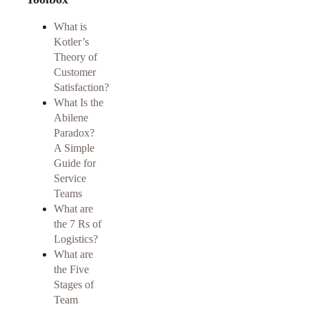
What is
Kotler’s
Theory of
Customer
Satisfaction?
What Is the
Abilene
Paradox?
A Simple
Guide for
Service
Teams
What are
the 7 Rs of
Logistics?
What are
the Five
Stages of
Team