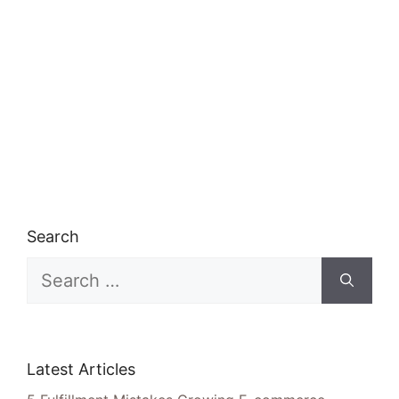
Search
Search
for:
Latest Articles