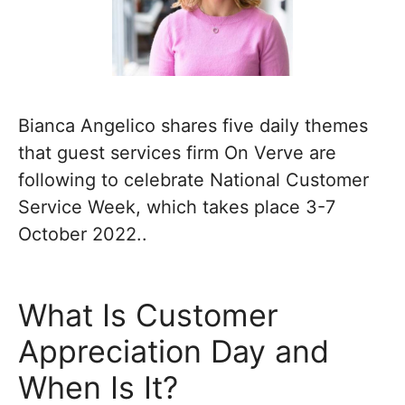
Bianca Angelico shares five daily themes
that guest services firm On Verve are
following to celebrate National Customer
Service Week, which takes place 3-7
October 2022..
What Is Customer
Appreciation Day and
When Is It?