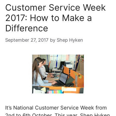
Customer Service Week
2017: How to Make a
Difference
September 27, 2017
by
Shep Hyken
It’s National Customer Service Week from
2nd to 6th October. This year, Shep Hyken