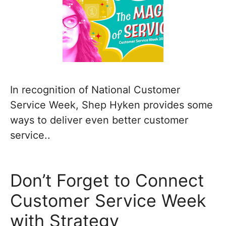
In recognition of National Customer
Service Week, Shep Hyken provides some
ways to deliver even better customer
service..
Don’t Forget to Connect
Customer Service Week
with Strategy