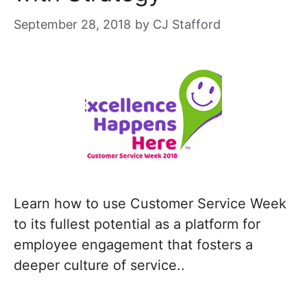
September 28, 2018
by
CJ Stafford
Learn how to use Customer Service Week
to its fullest potential as a platform for
employee engagement that fosters a
deeper culture of service..