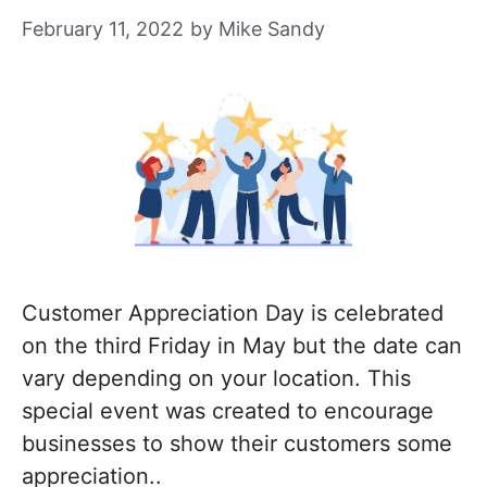
February 11, 2022
by
Mike Sandy
Customer Appreciation Day is celebrated
on the third Friday in May but the date can
vary depending on your location. This
special event was created to encourage
businesses to show their customers some
appreciation..