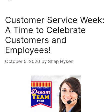
Customer Service Week:
A Time to Celebrate
Customers and
Employees!
October 5, 2020
by
Shep Hyken