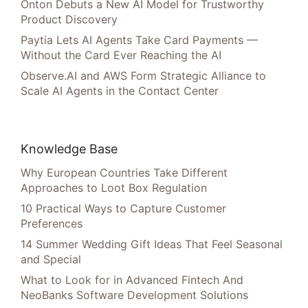
Onton Debuts a New AI Model for Trustworthy
Product Discovery
Paytia Lets AI Agents Take Card Payments —
Without the Card Ever Reaching the AI
Observe.AI and AWS Form Strategic Alliance to
Scale AI Agents in the Contact Center
Knowledge Base
Why European Countries Take Different
Approaches to Loot Box Regulation
10 Practical Ways to Capture Customer
Preferences
14 Summer Wedding Gift Ideas That Feel Seasonal
and Special
What to Look for in Advanced Fintech And
NeoBanks Software Development Solutions