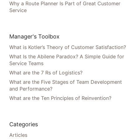
Why a Route Planner Is Part of Great Customer
Service
Manager's Toolbox
What is Kotler’s Theory of Customer Satisfaction?
What Is the Abilene Paradox? A Simple Guide for
Service Teams
What are the 7 Rs of Logistics?
What are the Five Stages of Team Development
and Performance?
What are the Ten Principles of Reinvention?
Categories
Articles