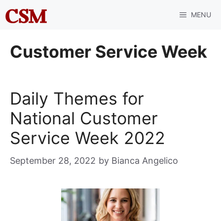
Skip
MENU
to
content
Customer Service Week
Daily Themes for
National Customer
Service Week 2022
September 28, 2022
by
Bianca Angelico