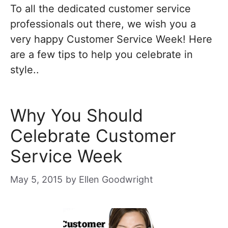
To all the dedicated customer service
professionals out there, we wish you a
very happy Customer Service Week! Here
are a few tips to help you celebrate in
style..
Why You Should
Celebrate Customer
Service Week
May 5, 2015
by
Ellen Goodwright