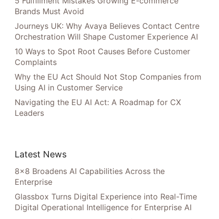
5 Fulfillment Mistakes Growing E-commerce
Brands Must Avoid
Journeys UK: Why Avaya Believes Contact Centre
Orchestration Will Shape Customer Experience AI
10 Ways to Spot Root Causes Before Customer
Complaints
Why the EU Act Should Not Stop Companies from
Using AI in Customer Service
Navigating the EU AI Act: A Roadmap for CX
Leaders
Latest News
8×8 Broadens AI Capabilities Across the
Enterprise
Glassbox Turns Digital Experience into Real-Time
Digital Operational Intelligence for Enterprise AI