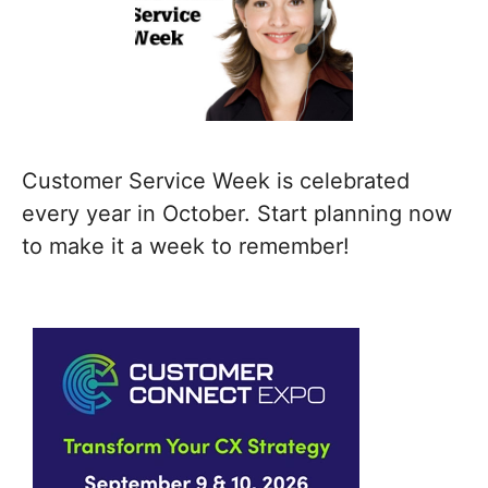
Customer Service Week is celebrated
every year in October. Start planning now
to make it a week to remember!