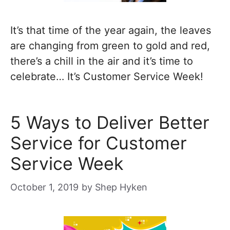
It’s that time of the year again, the leaves
are changing from green to gold and red,
there’s a chill in the air and it’s time to
celebrate… It’s Customer Service Week!
5 Ways to Deliver Better
Service for Customer
Service Week
October 1, 2019
by
Shep Hyken