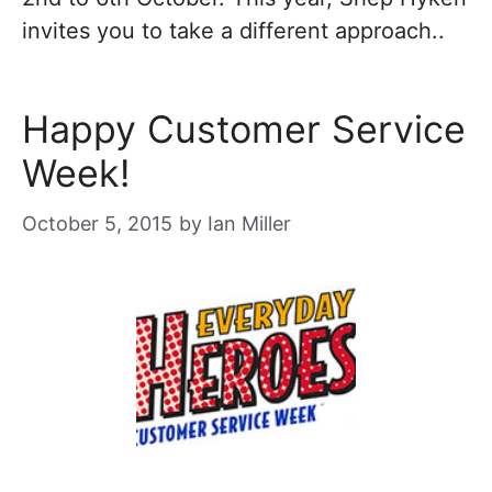
invites you to take a different approach..
Happy Customer Service
Week!
October 5, 2015
by
Ian Miller