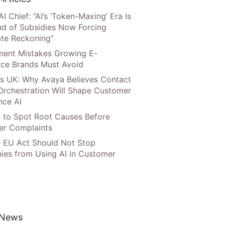
AI Chief: “AI’s ‘Token-Maxing’ Era Is
nd of Subsidies Now Forcing
te Reckoning”
llment Mistakes Growing E-
ce Brands Must Avoid
s UK: Why Avaya Believes Contact
Orchestration Will Shape Customer
nce AI
 to Spot Root Causes Before
r Complaints
 EU Act Should Not Stop
es from Using AI in Customer
 News