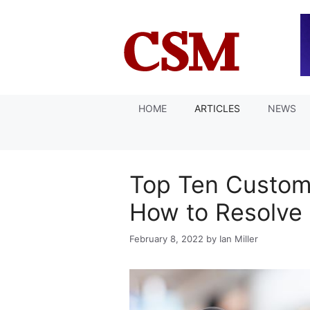
Skip
to
content
HOME
ARTICLES
NEWS
Top Ten Custom
How to Resolve
February 8, 2022
by
Ian Miller