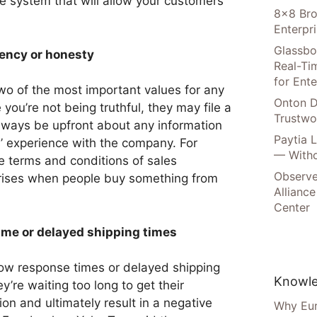
e system that will allow your customers
8×8 Bro
Enterpr
Glassbo
rency or honesty
Real-Tim
for Ente
o of the most important values for any
Onton D
 you’re not being truthful, they may file a
Trustwo
always be upfront about any information
Paytia 
s’ experience with the company. For
— Witho
e terms and conditions of sales
Observe
prises when people buy something from
Alliance
Center
ime or delayed shipping times
low response times or delayed shipping
Knowle
ey’re waiting too long to get their
tion and ultimately result in a negative
Why Eur