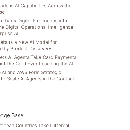
adens AI Capabilities Across the
ise
x Turns Digital Experience into
e Digital Operational Intelligence
rprise AI
ebuts a New AI Model for
rthy Product Discovery
Lets AI Agents Take Card Payments
ut the Card Ever Reaching the AI
.AI and AWS Form Strategic
 to Scale AI Agents in the Contact
dge Base
opean Countries Take Different