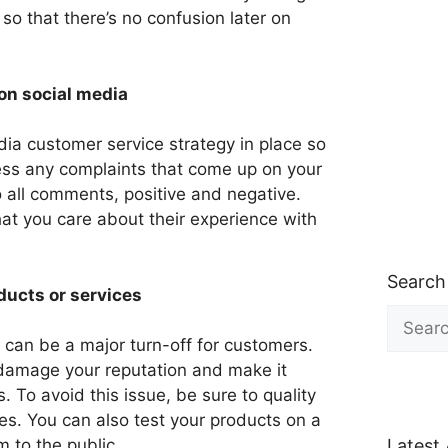
so that there’s no confusion later on
on social media
ia customer service strategy in place so
ess any complaints that come up on your
 all comments, positive and negative.
at you care about their experience with
Search
ducts or services
Search
for:
e can be a major turn-off for customers.
 damage your reputation and make it
s. To avoid this issue, be sure to quality
es. You can also test your products on a
Latest 
m to the public.