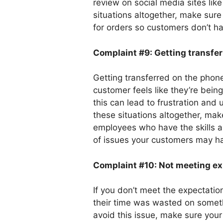
review on social media sites lik
situations altogether, make sur
for orders so customers don’t hav
Complaint #9: Getting
transfe
Getting transferred on the phone 
customer feels like they’re bei
this can lead to frustration and 
these situations altogether, m
employees who have the skills a
of issues your customers may h
Complaint #10: Not meeting ex
If you don’t meet the expectatio
their time was wasted on someth
avoid this issue, make sure your