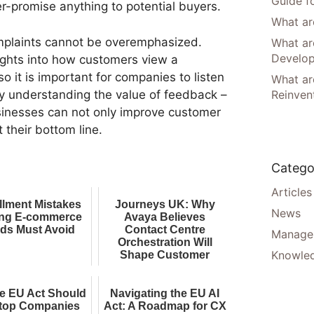
Guide f
er-promise anything to potential buyers.
What are
mplaints cannot be overemphasized.
What ar
Develo
ights into how customers view a
o it is important for companies to listen
What are
y understanding the value of feedback –
Reinven
sinesses can not only improve customer
t their bottom line.
Catego
Articles
illment Mistakes
Journeys UK: Why
News
ng E-commerce
Avaya Believes
ds Must Avoid
Contact Centre
Manager
Orchestration Will
Knowle
Shape Customer
Experience AI
e EU Act Should
Navigating the EU AI
top Companies
Act: A Roadmap for CX