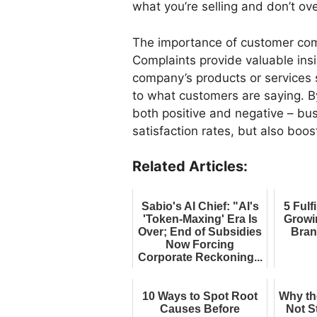
what you’re selling and don’t ov
The importance of customer co
Complaints provide valuable ins
company’s products or services s
to what customers are saying. B
both positive and negative – bu
satisfaction rates, but also boos
Related Articles:
Sabio's AI Chief: "AI's
5 Fulf
'Token-Maxing' Era Is
Growi
Over; End of Subsidies
Bran
Now Forcing
Corporate Reckoning...
10 Ways to Spot Root
Why th
Causes Before
Not S