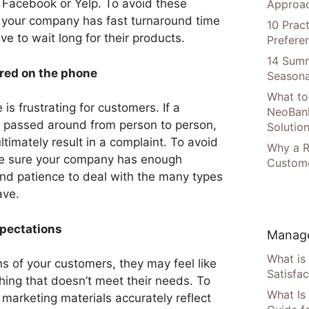
e Facebook or Yelp. To avoid these
Approac
e your company has fast turnaround time
10 Prac
e to wait long for their products.
Prefere
14 Summ
rred on the phone
Seasona
What to
is frustrating for customers. If a
NeoBan
ng passed around from person to person,
Solutio
ultimately result in a complaint. To avoid
Why a R
ake sure your company has enough
Custome
nd patience to deal with the many types
ave.
pectations
Manage
What is
ns of your customers, they may feel like
Satisfac
ing that doesn’t meet their needs. To
What Is
 marketing materials accurately reflect