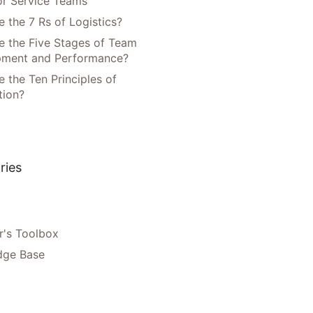
or Service Teams
 the 7 Rs of Logistics?
e the Five Stages of Team
pment and Performance?
 the Ten Principles of
tion?
ries
's Toolbox
dge Base