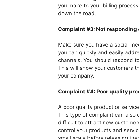
you make to your billing process 
down the road.
Complaint #3: Not responding 
Make sure you have a social med
you can quickly and easily addr
channels. You should respond to
This will show your customers th
your company.
Complaint #4: Poor quality pro
A poor quality product or servic
This type of complaint can also
difficult to attract new customer
control your products and servic
small scale before releasing the