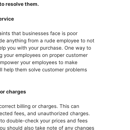
o resolve them.
ervice
nts that businesses face is poor
ude anything from a rude employee to not
elp you with your purchase. One way to
ning your employees on proper customer
o empower your employees to make
ill help them solve customer problems
 or charges
rrect billing or charges. This can
pected fees, and unauthorized charges.
e to double-check your prices and fees
You should also take note of any changes