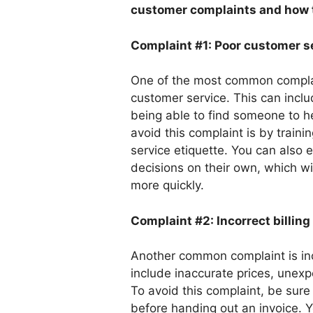
customer complaints and how t
Complaint #1: Poor customer s
One of the most common complai
customer service. This can incl
being able to find someone to h
avoid this complaint is by trai
service etiquette. You can als
decisions on their own, which w
more quickly.
Complaint #2: Incorrect billing
Another common complaint is inco
include inaccurate prices, unex
To avoid this complaint, be sur
before handing out an invoice. 