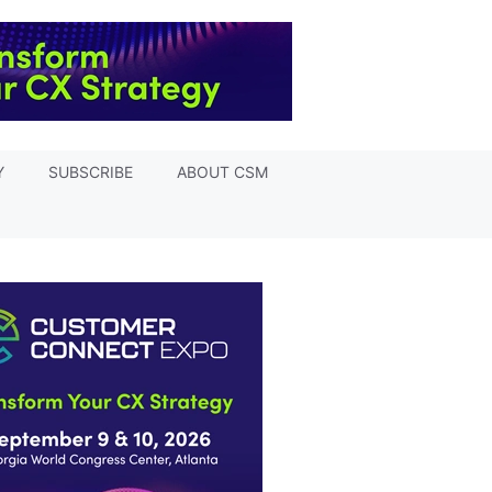
Y
SUBSCRIBE
ABOUT CSM