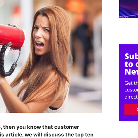
e, then you know that customer
is article, we will discuss the top ten