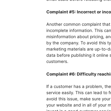
Complaint #5: Incorrect or inc
Another common complaint that b
incomplete information. This can
misinformation about pricing, an
by the company. To avoid this t
marketing materials are up-to-d
data before publishing it online
customers.
Complaint #6: Difficulty reach
If a customer has a problem, th
service easily. This can lead to 
avoid this issue, make sure your
your website and in all of your 