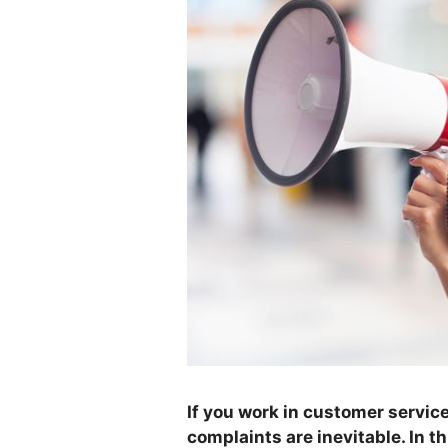
If you work in customer servic
complaints are inevitable. In th