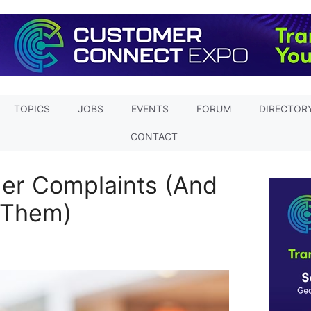
TOPICS
JOBS
EVENTS
FORUM
DIRECTOR
CONTACT
er Complaints (And
 Them)