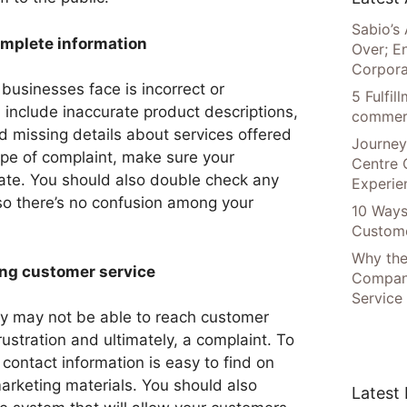
Sabio’s 
omplete information
Over; E
Corpora
usinesses face is incorrect or
5 Fulfi
 include inaccurate product descriptions,
commer
d missing details about services offered
Journey
ype of complaint, make sure your
Centre 
ate. You should also double check any
Experie
 so there’s no confusion among your
10 Ways
Custome
Why the
ing customer service
Compani
Service
ey may not be able to reach customer
frustration and ultimately, a complaint. To
 contact information is easy to find on
marketing materials. You should also
Latest