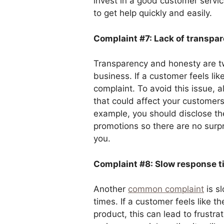
invest in a good customer servic
to get help quickly and easily.
Complaint #7: Lack of transpa
Transparency and honesty are tw
business. If a customer feels like
complaint. To avoid this issue, 
that could affect your customer
example, you should disclose th
promotions so there are no sur
you.
Complaint #8: Slow response t
Another
common complaint
is s
times. If a customer feels like th
product, this can lead to frustra