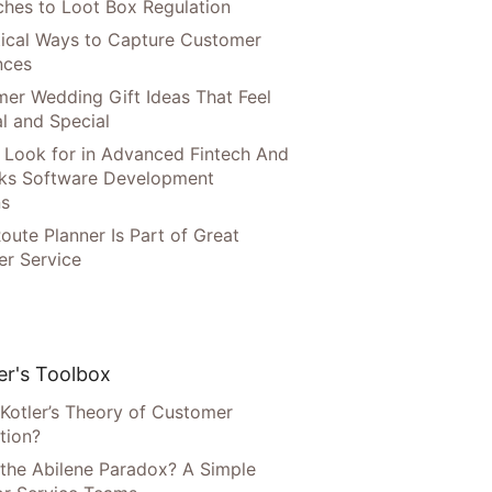
hes to Loot Box Regulation
tical Ways to Capture Customer
nces
er Wedding Gift Ideas That Feel
l and Special
 Look for in Advanced Fintech And
ks Software Development
ns
oute Planner Is Part of Great
r Service
r's Toolbox
 Kotler’s Theory of Customer
tion?
 the Abilene Paradox? A Simple