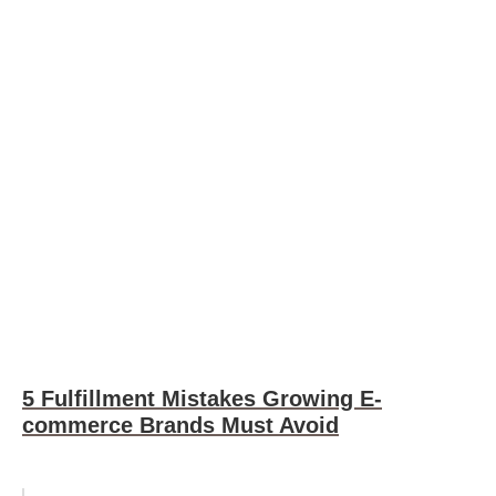
5 Fulfillment Mistakes Growing E-
commerce Brands Must Avoid