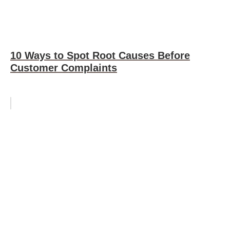
10 Ways to Spot Root Causes Before
Customer Complaints