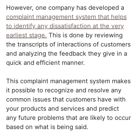
However, one company has developed a
complaint management system that helps
to identify any dissatisfaction at the very
earliest stage.
This is done by reviewing
the transcripts of interactions of customers
and analyzing the feedback they give in a
quick and efficient manner.
This complaint management system makes
it possible to recognize and resolve any
common issues that customers have with
your products and services and predict
any future problems that are likely to occur
based on what is being said.