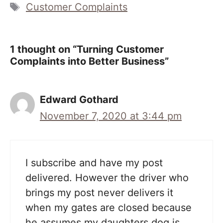
Tags
Customer Complaints
1 thought on “Turning Customer
Complaints into Better Business”
Edward Gothard
November 7, 2020 at 3:44 pm
I subscribe and have my post
delivered. However the driver who
brings my post never delivers it
when my gates are closed because
he assumes my daughters dog is