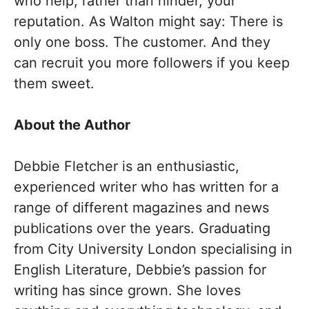
who help, rather than hinder, your
reputation. As Walton might say: There is
only one boss. The customer. And they
can recruit you more followers if you keep
them sweet.
About the Author
Debbie Fletcher is an enthusiastic,
experienced writer who has written for a
range of different magazines and news
publications over the years. Graduating
from City University London specialising in
English Literature, Debbie’s passion for
writing has since grown. She loves