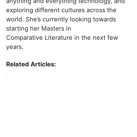
anything and everything technology, and
exploring different cultures across the
world. She’s currently looking towards
starting her Masters in
Comparative Literature in the next few
years.
Related Articles: