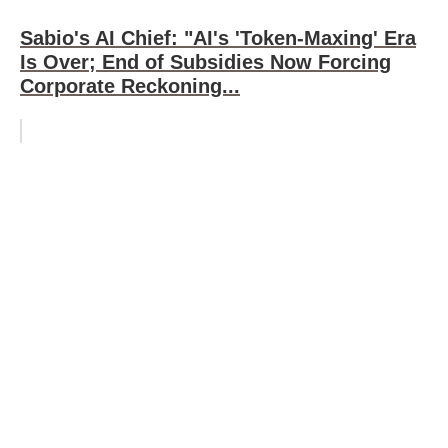
Sabio's AI Chief: "AI's 'Token-Maxing' Era
Is Over; End of Subsidies Now Forcing
Corporate Reckoning...