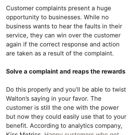
Customer complaints present a huge
opportunity to businesses. While no
business wants to hear the faults in their
service, they can win over the customer
again if the correct response and action
are taken as a result of the complaint.
Solve a complaint and reaps the rewards
Do this properly and you’ll be able to twist
Walton’s saying in your favor. The
customer is still the one with the power
but now they could easily use that to your
benefit. According to analytics company,
Kiss Metrics,
Happy customers who get