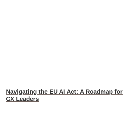
Navigating the EU AI Act: A Roadmap for
CX Leaders