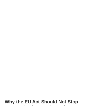
Why the EU Act Should Not Stop