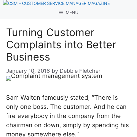
Skip
to
MENU
content
Turning Customer
Complaints into Better
Business
January 10, 2016
by
Debbie Fletcher
Sam Walton famously stated, “There is
only one boss. The customer. And he can
fire everybody in the company from the
chairman on down, simply by spending his
money somewhere else.”