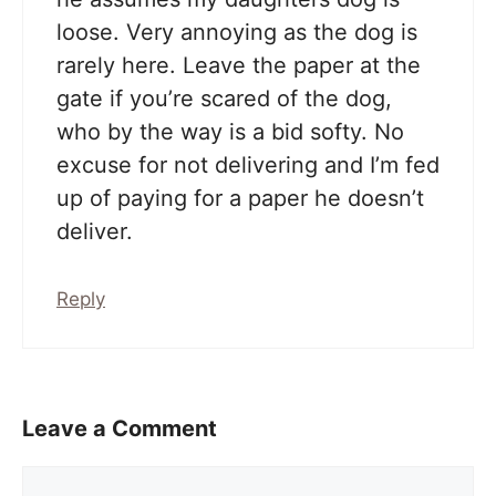
loose. Very annoying as the dog is
rarely here. Leave the paper at the
gate if you’re scared of the dog,
who by the way is a bid softy. No
excuse for not delivering and I’m fed
up of paying for a paper he doesn’t
deliver.
Reply
Leave a Comment
Comment