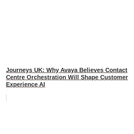
Journeys UK: Why Avaya Believes Contact
Centre Orchestration Will Shape Customer
Experience AI