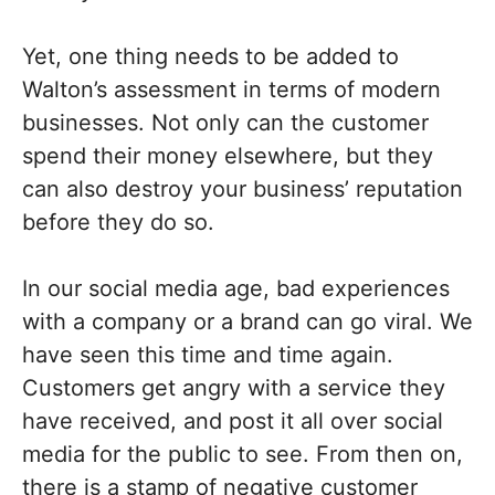
Yet, one thing needs to be added to
Walton’s assessment in terms of modern
businesses. Not only can the customer
spend their money elsewhere, but they
can also destroy your business’ reputation
before they do so.
In our social media age, bad experiences
with a company or a brand can go viral. We
have seen this time and time again.
Customers get angry with a service they
have received, and post it all over social
media for the public to see. From then on,
there is a stamp of negative customer