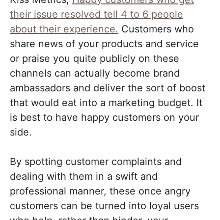
their issue resolved tell 4 to 6 people
about their experience.
Customers who
share news of your products and service
or praise you quite publicly on these
channels can actually become brand
ambassadors and deliver the sort of boost
that would eat into a marketing budget. It
is best to have happy customers on your
side.
By spotting customer complaints and
dealing with them in a swift and
professional manner, these once angry
customers can be turned into loyal users