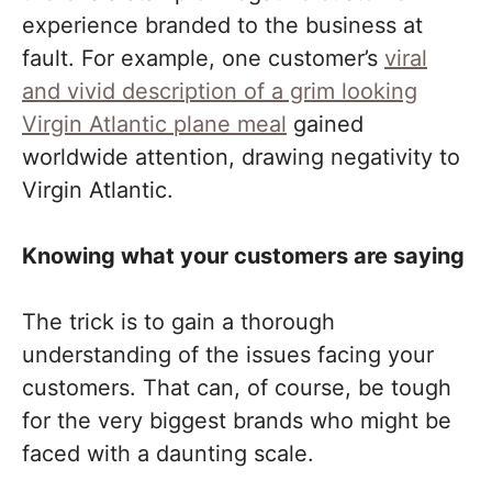
experience branded to the business at
fault. For example, one customer’s
viral
and vivid description of a grim looking
Virgin Atlantic plane meal
gained
worldwide attention, drawing negativity to
Virgin Atlantic.
Knowing what your customers are saying
The trick is to gain a thorough
understanding of the issues facing your
customers. That can, of course, be tough
for the very biggest brands who might be
faced with a daunting scale.