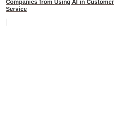
Companies from Using AI in Customer
Service