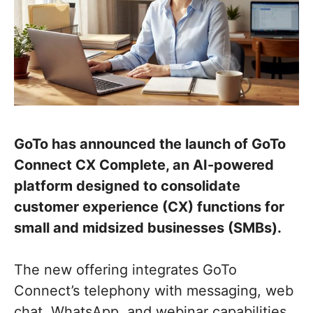
GoTo has announced the launch of GoTo
Connect CX Complete, an AI-powered
platform designed to consolidate
customer experience (CX) functions for
small and midsized businesses (SMBs).
The new offering integrates GoTo
Connect’s telephony with messaging, web
chat, WhatsApp, and webinar capabilities