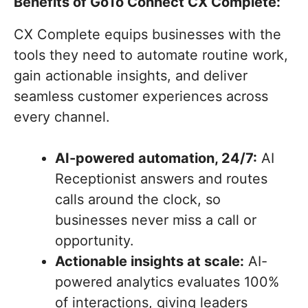
Benefits of GoTo Connect CX Complete:
CX Complete equips businesses with the
tools they need to automate routine work,
gain actionable insights, and deliver
seamless customer experiences across
every channel.
AI-powered automation, 24/7:
AI
Receptionist answers and routes
calls around the clock, so
businesses never miss a call or
opportunity.
Actionable insights at scale:
AI-
powered analytics evaluates 100%
of interactions, giving leaders