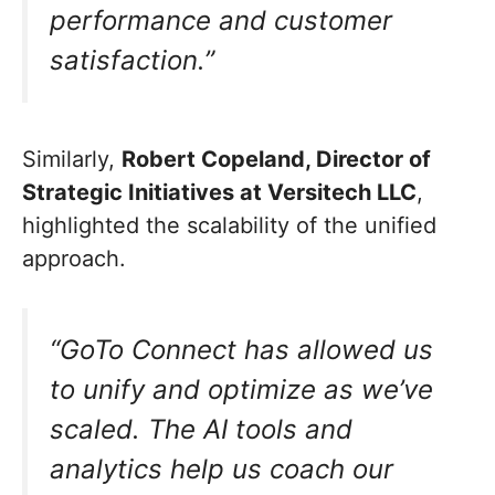
performance and customer
satisfaction.”
Similarly,
Robert Copeland, Director of
Strategic Initiatives at Versitech LLC
,
highlighted the scalability of the unified
approach.
“GoTo Connect has allowed us
to unify and optimize as we’ve
scaled. The AI tools and
analytics help us coach our