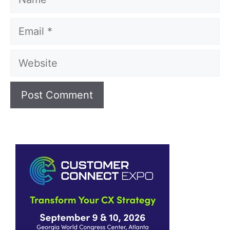
Email
Website