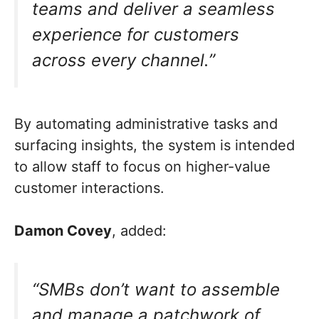
teams and deliver a seamless
experience for customers
across every channel.”
By automating administrative tasks and
surfacing insights, the system is intended
to allow staff to focus on higher-value
customer interactions.
Damon Covey
, added:
“SMBs don’t want to assemble
and manage a patchwork of