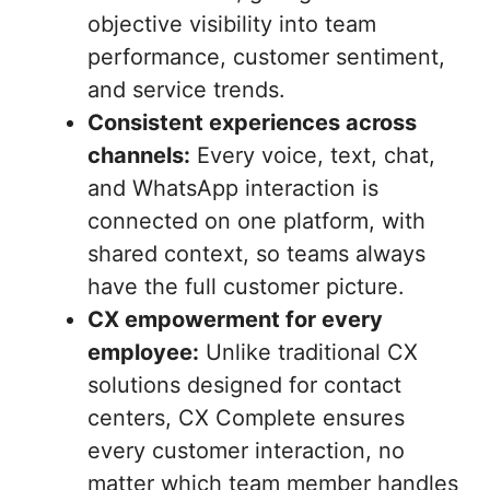
objective visibility into team
performance, customer sentiment,
and service trends.
Consistent experiences across
channels:
Every voice, text, chat,
and WhatsApp interaction is
connected on one platform, with
shared context, so teams always
have the full customer picture.
CX empowerment for every
employee:
Unlike traditional CX
solutions designed for contact
centers, CX Complete ensures
every customer interaction, no
matter which team member handles