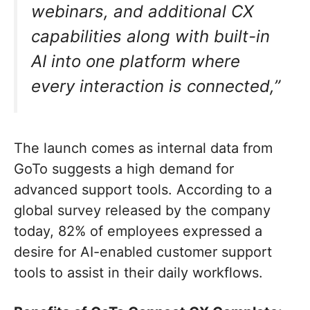
webinars, and additional CX
capabilities along with built-in
AI into one platform where
every interaction is connected,”
The launch comes as internal data from
GoTo suggests a high demand for
advanced support tools. According to a
global survey released by the company
today, 82% of employees expressed a
desire for AI-enabled customer support
tools to assist in their daily workflows.