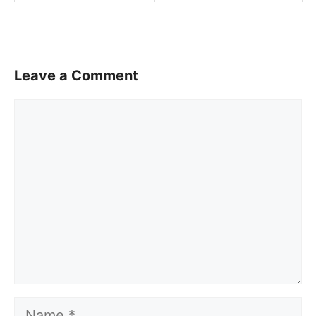
Leave a Comment
Comment
Name