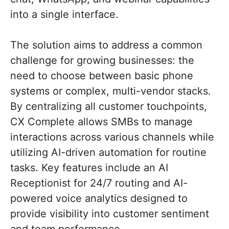
into a single interface.
The solution aims to address a common
challenge for growing businesses: the
need to choose between basic phone
systems or complex, multi-vendor stacks.
By centralizing all customer touchpoints,
CX Complete allows SMBs to manage
interactions across various channels while
utilizing AI-driven automation for routine
tasks. Key features include an AI
Receptionist for 24/7 routing and AI-
powered voice analytics designed to
provide visibility into customer sentiment