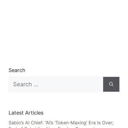
Search
Search
for:
Latest Articles
Sabio’s AI Chief: “AI’s ‘Token-Maxing’ Era Is Over;