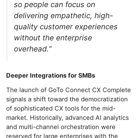
so people can focus on
delivering empathetic, high-
quality customer experiences
without the enterprise
overhead.”
Deeper Integrations for SMBs
The launch of GoTo Connect CX Complete
signals a shift toward the democratization
of sophisticated CX tools for the mid-
market. Historically, advanced AI analytics
and multi-channel orchestration were
reserved for large enterprises with the