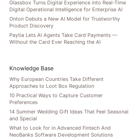
Glassbox Turns Digital Experience into Real-Time
Digital Operational Intelligence for Enterprise AI
Onton Debuts a New AI Model for Trustworthy
Product Discovery
Paytia Lets AI Agents Take Card Payments —
Without the Card Ever Reaching the AI
Knowledge Base
Why European Countries Take Different
Approaches to Loot Box Regulation
10 Practical Ways to Capture Customer
Preferences
14 Summer Wedding Gift Ideas That Feel Seasonal
and Special
What to Look for in Advanced Fintech And
NeoBanks Software Development Solutions