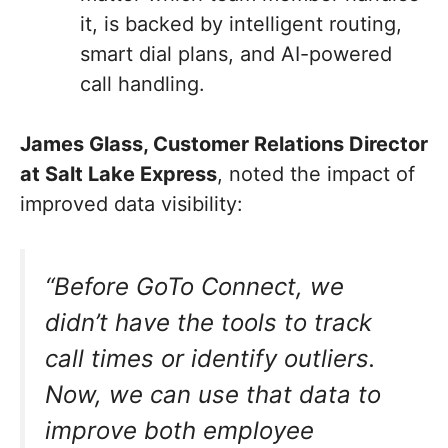
it, is backed by intelligent routing,
smart dial plans, and AI-powered
call handling.
James Glass, Customer Relations Director
at Salt Lake Express
, noted the impact of
improved data visibility:
“Before GoTo Connect, we
didn’t have the tools to track
call times or identify outliers.
Now, we can use that data to
improve both employee