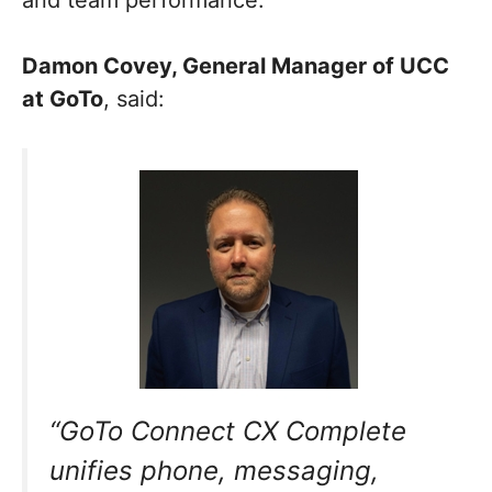
and team performance.
Damon Covey, General Manager of UCC
at GoTo
, said:
“GoTo Connect CX Complete
unifies phone, messaging,