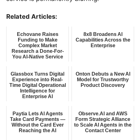
Related Articles:
Echovane Raises
8x8 Broadens AI
Funding to Make
Capabilities Across the
Complex Market
Enterprise
Research a Done-For-
You AI-Native Service
Glassbox Turns Digital
Onton Debuts a New AI
Experience into Real-
Model for Trustworthy
Time Digital Operational
Product Discovery
Intelligence for
Enterprise AI
Paytia Lets AI Agents
Observe.AI and AWS
Take Card Payments —
Form Strategic Alliance
Without the Card Ever
to Scale AI Agents in the
Reaching the AI
Contact Center