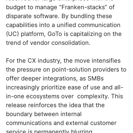
budget to manage “Franken-stacks” of
disparate software. By bundling these
capabilities into a unified communication
(UC) platform, GoTo is capitalizing on the
trend of vendor consolidation.
For the CX industry, the move intensifies
the pressure on point-solution providers to
offer deeper integrations, as SMBs
increasingly prioritize ease of use and all-
in-one ecosystems over complexity. This
release reinforces the idea that the
boundary between internal
communications and external customer
service is permanently blurring.