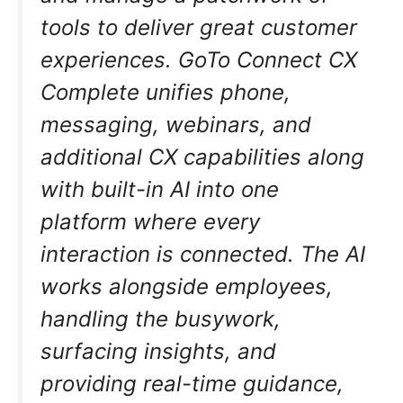
tools to deliver great customer
experiences. GoTo Connect CX
Complete unifies phone,
messaging, webinars, and
additional CX capabilities along
with built-in AI into one
platform where every
interaction is connected. The AI
works alongside employees,
handling the busywork,
surfacing insights, and
providing real-time guidance,