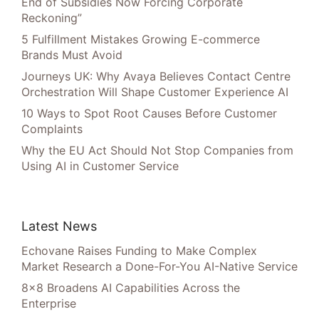
End of Subsidies Now Forcing Corporate
Reckoning”
5 Fulfillment Mistakes Growing E-commerce
Brands Must Avoid
Journeys UK: Why Avaya Believes Contact Centre
Orchestration Will Shape Customer Experience AI
10 Ways to Spot Root Causes Before Customer
Complaints
Why the EU Act Should Not Stop Companies from
Using AI in Customer Service
Latest News
Echovane Raises Funding to Make Complex
Market Research a Done-For-You AI-Native Service
8×8 Broadens AI Capabilities Across the
Enterprise