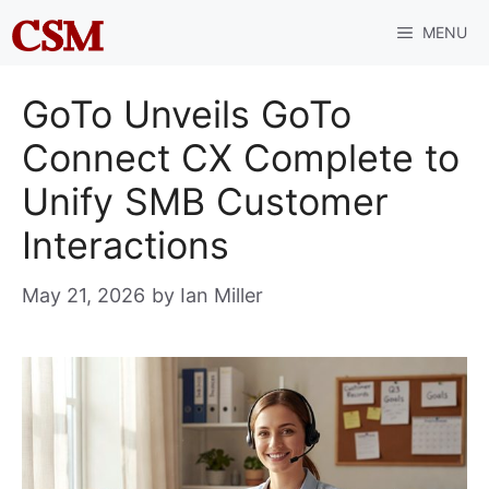
Skip
MENU
to
content
GoTo Unveils GoTo
Connect CX Complete to
Unify SMB Customer
Interactions
May 21, 2026
by
Ian Miller