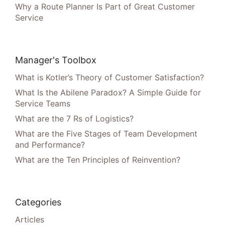
Why a Route Planner Is Part of Great Customer
Service
Manager's Toolbox
What is Kotler’s Theory of Customer Satisfaction?
What Is the Abilene Paradox? A Simple Guide for
Service Teams
What are the 7 Rs of Logistics?
What are the Five Stages of Team Development
and Performance?
What are the Ten Principles of Reinvention?
Categories
Articles