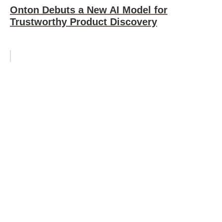
Onton Debuts a New AI Model for
Trustworthy Product Discovery