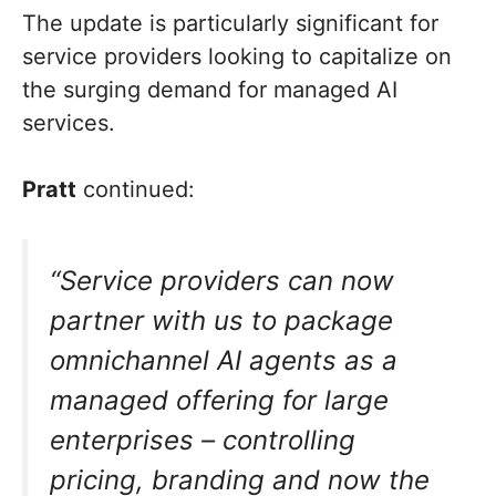
The update is particularly significant for
service providers looking to capitalize on
the surging demand for managed AI
services.
Pratt
continued:
“Service providers can now
partner with us to package
omnichannel AI agents as a
managed offering for large
enterprises – controlling
pricing, branding and now the