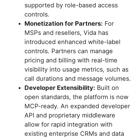
supported by role-based access
controls.
Monetization for Partners:
For
MSPs and resellers, Vida has
introduced enhanced white-label
controls. Partners can manage
pricing and billing with real-time
visibility into usage metrics, such as
call durations and message volumes.
Developer Extensibility:
Built on
open standards, the platform is now
MCP-ready. An expanded developer
API and proprietary middleware
allow for rapid integration with
existing enterprise CRMs and data