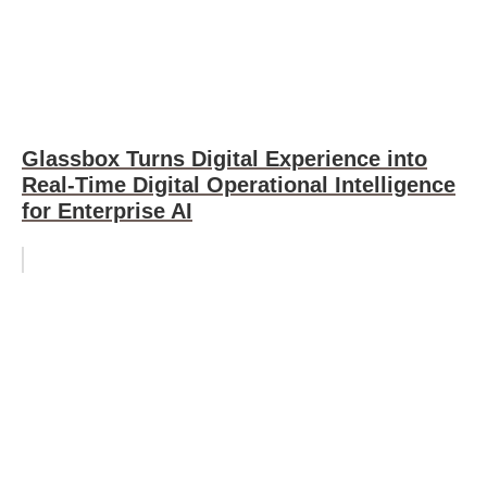
Glassbox Turns Digital Experience into
Real-Time Digital Operational Intelligence
for Enterprise AI