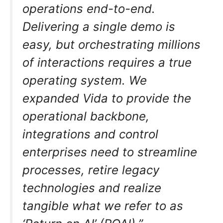
operations end-to-end.
Delivering a single demo is
easy, but orchestrating millions
of interactions requires a true
operating system. We
expanded Vida to provide the
operational backbone,
integrations and control
enterprises need to streamline
processes, retire legacy
technologies and realize
tangible what we refer to as