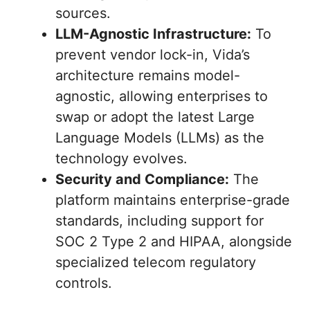
sources.
LLM-Agnostic Infrastructure:
To
prevent vendor lock-in, Vida’s
architecture remains model-
agnostic, allowing enterprises to
swap or adopt the latest Large
Language Models (LLMs) as the
technology evolves.
Security and Compliance:
The
platform maintains enterprise-grade
standards, including support for
SOC 2 Type 2 and HIPAA, alongside
specialized telecom regulatory
controls.