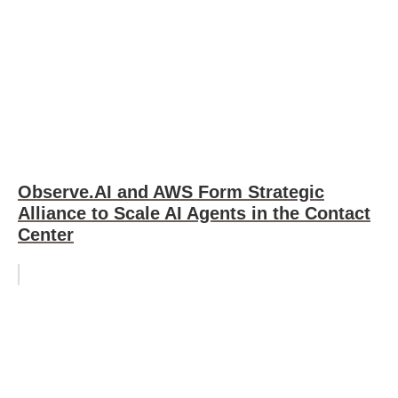
Observe.AI and AWS Form Strategic
Alliance to Scale AI Agents in the Contact
Center