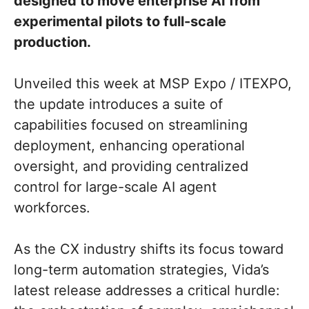
designed to move enterprise AI from
experimental pilots to full-scale
production.
Unveiled this week at MSP Expo / ITEXPO,
the update introduces a suite of
capabilities focused on streamlining
deployment, enhancing operational
oversight, and providing centralized
control for large-scale AI agent
workforces.
As the CX industry shifts its focus toward
long-term automation strategies, Vida’s
latest release addresses a critical hurdle: