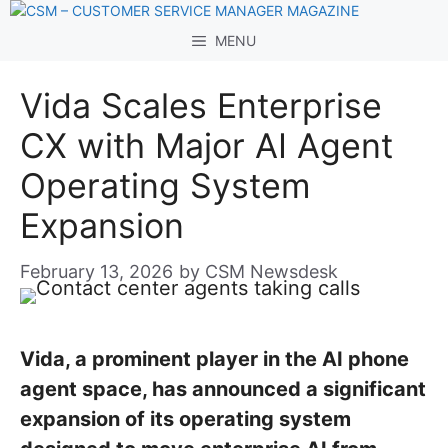
Skip
to
MENU
content
Vida Scales Enterprise
CX with Major AI Agent
Operating System
Expansion
February 13, 2026
by
CSM Newsdesk
Vida, a prominent player in the AI phone
agent space, has announced a significant
expansion of its operating system