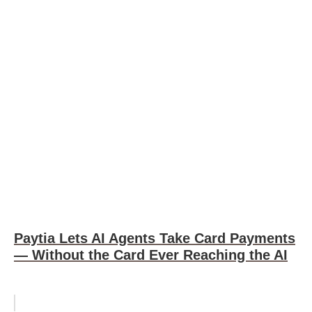
Paytia Lets AI Agents Take Card Payments
— Without the Card Ever Reaching the AI