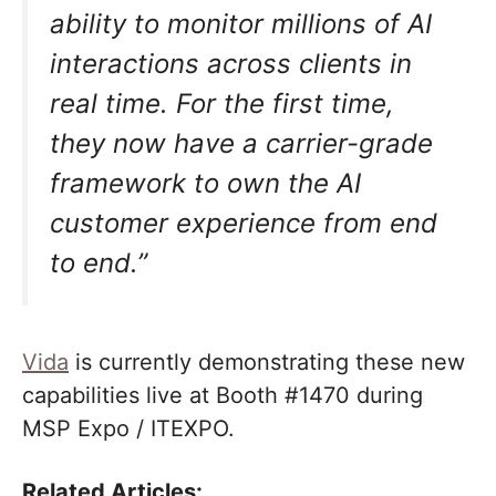
ability to monitor millions of AI
interactions across clients in
real time. For the first time,
they now have a carrier-grade
framework to own the AI
customer experience from end
to end.”
Vida
is currently demonstrating these new
capabilities live at Booth #1470 during
MSP Expo / ITEXPO.
Related Articles: