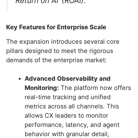
‘Return on AI’ (ROAI).”
Key Features for Enterprise Scale
The expansion introduces several core
pillars designed to meet the rigorous
demands of the enterprise market:
Advanced Observability and
Monitoring:
The platform now offers
real-time tracking and unified
metrics across all channels. This
allows CX leaders to monitor
performance, latency, and agent
behavior with granular detail,