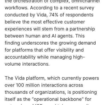
the orchestration of complex, omnichannel
workflows. According to a recent survey
conducted by Vida, 74% of respondents
believe the most effective customer
experiences will stem from a partnership
between human and AI agents. This
finding underscores the growing demand
for platforms that offer visibility and
accountability while managing high-
volume interactions.
The Vida platform, which currently powers
over 100 million interactions across
thousands of organizations, is positioning
itself as the “operational backbone” for