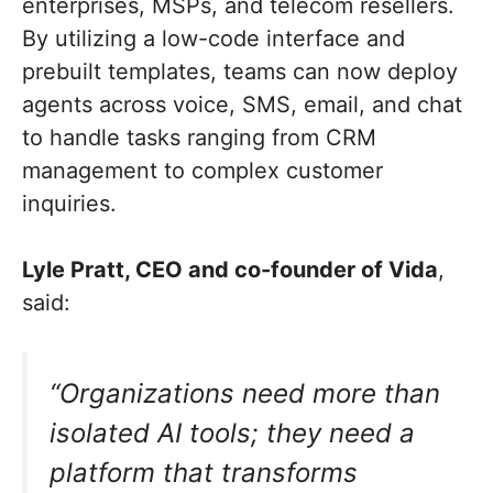
enterprises, MSPs, and telecom resellers.
By utilizing a low-code interface and
prebuilt templates, teams can now deploy
agents across voice, SMS, email, and chat
to handle tasks ranging from CRM
management to complex customer
inquiries.
Lyle Pratt, CEO and co-founder of Vida
,
said:
“Organizations need more than
isolated AI tools; they need a
platform that transforms