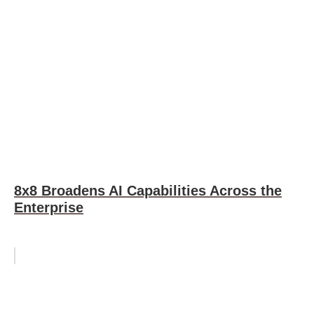
8x8 Broadens AI Capabilities Across the
Enterprise