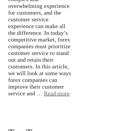
overwhelming experience
for customers, and the
customer service
experience can make all
the difference. In today’s
competitive market, forex
companies must prioritize
customer service to stand
out and retain their
customers. In this article,
we will look at some ways
forex companies can
improve their customer
service and …
Read more