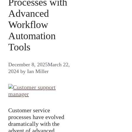
Processes with
Advanced
Workflow
Automation
Tools
December 8, 2025
March 22,
2024
by
Ian Miller
Customer service
processes have evolved
dramatically with the
advent of advanced