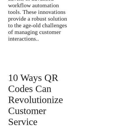
workflow automation
tools. These innovations
provide a robust solution
to the age-old challenges
of managing customer
interactions..
10 Ways QR
Codes Can
Revolutionize
Customer
Service