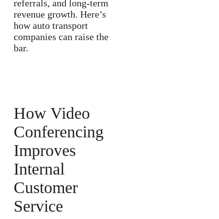
referrals, and long-term
revenue growth. Here’s
how auto transport
companies can raise the
bar.
How Video
Conferencing
Improves
Internal
Customer
Service