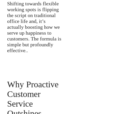
Shifting towards flexible
working spots is flipping
the script on traditional
office life and, it’s
actually boosting how we
serve up happiness to
customers. The formula is
simple but profoundly
effective..
Why Proactive
Customer
Service
Outshines