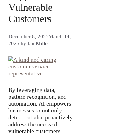
Vulnerable
Customers
December 8, 2025
March 14,
2025
by
Ian Miller
By leveraging data,
pattern recognition, and
automation, AI empowers
businesses to not only
detect but also proactively
address the needs of
vulnerable customers.