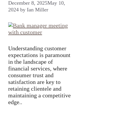
December 8, 2025
May 10,
2024
by
Ian Miller
Understanding customer
expectations is paramount
in the landscape of
financial services, where
consumer trust and
satisfaction are key to
retaining clientele and
maintaining a competitive
edge..