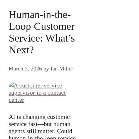
Human-in-the-
Loop Customer
Service: What’s
Next?
March 3, 2026
by
Ian Miller
AI is changing customer
service fast—but human
agents still matter. Could
human-in-the-loop service