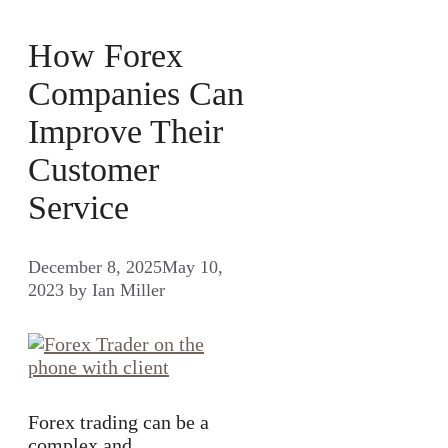
How Forex
Companies Can
Improve Their
Customer
Service
December 8, 2025
May 10,
2023
by
Ian Miller
Forex trading can be a
complex and