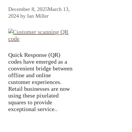
December 8, 2025
March 13,
2024
by
Ian Miller
Quick Response (QR)
codes have emerged as a
convenient bridge between
offline and online
customer experiences.
Retail businesses are now
using these pixelated
squares to provide
exceptional service..