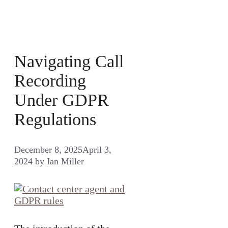
Navigating Call
Recording
Under GDPR
Regulations
December 8, 2025
April 3,
2024
by
Ian Miller