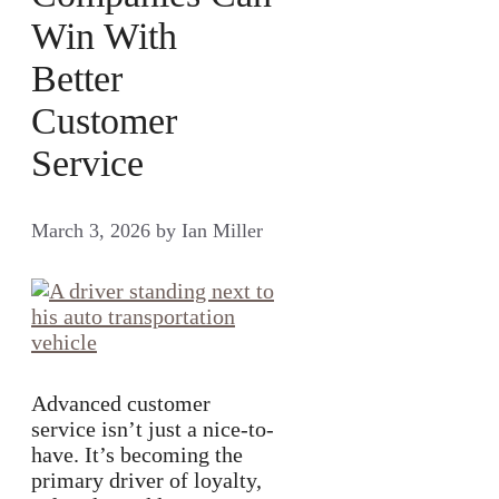
Win With
Better
Customer
Service
March 3, 2026
by
Ian Miller
Advanced customer
service isn’t just a nice-to-
have. It’s becoming the
primary driver of loyalty,