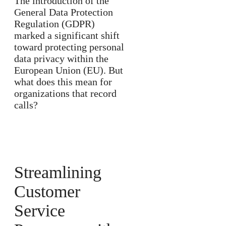
The introduction of the
General Data Protection
Regulation (GDPR)
marked a significant shift
toward protecting personal
data privacy within the
European Union (EU). But
what does this mean for
organizations that record
calls?
Streamlining
Customer
Service