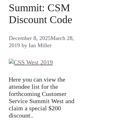
Summit: CSM
Discount Code
December 8, 2025
March 28,
2019
by
Ian Miller
Here you can view the
attendee list for the
forthcoming Customer
Service Summit West and
claim a special $200
discount..