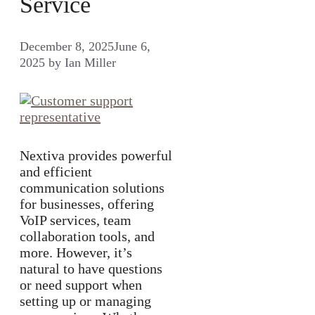
Service
December 8, 2025
June 6,
2025
by
Ian Miller
Nextiva provides powerful
and efficient
communication solutions
for businesses, offering
VoIP services, team
collaboration tools, and
more. However, it’s
natural to have questions
or need support when
setting up or managing