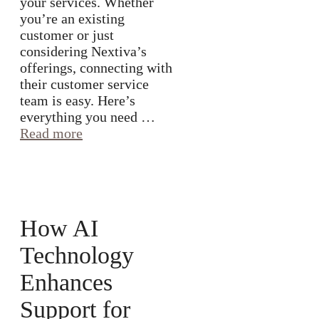
your services. Whether
you’re an existing
customer or just
considering Nextiva’s
offerings, connecting with
their customer service
team is easy. Here’s
everything you need …
Read more
How AI
Technology
Enhances
Support for