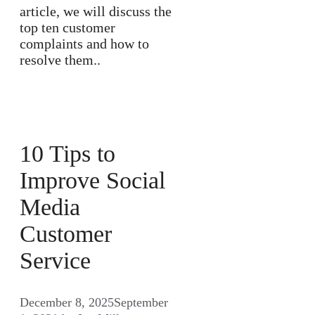
article, we will discuss the
top ten customer
complaints and how to
resolve them..
10 Tips to
Improve Social
Media
Customer
Service
December 8, 2025
September