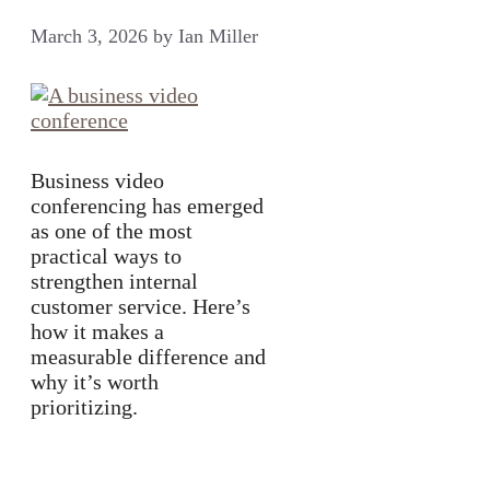
March 3, 2026
by
Ian Miller
Business video
conferencing has emerged
as one of the most
practical ways to
strengthen internal
customer service. Here’s
how it makes a
measurable difference and
why it’s worth
prioritizing.