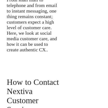
telephone and from email
to instant messaging, one
thing remains constant;
customers expect a high
level of customer care.
Here, we look at social
media customer care, and
how it can be used to
create authentic CX..
How to Contact
Nextiva
Customer