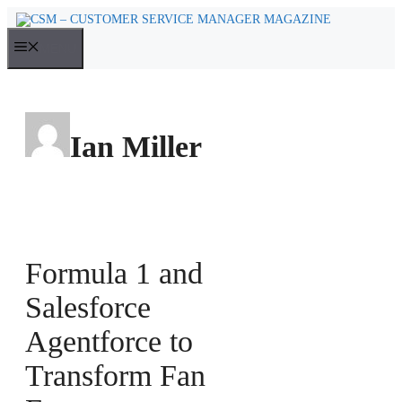
Skip
to
MENU
content
Ian Miller
Formula 1 and
Salesforce
Agentforce to
Transform Fan