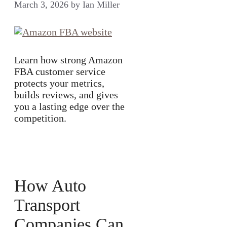
March 3, 2026
by
Ian Miller
Learn how strong Amazon
FBA customer service
protects your metrics,
builds reviews, and gives
you a lasting edge over the
competition.
How Auto
Transport
Companies Can