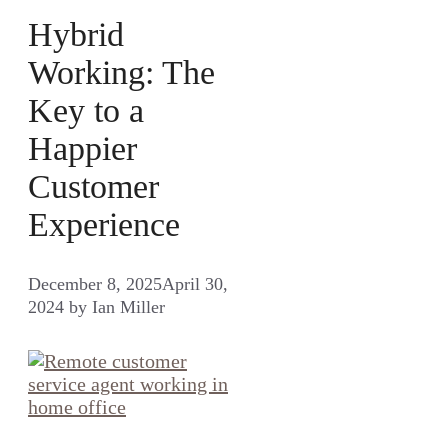
Hybrid
Working: The
Key to a
Happier
Customer
Experience
December 8, 2025
April 30,
2024
by
Ian Miller