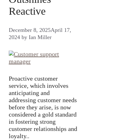
Reactive
December 8, 2025
April 17,
2024
by
Ian Miller
Proactive customer
service, which involves
anticipating and
addressing customer needs
before they arise, is now
considered a gold standard
in fostering strong
customer relationships and
loyalty..