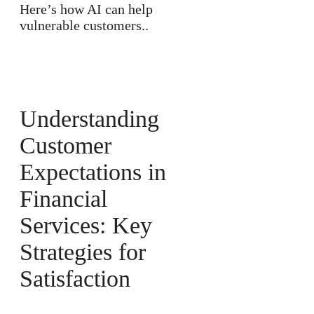
Here’s how AI can help
vulnerable customers..
Understanding
Customer
Expectations in
Financial
Services: Key
Strategies for
Satisfaction