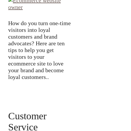
How do you turn one-time
visitors into loyal
customers and brand
advocates? Here are ten
tips to help you get
visitors to your
ecommerce site to love
your brand and become
loyal customers..
Customer
Service