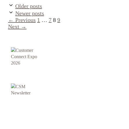
Older posts
Newer posts
Page
Page
Page
Page
←
Previous
1
…
7
8
9
Next
→