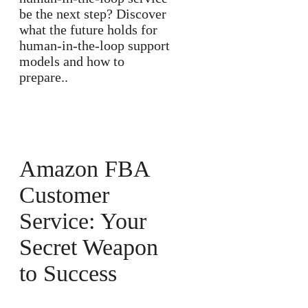
be the next step? Discover
what the future holds for
human-in-the-loop support
models and how to
prepare..
Amazon FBA
Customer
Service: Your
Secret Weapon
to Success