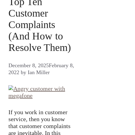
Top Ten
Customer
Complaints
(And How to
Resolve Them)
December 8, 2025
February 8,
2022
by
Ian Miller
If you work in customer
service, then you know
that customer complaints
are inevitable. In this