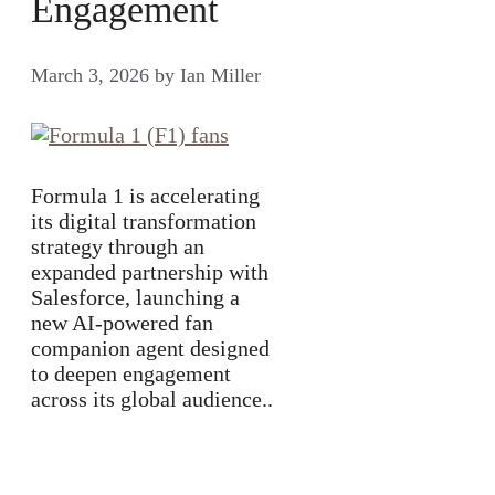
Engagement
March 3, 2026
by
Ian Miller
Formula 1 is accelerating
its digital transformation
strategy through an
expanded partnership with
Salesforce, launching a
new AI-powered fan
companion agent designed
to deepen engagement
across its global audience..