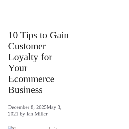
10 Tips to Gain
Customer
Loyalty for
Your
Ecommerce
Business
December 8, 2025
May 3,
2021
by
Ian Miller