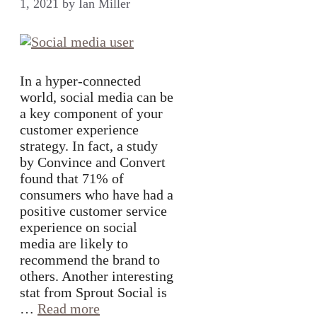
1, 2021
by
Ian Miller
In a hyper-connected
world, social media can be
a key component of your
customer experience
strategy. In fact, a study
by Convince and Convert
found that 71% of
consumers who have had a
positive customer service
experience on social
media are likely to
recommend the brand to
others. Another interesting
stat from Sprout Social is
…
Read more