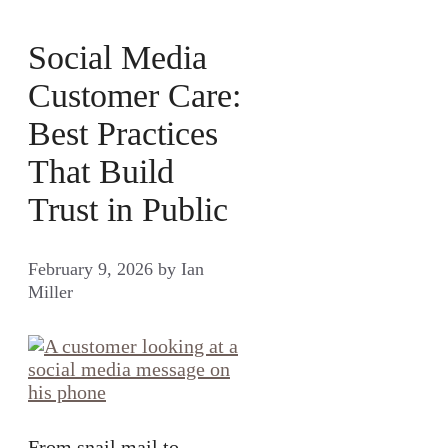
Social Media
Customer Care:
Best Practices
That Build
Trust in Public
February 9, 2026
by
Ian
Miller
From snail mail to