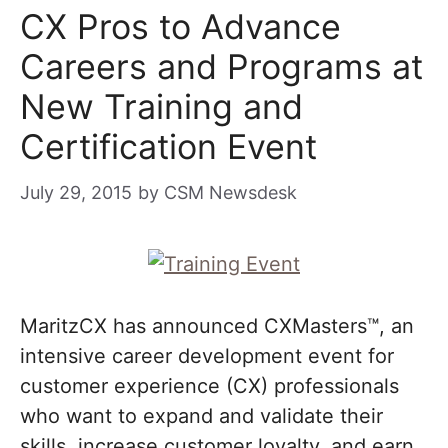
CX Pros to Advance
Careers and Programs at
New Training and
Certification Event
July 29, 2015
by
CSM Newsdesk
MaritzCX has announced CXMasters™, an
intensive career development event for
customer experience (CX) professionals
who want to expand and validate their
skills, increase customer loyalty, and earn