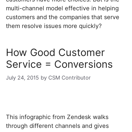
multi-channel model effective in helping
customers and the companies that serve
them resolve issues more quickly?
How Good Customer
Service = Conversions
July 24, 2015
by
CSM Contributor
This infographic from Zendesk walks
through different channels and gives