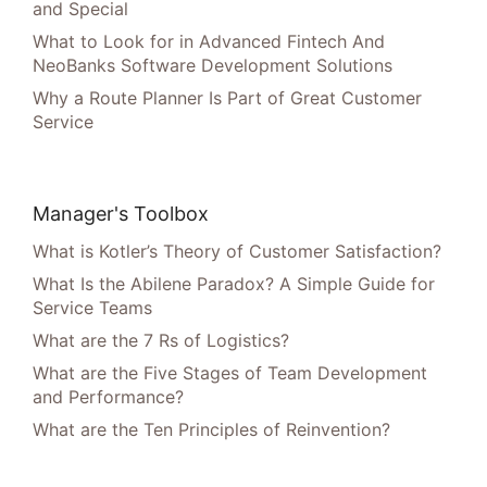
and Special
What to Look for in Advanced Fintech And
NeoBanks Software Development Solutions
Why a Route Planner Is Part of Great Customer
Service
Manager's Toolbox
What is Kotler’s Theory of Customer Satisfaction?
What Is the Abilene Paradox? A Simple Guide for
Service Teams
What are the 7 Rs of Logistics?
What are the Five Stages of Team Development
and Performance?
What are the Ten Principles of Reinvention?