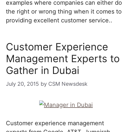
examples where companies can either do
the right or wrong thing when it comes to
providing excellent customer service..
Customer Experience
Management Experts to
Gather in Dubai
July 20, 2015
by
CSM Newsdesk
Customer experience management