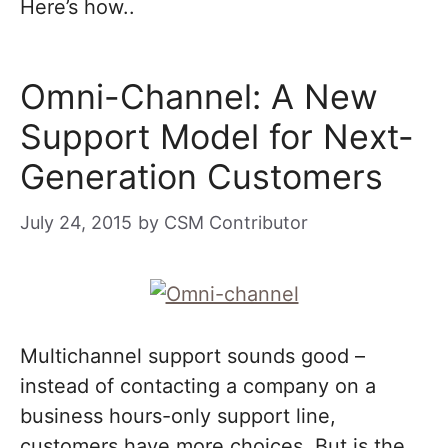
Here’s how..
Omni-Channel: A New
Support Model for Next-
Generation Customers
July 24, 2015
by
CSM Contributor
Multichannel support sounds good –
instead of contacting a company on a
business hours-only support line,
customers have more choices. But is the