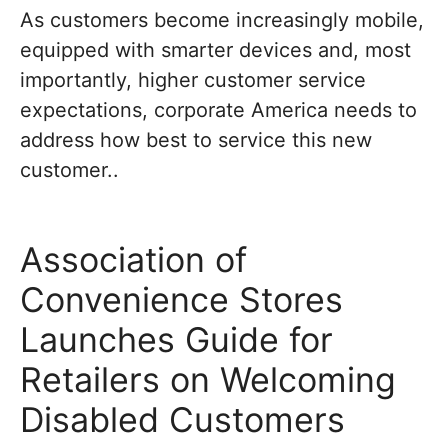
As customers become increasingly mobile,
equipped with smarter devices and, most
importantly, higher customer service
expectations, corporate America needs to
address how best to service this new
customer..
Association of
Convenience Stores
Launches Guide for
Retailers on Welcoming
Disabled Customers