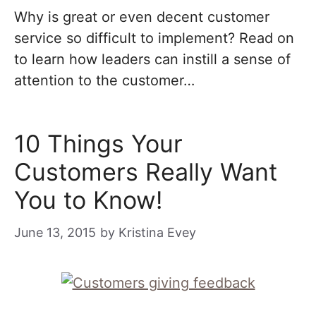
Why is great or even decent customer
service so difficult to implement? Read on
to learn how leaders can instill a sense of
attention to the customer…
10 Things Your
Customers Really Want
You to Know!
June 13, 2015
by
Kristina Evey