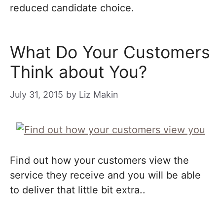
reduced candidate choice.
What Do Your Customers
Think about You?
July 31, 2015
by
Liz Makin
Find out how your customers view the
service they receive and you will be able
to deliver that little bit extra..