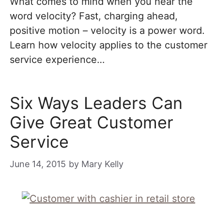
What comes to mind when you hear the
word velocity? Fast, charging ahead,
positive motion – velocity is a power word.
Learn how velocity applies to the customer
service experience…
Six Ways Leaders Can
Give Great Customer
Service
June 14, 2015
by
Mary Kelly