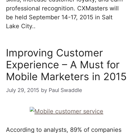
professional recognition. CXMasters will
be held September 14-17, 2015 in Salt
Lake City..
Improving Customer
Experience – A Must for
Mobile Marketers in 2015
July 29, 2015
by
Paul Swaddle
According to analysts, 89% of companies