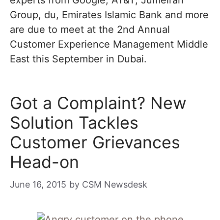
experts from Google, AT&T, Jumeirah
Group, du, Emirates Islamic Bank and more
are due to meet at the 2nd Annual
Customer Experience Management Middle
East this September in Dubai.
Got a Complaint? New
Solution Tackles
Customer Grievances
Head-on
June 16, 2015
by
CSM Newsdesk