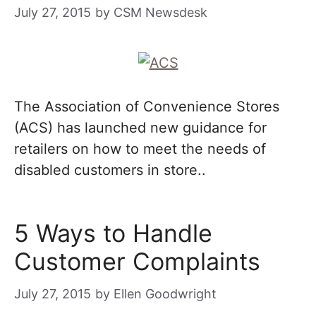
July 27, 2015
by
CSM Newsdesk
The Association of Convenience Stores
(ACS) has launched new guidance for
retailers on how to meet the needs of
disabled customers in store..
5 Ways to Handle
Customer Complaints
July 27, 2015
by
Ellen Goodwright