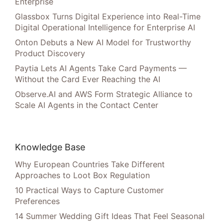
Enterprise
Glassbox Turns Digital Experience into Real-Time
Digital Operational Intelligence for Enterprise AI
Onton Debuts a New AI Model for Trustworthy
Product Discovery
Paytia Lets AI Agents Take Card Payments —
Without the Card Ever Reaching the AI
Observe.AI and AWS Form Strategic Alliance to
Scale AI Agents in the Contact Center
Knowledge Base
Why European Countries Take Different
Approaches to Loot Box Regulation
10 Practical Ways to Capture Customer
Preferences
14 Summer Wedding Gift Ideas That Feel Seasonal