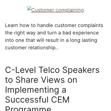
Learn how to handle customer complaints
the right way and turn a bad experience
into one that will result in a long lasting
customer relationship..
C-Level Telco Speakers
to Share Views on
Implementing a
Successful CEM
Programme