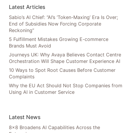
Latest Articles
Sabio’s AI Chief: “AI’s ‘Token-Maxing’ Era Is Over;
End of Subsidies Now Forcing Corporate
Reckoning”
5 Fulfillment Mistakes Growing E-commerce
Brands Must Avoid
Journeys UK: Why Avaya Believes Contact Centre
Orchestration Will Shape Customer Experience AI
10 Ways to Spot Root Causes Before Customer
Complaints
Why the EU Act Should Not Stop Companies from
Using AI in Customer Service
Latest News
8×8 Broadens AI Capabilities Across the