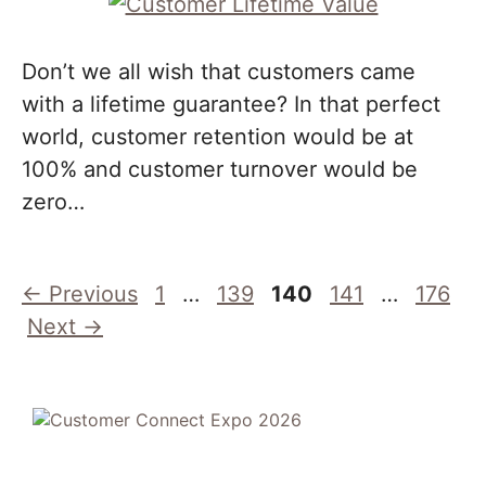
Don’t we all wish that customers came
with a lifetime guarantee? In that perfect
world, customer retention would be at
100% and customer turnover would be
zero…
Page
Page
Page
Page
Page
←
Previous
1
…
139
140
141
…
176
Next
→