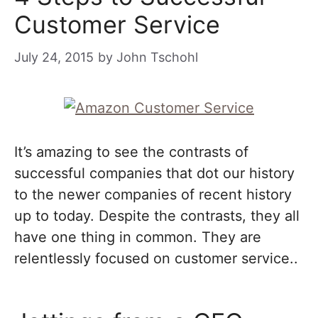
Customer Service
July 24, 2015
by
John Tschohl
It’s amazing to see the contrasts of
successful companies that dot our history
to the newer companies of recent history
up to today. Despite the contrasts, they all
have one thing in common. They are
relentlessly focused on customer service..