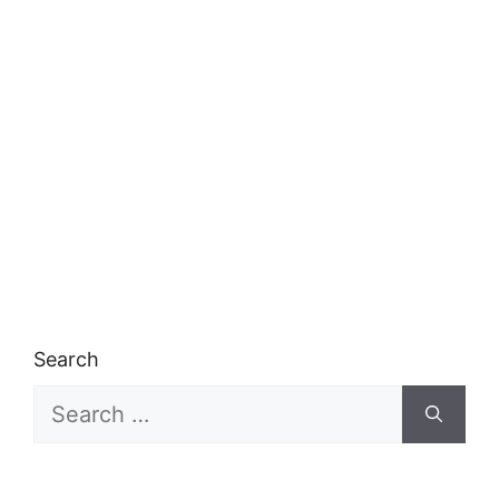
Search
Search
for: