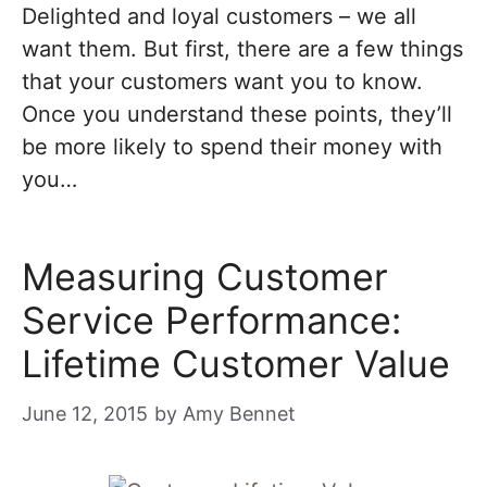
Delighted and loyal customers – we all
want them. But first, there are a few things
that your customers want you to know.
Once you understand these points, they’ll
be more likely to spend their money with
you…
Measuring Customer
Service Performance:
Lifetime Customer Value
June 12, 2015
by
Amy Bennet