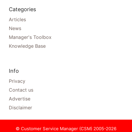
Categories
Articles
News
Manager's Toolbox
Knowledge Base
Info
Privacy
Contact us
Advertise
Disclaimer
© Customer Service Manager (CSM) 2005-2026