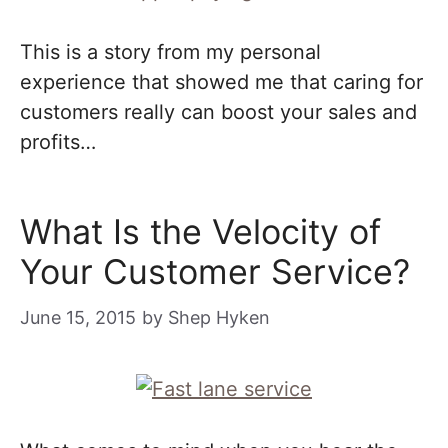
This is a story from my personal
experience that showed me that caring for
customers really can boost your sales and
profits…
What Is the Velocity of
Your Customer Service?
June 15, 2015
by
Shep Hyken