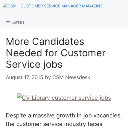
Skip
to
content
MENU
More Candidates
Needed for Customer
Service jobs
August 17, 2015
by
CSM Newsdesk
Despite a massive growth in job vacancies,
the customer service industry faces