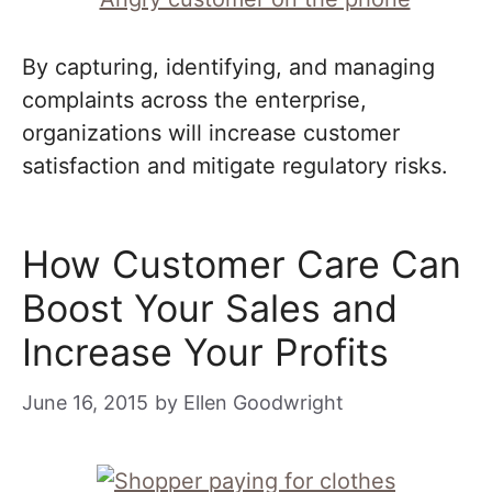
By capturing, identifying, and managing
complaints across the enterprise,
organizations will increase customer
satisfaction and mitigate regulatory risks.
How Customer Care Can
Boost Your Sales and
Increase Your Profits
June 16, 2015
by
Ellen Goodwright