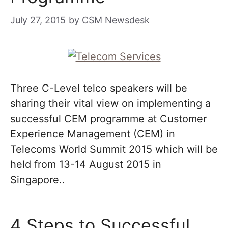
July 27, 2015
by
CSM Newsdesk
Three C-Level telco speakers will be
sharing their vital view on implementing a
successful CEM programme at Customer
Experience Management (CEM) in
Telecoms World Summit 2015 which will be
held from 13-14 August 2015 in
Singapore..
4 Steps to Successful