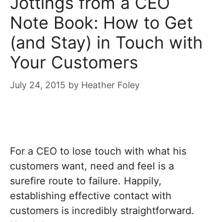
Jottings from a CEO
Note Book: How to Get
(and Stay) in Touch with
Your Customers
July 24, 2015
by
Heather Foley
For a CEO to lose touch with what his
customers want, need and feel is a
surefire route to failure. Happily,
establishing effective contact with
customers is incredibly straightforward.