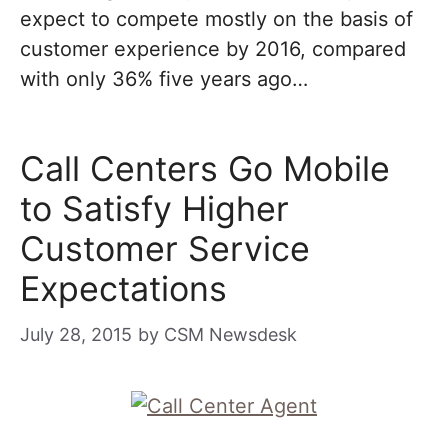
expect to compete mostly on the basis of
customer experience by 2016, compared
with only 36% five years ago…
Call Centers Go Mobile
to Satisfy Higher
Customer Service
Expectations
July 28, 2015
by
CSM Newsdesk