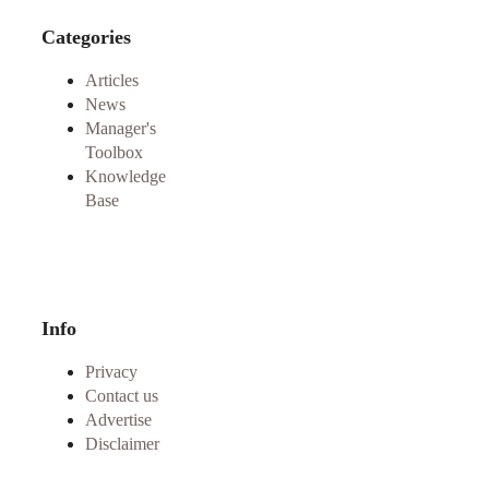
Categories
Articles
News
Manager's
Toolbox
Knowledge
Base
Info
Privacy
Contact us
Advertise
Disclaimer