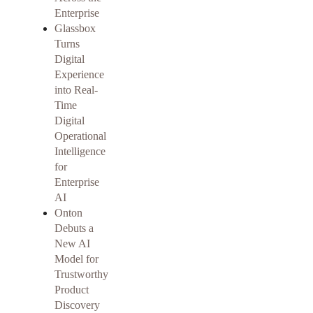
Enterprise
Glassbox
Turns
Digital
Experience
into Real-
Time
Digital
Operational
Intelligence
for
Enterprise
AI
Onton
Debuts a
New AI
Model for
Trustworthy
Product
Discovery