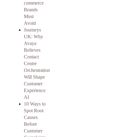
commerce
Brands
Must
Avoid
Journeys
UK: Why
Avaya
Believes
Contact
Centre
Orchestration
Will Shape
Customer
Experience
AI
10 Ways to
Spot Root
Causes
Before
Customer