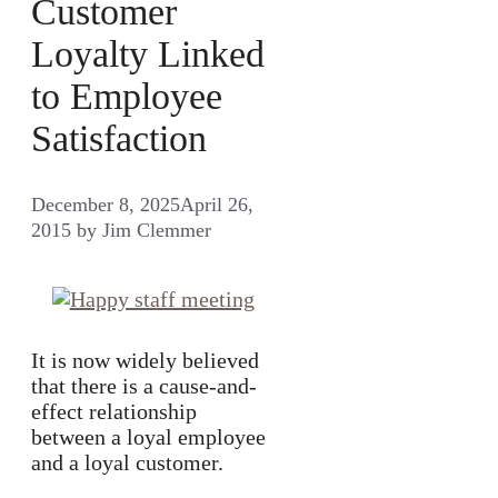
Customer
Loyalty Linked
to Employee
Satisfaction
December 8, 2025
April 26,
2015
by
Jim Clemmer
It is now widely believed
that there is a cause-and-
effect relationship
between a loyal employee
and a loyal customer.