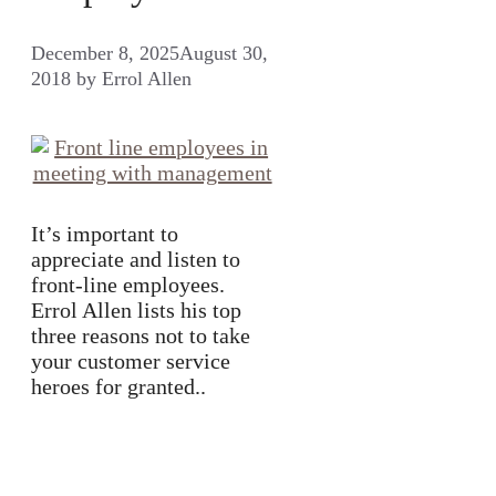
December 8, 2025
August 30,
2018
by
Errol Allen
It’s important to
appreciate and listen to
front-line employees.
Errol Allen lists his top
three reasons not to take
your customer service
heroes for granted..