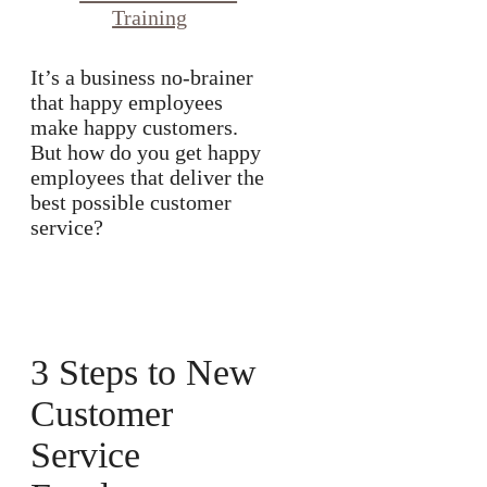
It’s a business no-brainer
that happy employees
make happy customers.
But how do you get happy
employees that deliver the
best possible customer
service?
3 Steps to New
Customer
Service