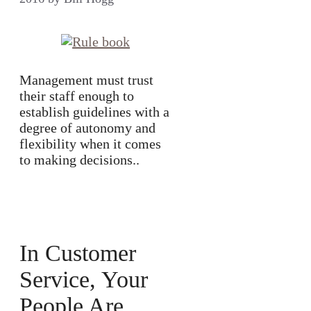
Management must trust
their staff enough to
establish guidelines with a
degree of autonomy and
flexibility when it comes
to making decisions..
In Customer
Service, Your
People Are