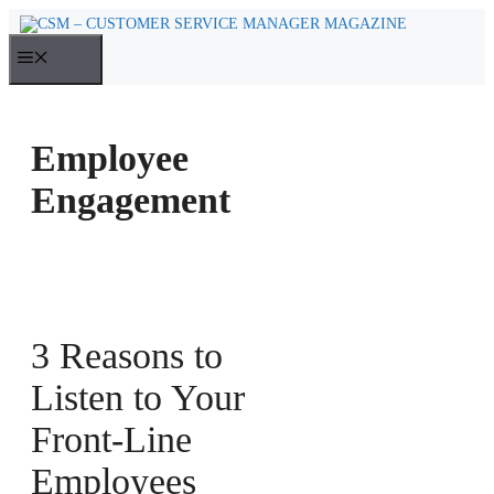
Skip
to
MENU
content
Employee
Engagement
3 Reasons to
Listen to Your
Front-Line
Employees