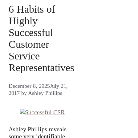
6 Habits of
Highly
Successful
Customer
Service
Representatives
December 8, 2025
July 21,
2017
by
Ashley Phillips
Ashley Phillips reveals
some very identifiable