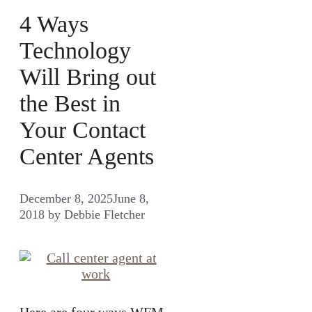
4 Ways
Technology
Will Bring out
the Best in
Your Contact
Center Agents
December 8, 2025
June 8,
2018
by
Debbie Fletcher
Here are four ways WFM