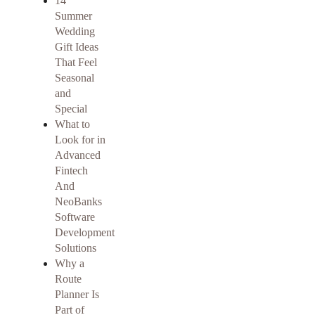
14
Summer
Wedding
Gift Ideas
That Feel
Seasonal
and
Special
What to
Look for in
Advanced
Fintech
And
NeoBanks
Software
Development
Solutions
Why a
Route
Planner Is
Part of