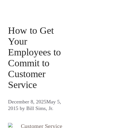
How to Get
Your
Employees to
Commit to
Customer
Service
December 8, 2025
May 5,
2015
by
Bill Sims, Jr.