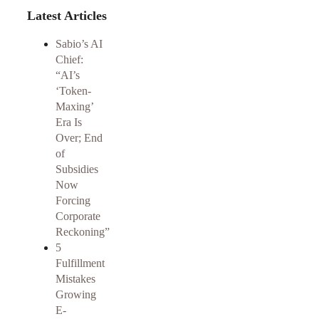
Latest Articles
Sabio’s AI
Chief:
“AI’s
‘Token-
Maxing’
Era Is
Over; End
of
Subsidies
Now
Forcing
Corporate
Reckoning”
5
Fulfillment
Mistakes
Growing
E-