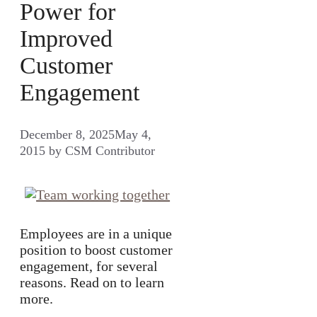
Power for
Improved
Customer
Engagement
December 8, 2025
May 4,
2015
by
CSM Contributor
Employees are in a unique
position to boost customer
engagement, for several
reasons. Read on to learn
more.