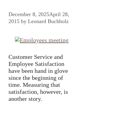
December 8, 2025
April 28,
2015
by
Leonard Buchholz
Customer Service and
Employee Satisfaction
have been hand in glove
since the beginning of
time. Measuring that
satisfaction, however, is
another story.