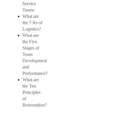
Service
Teams
What are
the 7 Rs of
Logistics?
What are
the Five
Stages of
Team
Development
and
Performance?
What are
the Ten
Principles
of
Reinvention?