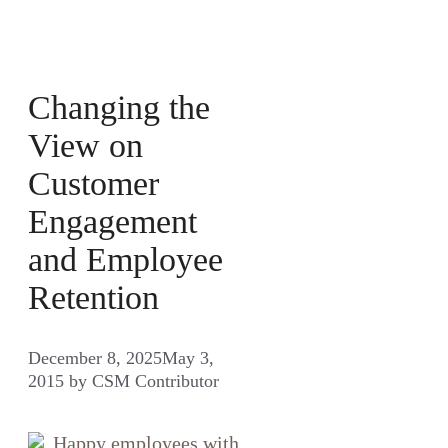
Changing the
View on
Customer
Engagement
and Employee
Retention
December 8, 2025
May 3,
2015
by
CSM Contributor