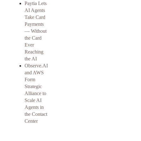
Paytia Lets
AI Agents
Take Card
Payments
— Without
the Card
Ever
Reaching
the AI
Observe.AI
and AWS
Form
Strategic
Alliance to
Scale AI
Agents in
the Contact
Center