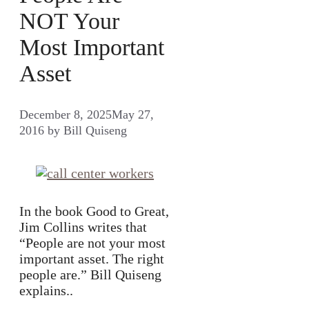
NOT Your
Most Important
Asset
December 8, 2025
May 27,
2016
by
Bill Quiseng
In the book Good to Great,
Jim Collins writes that
“People are not your most
important asset. The right
people are.” Bill Quiseng
explains..