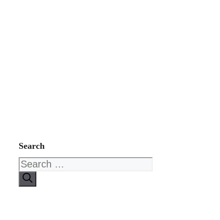
Search
Search
for: