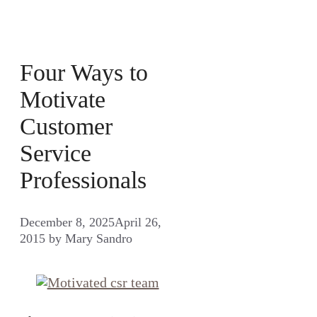
Four Ways to
Motivate
Customer
Service
Professionals
December 8, 2025
April 26,
2015
by
Mary Sandro