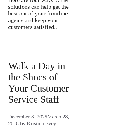
solutions can help get the
best out of your frontline
agents and keep your
customers satisfied..
Walk a Day in
the Shoes of
Your Customer
Service Staff
December 8, 2025
March 28,
2018
by
Kristina Evey