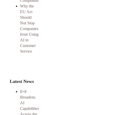
Complaints
Why the
EU Act
Should
Not Stop
Companies
from Using
AI in
Customer
Service
Latest News
8×8
Broadens
AI
Capabilities
Across the