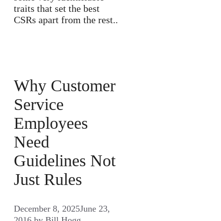
traits that set the best
CSRs apart from the rest..
Why Customer
Service
Employees
Need
Guidelines Not
Just Rules
December 8, 2025
June 23,
2016
by
Bill Hogg