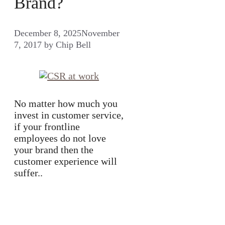
Brand?
December 8, 2025
November
7, 2017
by
Chip Bell
No matter how much you
invest in customer service,
if your frontline
employees do not love
your brand then the
customer experience will
suffer..