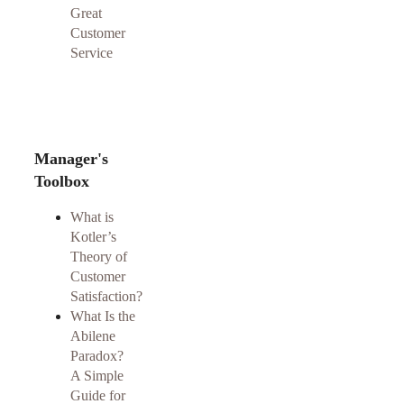
Great
Customer
Service
Manager's
Toolbox
What is
Kotler’s
Theory of
Customer
Satisfaction?
What Is the
Abilene
Paradox?
A Simple
Guide for