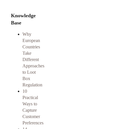
Knowledge
Base
Why
European
Countries
Take
Different
Approaches
to Loot
Box
Regulation
10
Practical
Ways to
Capture
Customer
Preferences