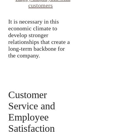
It is necessary in this
economic climate to
develop stronger
relationships that create a
long-term backbone for
the company.
Customer
Service and
Employee
Satisfaction