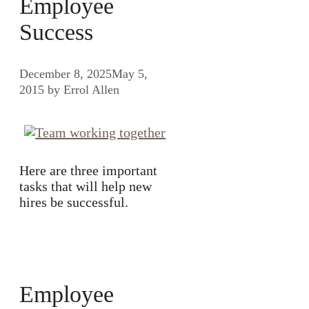
Employee
Success
December 8, 2025
May 5,
2015
by
Errol Allen
Here are three important
tasks that will help new
hires be successful.
Employee