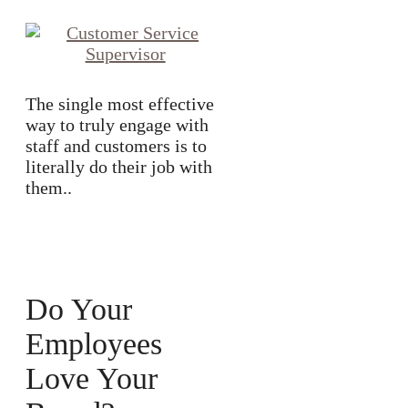
The single most effective
way to truly engage with
staff and customers is to
literally do their job with
them..
Do Your
Employees
Love Your