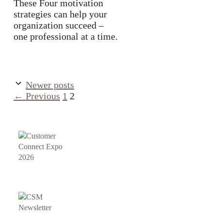
These Four motivation
strategies can help your
organization succeed –
one professional at a time.
Newer posts
Page
Page
←
Previous
1
2